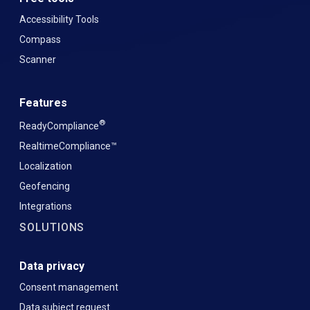
Accessibility Tools
Compass
Scanner
Features
®
ReadyCompliance
RealtimeCompliance™
Localization
Geofencing
Integrations
SOLUTIONS
Data privacy
Consent management
Data subject request