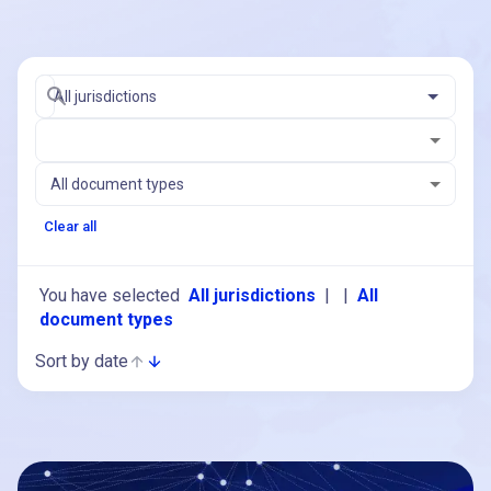
All jurisdictions
All document types
Clear all
You have selected
All jurisdictions
|
|
All
document types
Sort by date