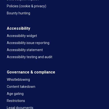
Policies (cookie & privacy)
Bounty hunting
Accessibility
Accessibility widget
Accessibility issue reporting
Accessibility statement
Accessibility testing and audit
Governance & compliance
Whistleblowing
Content takedown
Age gating
Restrictions
Legal documents