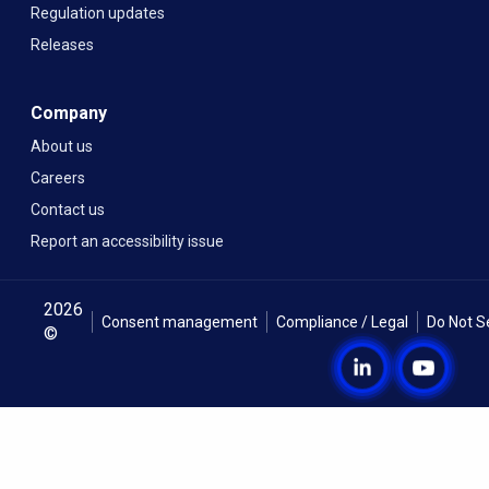
Regulation updates
Releases
Company
About us
Careers
Contact us
Report an accessibility issue
2026
Consent management
Compliance / Legal
Do Not S
©