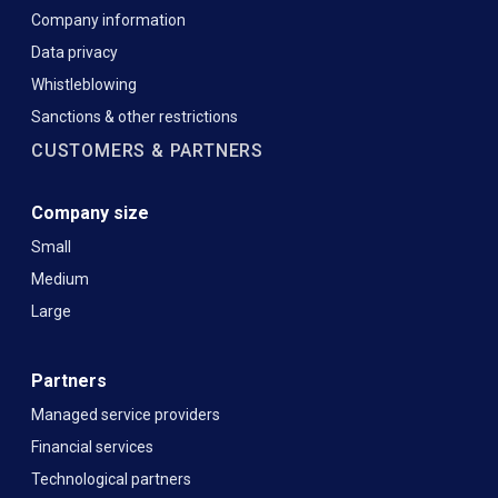
Company information
Data privacy
Whistleblowing
Sanctions & other restrictions
CUSTOMERS & PARTNERS
Company size
Small
Medium
Large
Partners
Managed service providers
Financial services
Technological partners