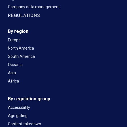
Company data management
REGULATIONS
By region
Europe
North America
South America
Oceania
Asia
Africa
By regulation group
Accessibility
Age gating
Content takedown