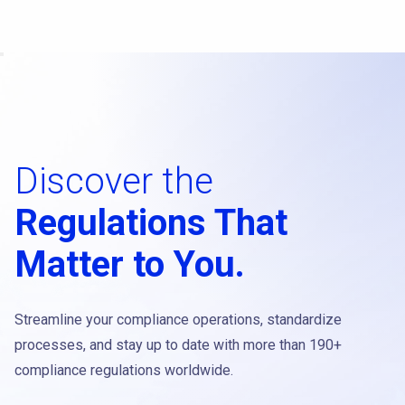
Discover the
Regulations That
Matter to You.
Streamline your compliance operations, standardize
processes, and stay up to date with more than 190+
compliance regulations worldwide.