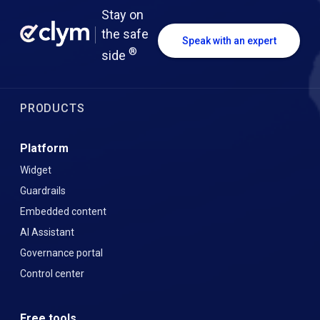
Stay on
the safe
Speak with an expert
®
side
PRODUCTS
Platform
Widget
Guardrails
Embedded content
AI Assistant
Governance portal
Control center
Free tools