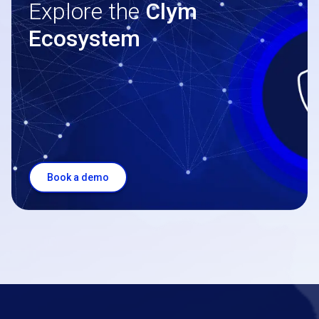
Explore the
Clym
Ecosystem
Book a demo