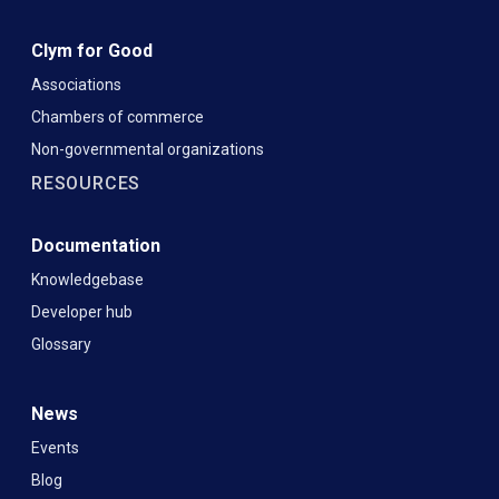
Clym for Good
Associations
Chambers of commerce
Non-governmental organizations
RESOURCES
Documentation
Knowledgebase
Developer hub
Glossary
News
Events
Blog