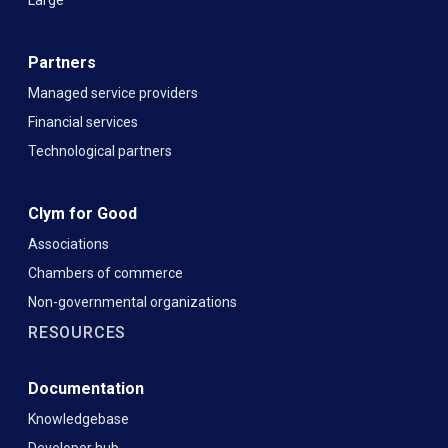
Partners
Managed service providers
Financial services
Technological partners
Clym for Good
Associations
Chambers of commerce
Non-governmental organizations
RESOURCES
Documentation
Knowledgebase
Developer hub