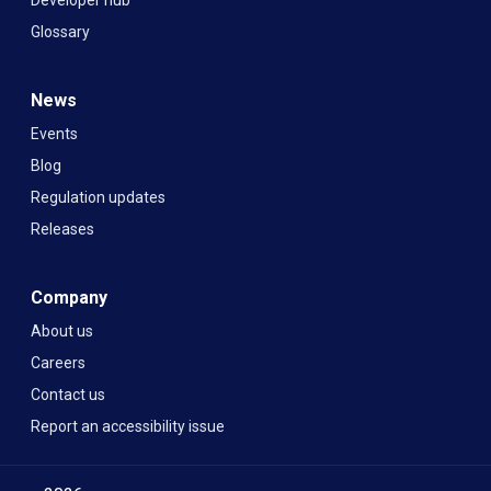
Glossary
News
Events
Blog
Regulation updates
Releases
Company
About us
Careers
Contact us
Report an accessibility issue