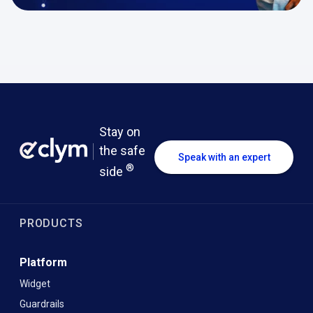
Stay on
the safe
Speak with an expert
®
side
PRODUCTS
Platform
Widget
Guardrails