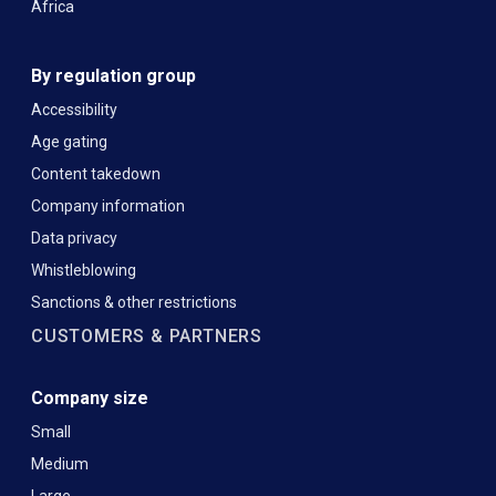
Africa
By regulation group
Accessibility
Age gating
Content takedown
Company information
Data privacy
Whistleblowing
Sanctions & other restrictions
CUSTOMERS & PARTNERS
Company size
Small
Medium
Large