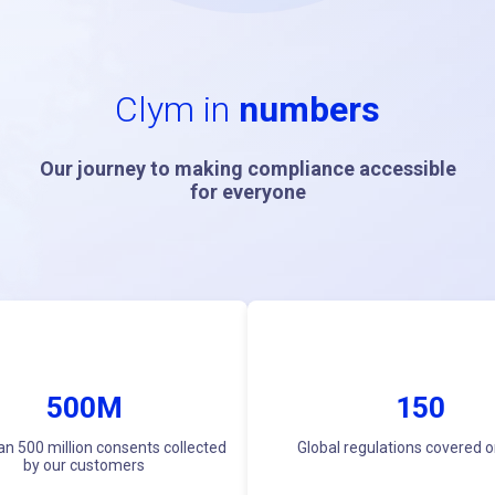
Clym in
numbers
Our journey to making compliance accessible
for everyone
500M
150
n 500 million consents collected
Global regulations covered
by our customers