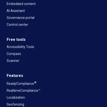
Embedded content
AI Assistant
Governance portal
Control center
Free tools
Accessibility Tools
Compass
Scanner
Features
®
ReadyCompliance
RealtimeCompliance™
Localization
Geofencing