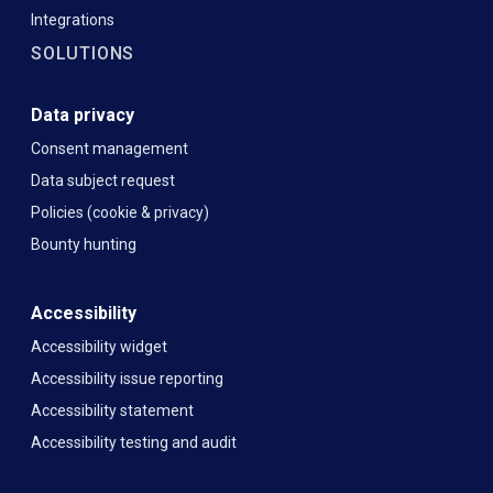
Integrations
SOLUTIONS
Data privacy
Consent management
Data subject request
Policies (cookie & privacy)
Bounty hunting
Accessibility
Accessibility widget
Accessibility issue reporting
Accessibility statement
Accessibility testing and audit