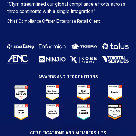
"Clym streamlined our global compliance efforts across
three continents with a single integration."
Chief Compliance Officer, Enterprise Retail Client
AWARDS AND RECOGNITIONS
CERTIFICATIONS AND MEMBERSHIPS