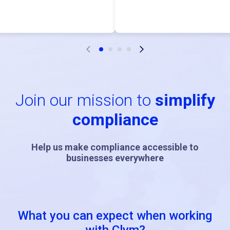
Join our mission to
simplify
compliance
Help us make compliance accessible to
businesses everywhere
What you can expect when working