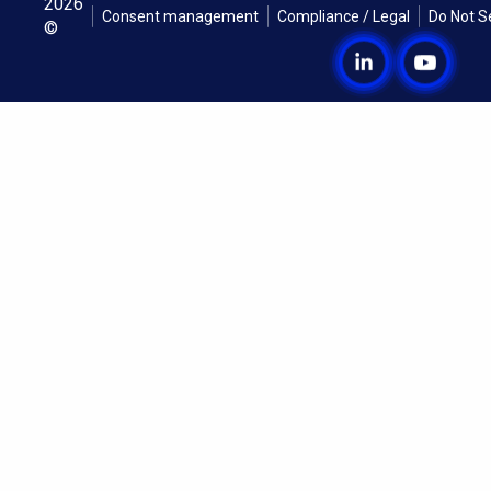
2026
Consent management
Compliance / Legal
Do Not S
©