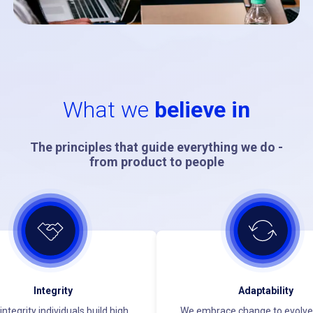
What we
believe in
The principles that guide everything we do -
from product to people
Integrity
Adaptability
integrity individuals build high
We embrace change to evolve 