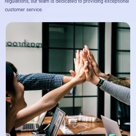
regulations, our team is dedicated to providing exceptional
customer service.