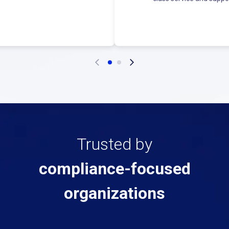
Trusted by
compliance-focused
organizations