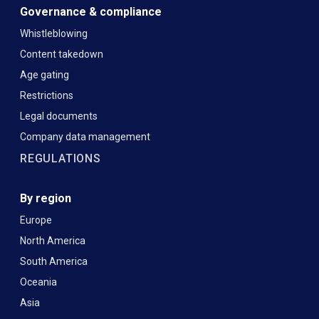
Governance & compliance
Whistleblowing
Content takedown
Age gating
Restrictions
Legal documents
Company data management
REGULATIONS
By region
Europe
North America
South America
Oceania
Asia