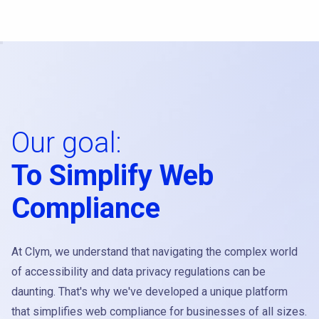
Our goal:
To Simplify Web
Compliance
At Clym, we understand that navigating the complex world
of accessibility and data privacy regulations can be
daunting. That's why we've developed a unique platform
that simplifies web compliance for businesses of all sizes.