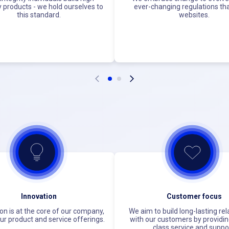
y products - we hold ourselves to
ever-changing regulations tha
this standard.
websites.
Innovation
Customer focus
on is at the core of our company,
We aim to build long-lasting rel
our product and service offerings.
with our customers by providin
class service and suppo