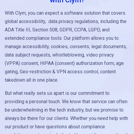
with Clym?
With Clym, you can expect a software solution that covers
global accessibility, data privacy regulations, including the
ADA Title III, Section 508, GDPR, CCPA, LGPD, and
extended compliance tools. Our platform allows you to
manage accessibility, cookies, consents, legal documents,
data subject requests, whistleblowing, video privacy
(VPPA) consent, HIPAA (consent) authorization form, age
gating, Geo-restriction & VPN access control, content
takedown all in one place.
But what really sets us apart is our commitment to
providing a personal touch. We know that service can often
be underwhelming in the tech industry, but we promise to
always be there for our clients. Whether you need help with
our product or have questions about compliance