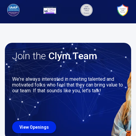
Join the
Clym Team
We're always interested in meeting talented and
motivated folks who feel that they can bring value to
our team. If that sounds like you, let's talk!
View Openings