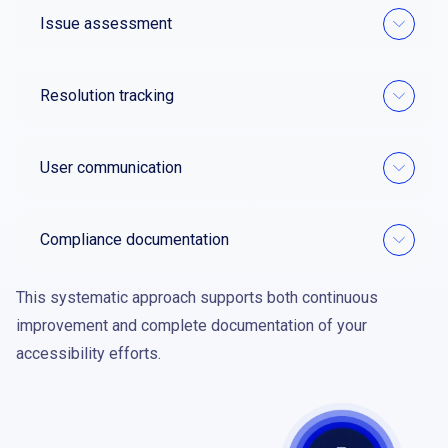
Issue assessment
Resolution tracking
User communication
Compliance documentation
This systematic approach supports both continuous
improvement and complete documentation of your
accessibility efforts.