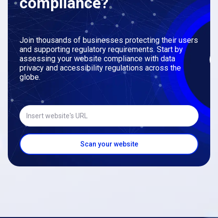
compliance?
Join thousands of businesses protecting their users
and supporting regulatory requirements. Start by
assessing your website compliance with data
privacy and accessibility regulations across the
globe.
Insert website's URL
Scan your website