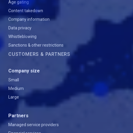
Age gating
Content takedown
Company information
Data privacy
Whistleblowing
Sanctions & other restrictions
CUSTOMERS & PARTNERS
Company size
Small
Medium
Large
Partners
Managed service providers