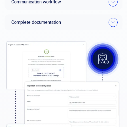
Communication workflow
Complete documentation