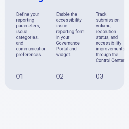
Define your
Enable the
Track
reporting
accessibility
submission
parameters,
issue
volume,
issue
reporting form
resolution
categories,
in your
status, and
and
Governance
accessibility
communication
Portal and
improvements
preferences.
widget.
through the
Control Center.
01
02
03