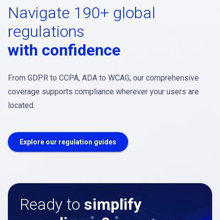
Navigate 190+ global
regulations
with confidence
From GDPR to CCPA, ADA to WCAG, our comprehensive
coverage supports compliance wherever your users are
located.
Explore our regulation guides
Ready to
simplify