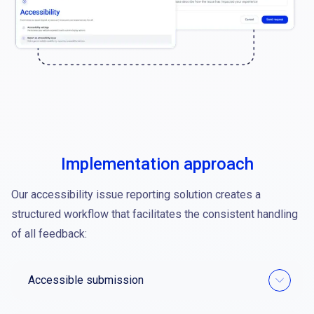
Implementation approach
Our accessibility issue reporting solution creates a
structured workflow that facilitates the consistent handling
of all feedback:
Accessible submission