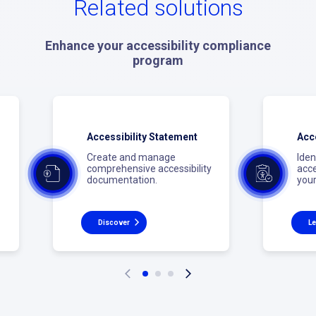
Related solutions
Enhance your accessibility compliance
program
Accessibility Statement
Acce
Create and manage
Iden
comprehensive accessibility
acce
documentation.
your
Discover
Le