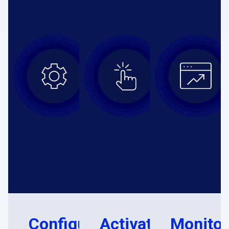
Configure
Activate
Monitor