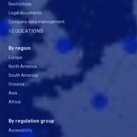
Restrictions
Legal documents
Company data management
REGULATIONS
By region
Europe
North America
South America
Oceania
Asia
Africa
By regulation group
Accessibility