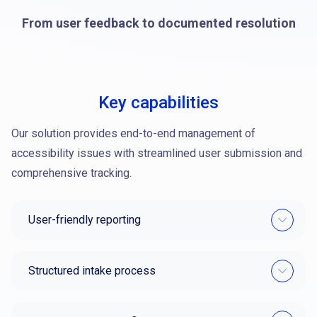
From user feedback to documented resolution
Key capabilities
Our solution provides end-to-end management of
accessibility issues with streamlined user submission and
comprehensive tracking.
User-friendly reporting
Structured intake process