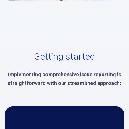
Getting started
Implementing comprehensive issue reporting is
straightforward with our streamlined approach: