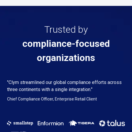
Trusted by
compliance-focused
organizations
"Clym streamlined our global compliance efforts across
three continents with a single integration."
Chief Compliance Officer, Enterprise Retail Client