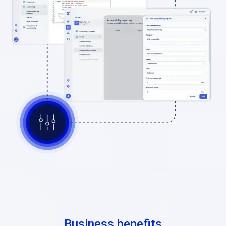
Business benefits