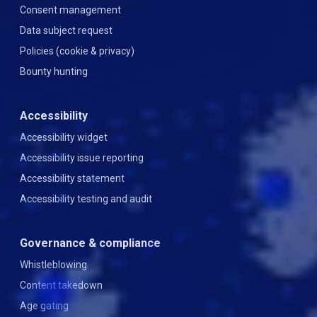
Consent management
Data subject request
Policies (cookie & privacy)
Bounty hunting
Accessibility
Accessibility widget
Accessibility issue reporting
Accessibility statement
Accessibility testing and audit
Governance & compliance
Whistleblowing
Content takedown
Age gating