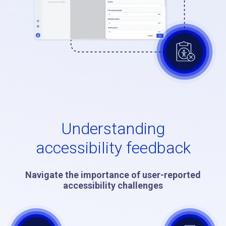
Understanding
accessibility feedback
Navigate the importance of user-reported
accessibility challenges