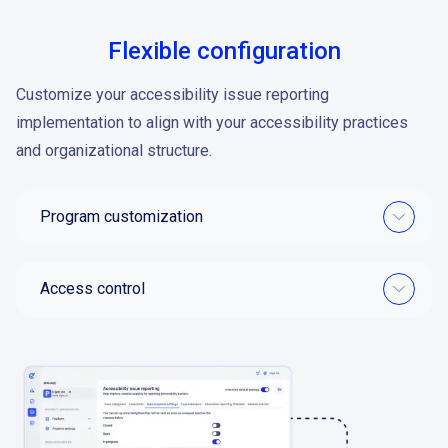
Flexible configuration
Customize your accessibility issue reporting
implementation to align with your accessibility practices
and organizational structure.
Program customization
Access control