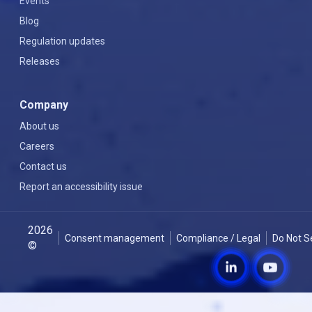
Events
Blog
Regulation updates
Releases
Company
About us
Careers
Contact us
Report an accessibility issue
2026
Consent management
Compliance / Legal
Do Not S
©