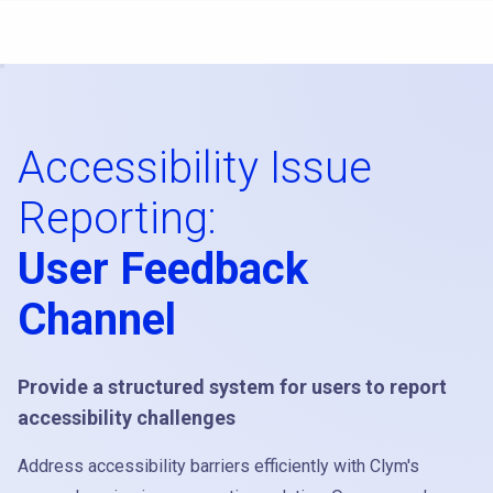
Accessibility Issue
Reporting:
User Feedback
Channel
Provide a structured system for users to report
accessibility challenges
Address accessibility barriers efficiently with Clym's