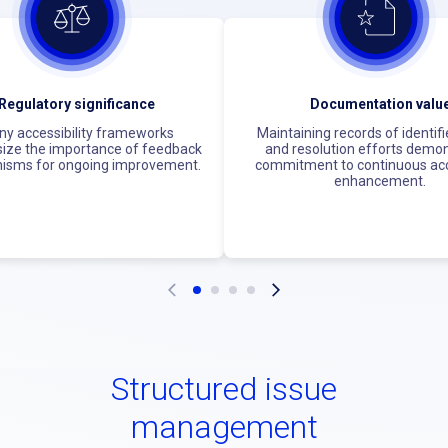
Regulatory significance
Documentation valu
y accessibility frameworks
Maintaining records of identifi
ze the importance of feedback
and resolution efforts demo
isms for ongoing improvement.
commitment to continuous acce
enhancement.
Structured issue
management