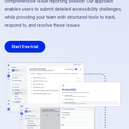
comprehensive issue reporting solution. Our approach
enables users to submit detailed accessibility challenges,
while providing your team with structured tools to track,
respond to, and resolve these issues.
Start free trial