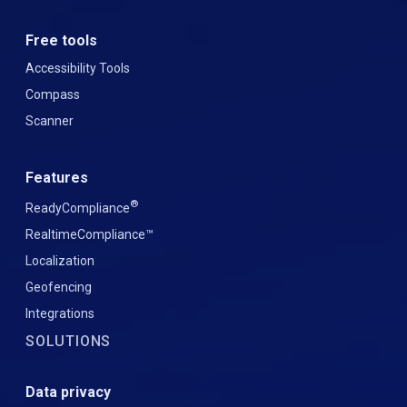
Free tools
Accessibility Tools
Compass
Scanner
Features
®
ReadyCompliance
RealtimeCompliance™
Localization
Geofencing
Integrations
SOLUTIONS
Data privacy