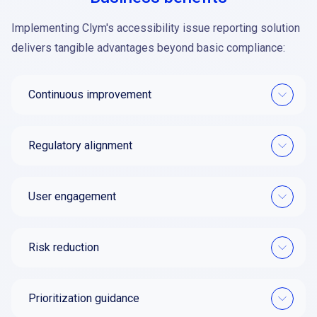
Implementing Clym's accessibility issue reporting solution
delivers tangible advantages beyond basic compliance:
Continuous improvement
Regulatory alignment
User engagement
Risk reduction
Prioritization guidance