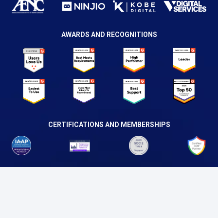
AWARDS AND RECOGNITIONS
CERTIFICATIONS AND MEMBERSHIPS