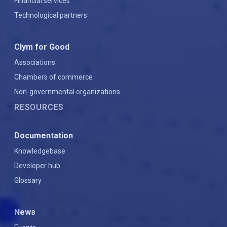
Financial services
Technological partners
Clym for Good
Associations
Chambers of commerce
Non-governmental organizations
RESOURCES
Documentation
Knowledgebase
Developer hub
Glossary
News