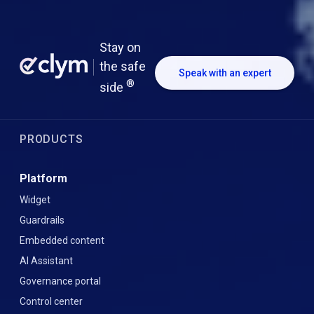
Stay on
the safe
Speak with an expert
®
side
PRODUCTS
Platform
Widget
Guardrails
Embedded content
AI Assistant
Governance portal
Control center