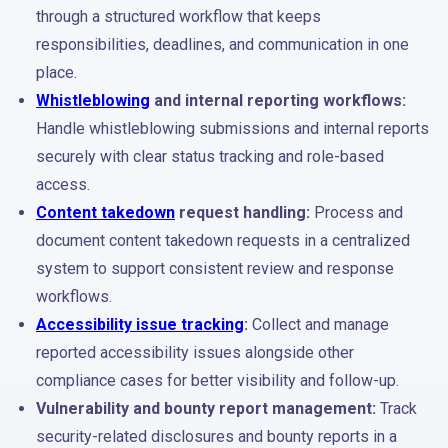
through a structured workflow that keeps
responsibilities, deadlines, and communication in one
place.
Whistleblowing
and internal reporting workflows:
Handle whistleblowing submissions and internal reports
securely with clear status tracking and role-based
access.
Content takedown
request handling:
Process and
document content takedown requests in a centralized
system to support consistent review and response
workflows.
Accessibility issue tracking
:
Collect and manage
reported accessibility issues alongside other
compliance cases for better visibility and follow-up.
Vulnerability and bounty report management:
Track
security-related disclosures and bounty reports in a