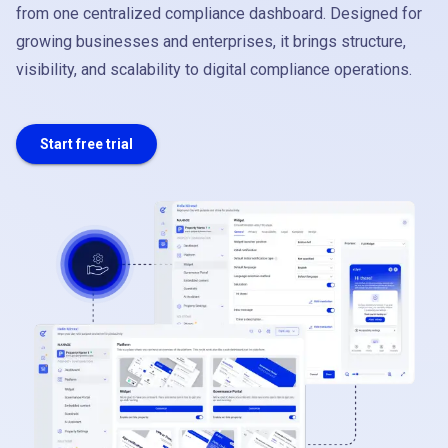
from one centralized compliance dashboard. Designed for
growing businesses and enterprises, it brings structure,
visibility, and scalability to digital compliance operations.
Start free trial