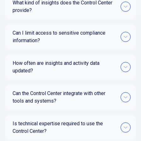
What kind of insights does the Control Center
provide?
Can I limit access to sensitive compliance
information?
How often are insights and activity data
updated?
Can the Control Center integrate with other
tools and systems?
Is technical expertise required to use the
Control Center?