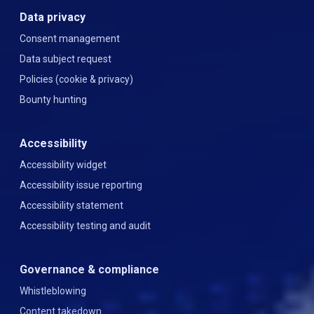
Data privacy
Consent management
Data subject request
Policies (cookie & privacy)
Bounty hunting
Accessibility
Accessibility widget
Accessibility issue reporting
Accessibility statement
Accessibility testing and audit
Governance & compliance
Whistleblowing
Content takedown