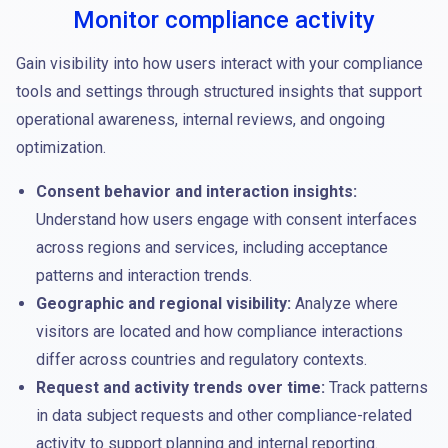
Monitor compliance activity
Gain visibility into how users interact with your compliance
tools and settings through structured insights that support
operational awareness, internal reviews, and ongoing
optimization.
Consent behavior and interaction insights:
Understand how users engage with consent interfaces
across regions and services, including acceptance
patterns and interaction trends.
Geographic and regional visibility:
Analyze where
visitors are located and how compliance interactions
differ across countries and regulatory contexts.
Request and activity trends over time:
Track patterns
in data subject requests and other compliance-related
activity to support planning and internal reporting.