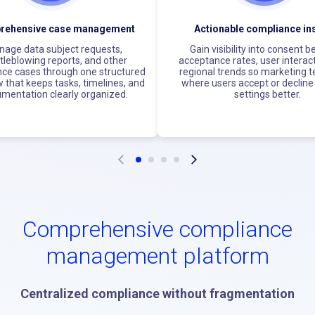
rehensive case management
Actionable compliance in
age data subject requests,
Gain visibility into consent b
tleblowing reports, and other
acceptance rates, user interac
ce cases through one structured
regional trends so marketing 
 that keeps tasks, timelines, and
where users accept or decline 
mentation clearly organized.
settings better.
Comprehensive compliance
management platform
Centralized compliance without fragmentation