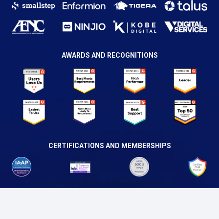
AWARDS AND RECOGNITIONS
CERTIFICATIONS AND MEMBERSHIPS