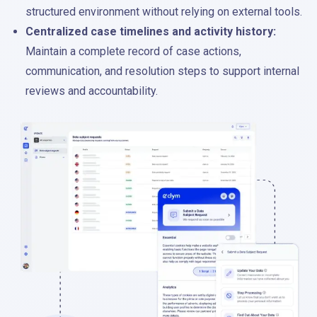
structured environment without relying on external tools.
Centralized case timelines and activity history:
Maintain a complete record of case actions,
communication, and resolution steps to support internal
reviews and accountability.