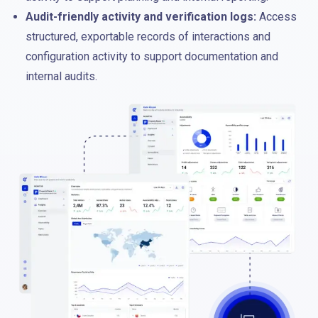
Audit-friendly activity and verification logs:
Access
structured, exportable records of interactions and
configuration activity to support documentation and
internal audits.