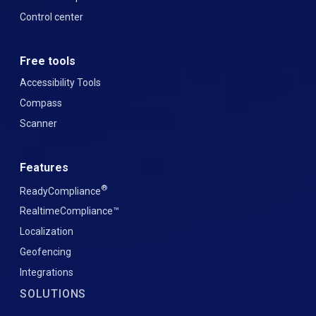
Control center
Free tools
Accessibility Tools
Compass
Scanner
Features
®
ReadyCompliance
RealtimeCompliance™
Localization
Geofencing
Integrations
SOLUTIONS