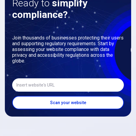
Ready to
simplify
compliance?
Join thousands of businesses protecting their users
and supporting regulatory requirements. Start by
assessing your website compliance with data
privacy and accessibility regulations across the
globe.
Insert website's URL
Scan your website