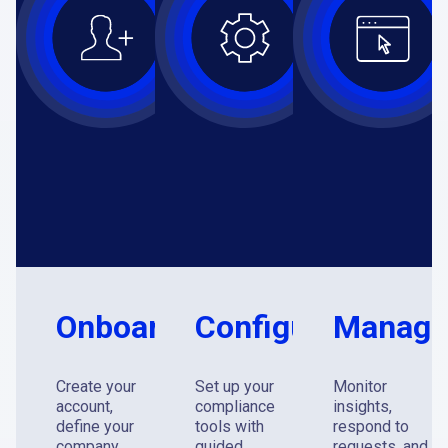
Onboard
Configure
Manag
Create your
Set up your
Monitor
account,
compliance
insights,
define your
tools with
respond to
company
guided
requests, and