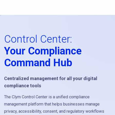
Control Center:
Your Compliance
Command Hub
Centralized management for all your digital
compliance tools
The Clym Control Center is a unified compliance
management platform that helps businesses manage
privacy, accessibility, consent, and regulatory workflows