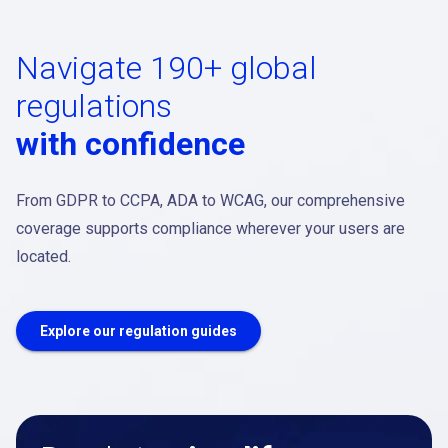
Navigate 190+ global
regulations
with confidence
From GDPR to CCPA, ADA to WCAG, our comprehensive
coverage supports compliance wherever your users are
located.
Explore our regulation guides