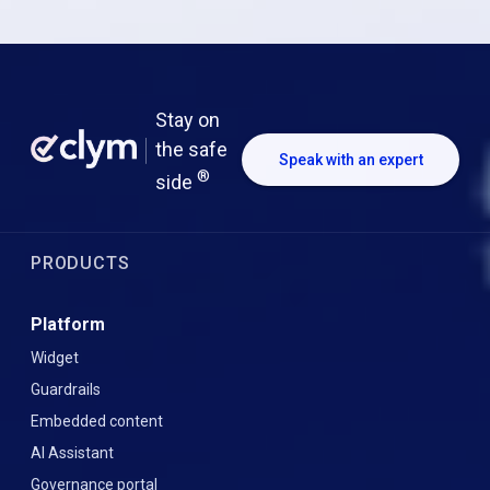
Stay on
the safe
Speak with an expert
®
side
PRODUCTS
Platform
Widget
Guardrails
Embedded content
AI Assistant
Governance portal