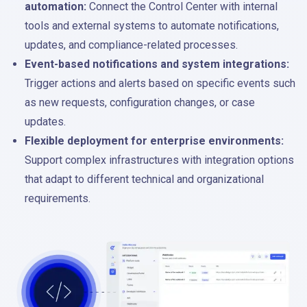
automation:
Connect the Control Center with internal
tools and external systems to automate notifications,
updates, and compliance-related processes.
Event-based notifications and system integrations:
Trigger actions and alerts based on specific events such
as new requests, configuration changes, or case
updates.
Flexible deployment for enterprise environments:
Support complex infrastructures with integration options
that adapt to different technical and organizational
requirements.