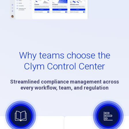
Why teams choose the
Clym Control Center
Streamlined compliance management across
every workflow, team, and regulation