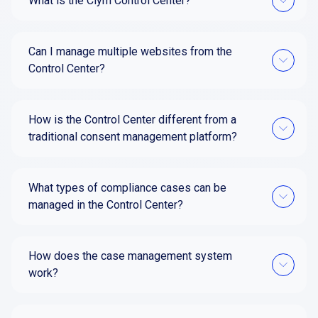
What is the Clym Control Center?
Can I manage multiple websites from the
Control Center?
How is the Control Center different from a
traditional consent management platform?
What types of compliance cases can be
managed in the Control Center?
How does the case management system
work?