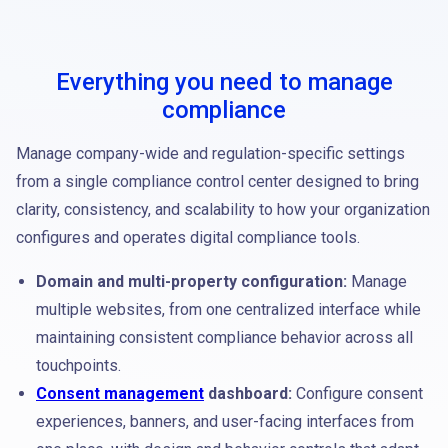
Everything you need to manage
compliance
Manage company-wide and regulation-specific settings
from a single compliance control center designed to bring
clarity, consistency, and scalability to how your organization
configures and operates digital compliance tools.
Domain and multi-property configuration:
Manage
multiple websites, from one centralized interface while
maintaining consistent compliance behavior across all
touchpoints.
Consent management
dashboard:
Configure consent
experiences, banners, and user-facing interfaces from