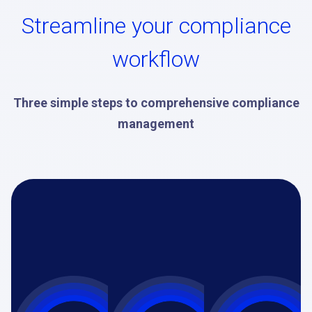
Streamline your compliance
workflow
Three simple steps to comprehensive compliance
management