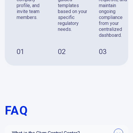
profile, and
templates
maintain
invite team
based on your
ongoing
members.
specific
compliance
regulatory
from your
needs.
centralized
dashboard.
01
02
03
FAQ