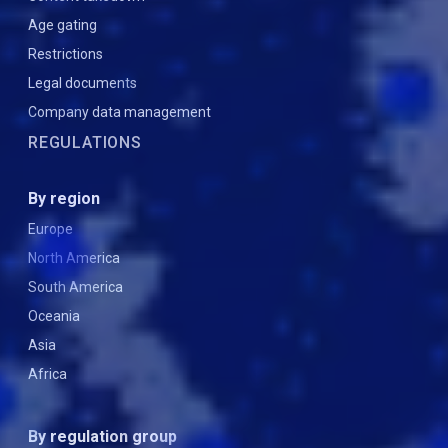
Age gating
Restrictions
Legal documents
Company data management
REGULATIONS
By region
Europe
North America
South America
Oceania
Asia
Africa
By regulation group