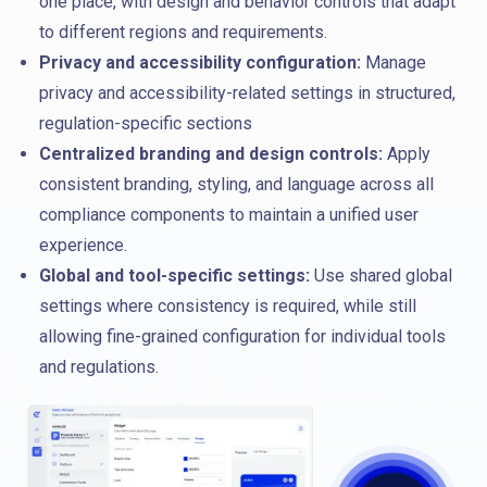
one place, with design and behavior controls that adapt
to different regions and requirements.
Privacy and accessibility configuration:
Manage
privacy and accessibility-related settings in structured,
regulation-specific sections
Centralized branding and design controls:
Apply
consistent branding, styling, and language across all
compliance components to maintain a unified user
experience.
Global and tool-specific settings:
Use shared global
settings where consistency is required, while still
allowing fine-grained configuration for individual tools
and regulations.