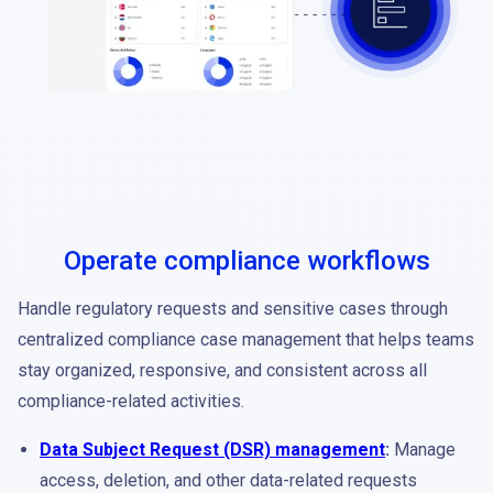
Operate compliance workflows
Handle regulatory requests and sensitive cases through
centralized compliance case management that helps teams
stay organized, responsive, and consistent across all
compliance-related activities.
Data Subject Request (DSR) management
:
Manage
access, deletion, and other data-related requests