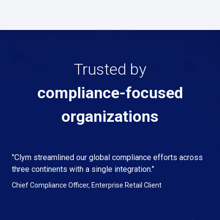
Trusted by
compliance-focused
organizations
"Clym streamlined our global compliance efforts across
three continents with a single integration."
Chief Compliance Officer, Enterprise Retail Client