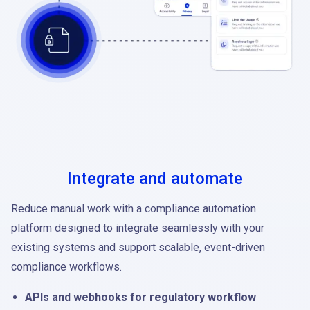
Integrate and automate
Reduce manual work with a compliance automation
platform designed to integrate seamlessly with your
existing systems and support scalable, event-driven
compliance workflows.
APIs and webhooks for regulatory workflow