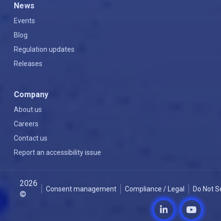
News
Events
Blog
Regulation updates
Releases
Company
About us
Careers
Contact us
Report an accessibility issue
2026
Consent management
Compliance / Legal
Do Not S
©