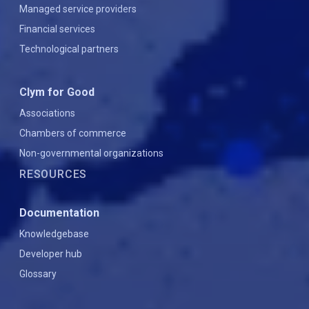
Managed service providers
Financial services
Technological partners
Clym for Good
Associations
Chambers of commerce
Non-governmental organizations
RESOURCES
Documentation
Knowledgebase
Developer hub
Glossary