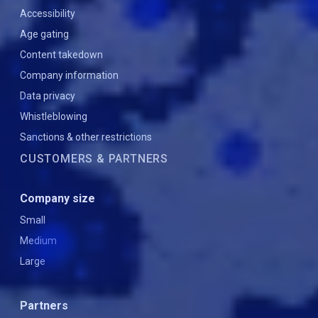
Accessibility
Age gating
Content takedown
Company information
Data privacy
Whistleblowing
Sanctions & other restrictions
CUSTOMERS & PARTNERS
Company size
Small
Medium
Large
Partners