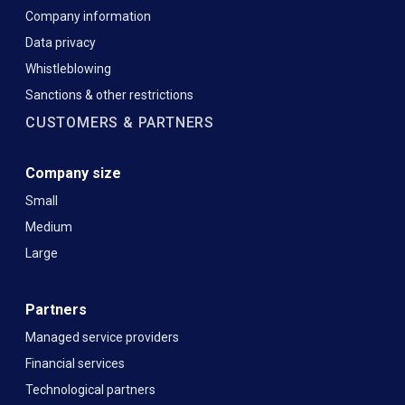
Company information
Data privacy
Whistleblowing
Sanctions & other restrictions
CUSTOMERS & PARTNERS
Company size
Small
Medium
Large
Partners
Managed service providers
Financial services
Technological partners