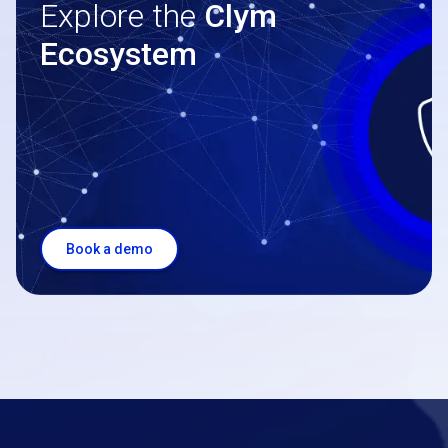
Explore the
Clym
Ecosystem
Book a demo