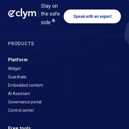
Stay on
the safe
Speak with an expert
®
side
PRODUCTS
Platform
Widget
Guardrails
Embedded content
AI Assistant
Governance portal
Control center
Free tools