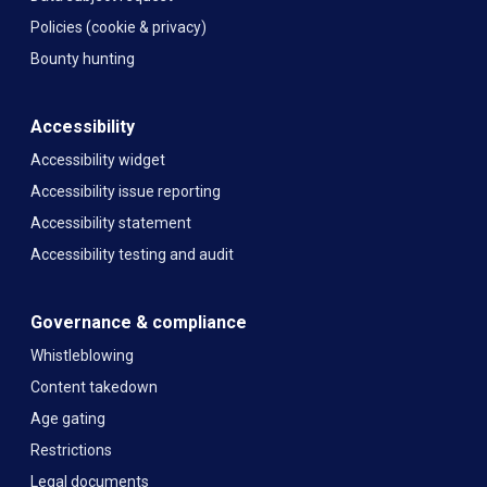
Policies (cookie & privacy)
Bounty hunting
Accessibility
Accessibility widget
Accessibility issue reporting
Accessibility statement
Accessibility testing and audit
Governance & compliance
Whistleblowing
Content takedown
Age gating
Restrictions
Legal documents