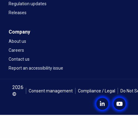
Regulation updates
Releases
Company
About us
Careers
Contact us
Report an accessibility issue
2026
Consent management
Compliance / Legal
Do Not S
©