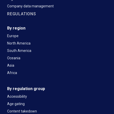
Company data management
REGULATIONS
By region
Europe
North America
South America
Oceania
Asia
Africa
By regulation group
Accessibility
Age gating
Content takedown