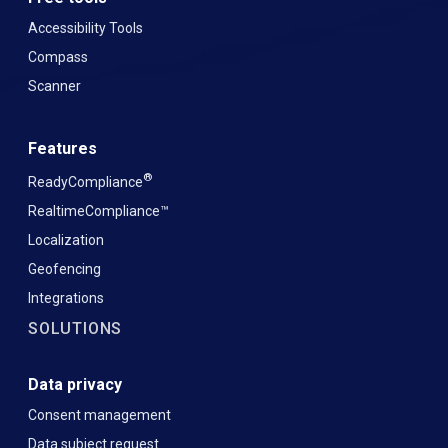
Accessibility Tools
Compass
Scanner
Features
®
ReadyCompliance
RealtimeCompliance™
Localization
Geofencing
Integrations
SOLUTIONS
Data privacy
Consent management
Data subject request