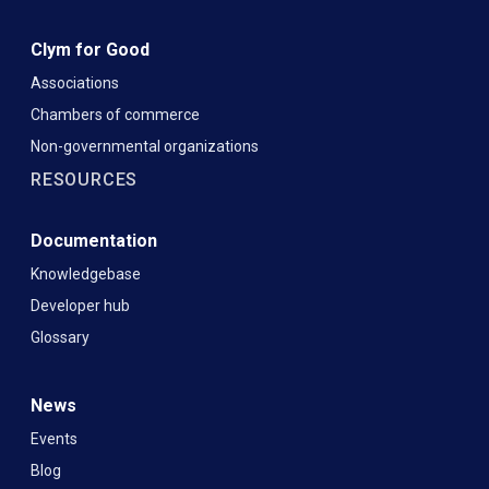
Clym for Good
Associations
Chambers of commerce
Non-governmental organizations
RESOURCES
Documentation
Knowledgebase
Developer hub
Glossary
News
Events
Blog