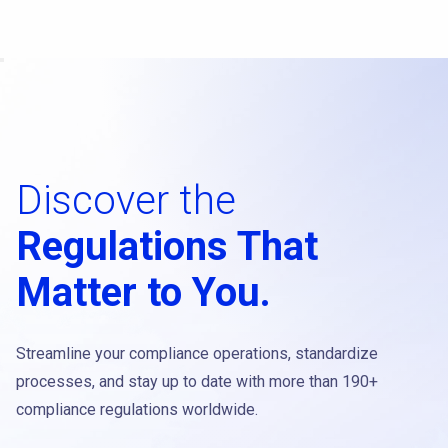
Discover the
Regulations That
Matter to You.
Streamline your compliance operations, standardize
processes, and stay up to date with more than 190+
compliance regulations worldwide.