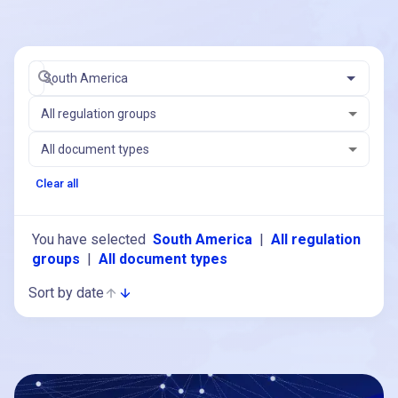
South America
All regulation groups
All document types
Clear all
You have selected
South America
|
All regulation
groups
|
All document types
Sort by date