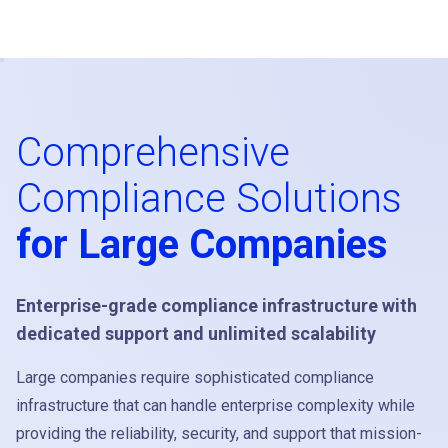
Comprehensive
Compliance Solutions
for Large Companies
Enterprise-grade compliance infrastructure with
dedicated support and unlimited scalability
Large companies require sophisticated compliance
infrastructure that can handle enterprise complexity while
providing the reliability, security, and support that mission-