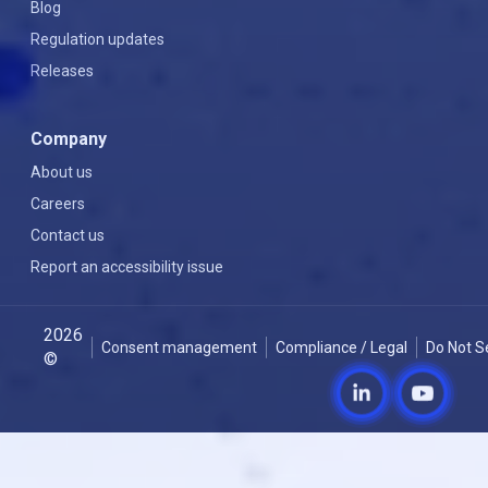
Blog
Regulation updates
Releases
Company
About us
Careers
Contact us
Report an accessibility issue
2026
Consent management
Compliance / Legal
Do Not S
©