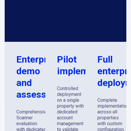
Enterprise
Pilot
Full
demo
implementation
enterpr
and
deploy
Controlled
assessment
deployment
on a single
Complete
property with
implementation
Comprehensive
dedicated
across all
Scanner
account
properties
evaluation
management
with custom
with dedicated
to validate
configuration,