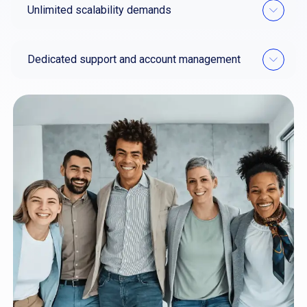
Unlimited scalability demands
Dedicated support and account management