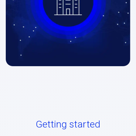
Getting started