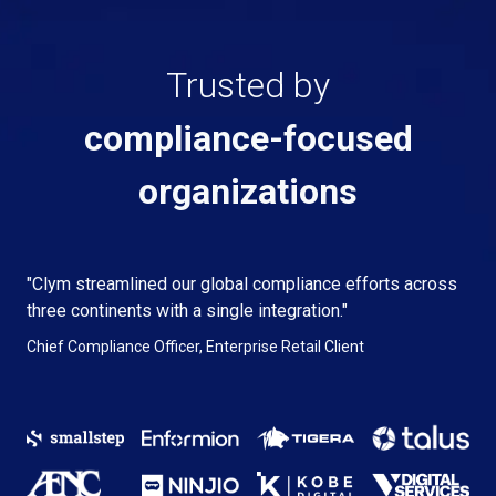
Trusted by
compliance-focused
organizations
"Clym streamlined our global compliance efforts across
three continents with a single integration."
Chief Compliance Officer, Enterprise Retail Client