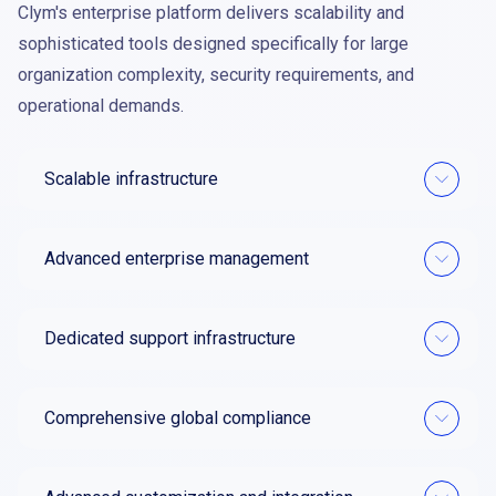
Clym's enterprise platform delivers scalability and
sophisticated tools designed specifically for large
organization complexity, security requirements, and
operational demands.
Scalable infrastructure
Advanced enterprise management
Dedicated support infrastructure
Comprehensive global compliance