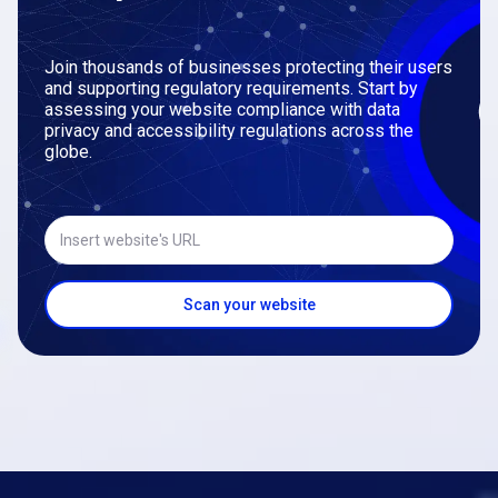
Join thousands of businesses protecting their users
and supporting regulatory requirements. Start by
assessing your website compliance with data
privacy and accessibility regulations across the
globe.
Insert website's URL
Scan your website