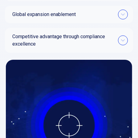
Global expansion enablement
Competitive advantage through compliance
excellence