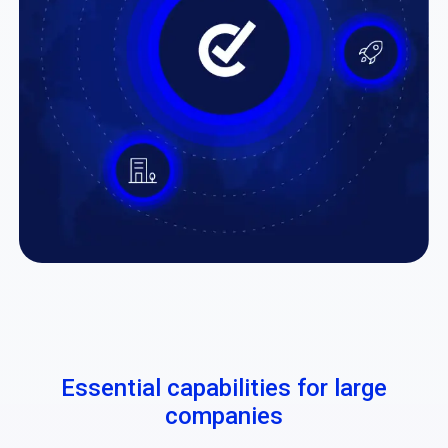
Essential capabilities for large
companies