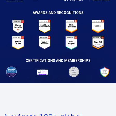
AWARDS AND RECOGNITIONS
CERTIFICATIONS AND MEMBERSHIPS