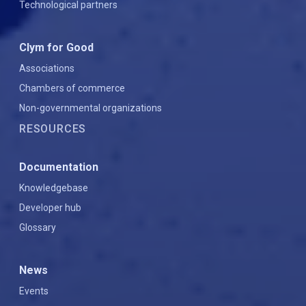
Technological partners
Clym for Good
Associations
Chambers of commerce
Non-governmental organizations
RESOURCES
Documentation
Knowledgebase
Developer hub
Glossary
News
Events