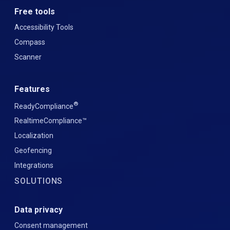
Free tools
Accessibility Tools
Compass
Scanner
Features
®
ReadyCompliance
RealtimeCompliance™
Localization
Geofencing
Integrations
SOLUTIONS
Data privacy
Consent management