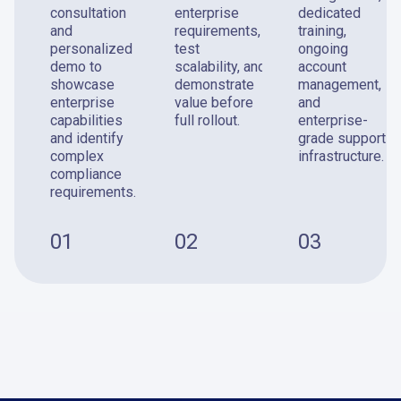
consultation
enterprise
dedicated
and
requirements,
training,
personalized
test
ongoing
demo to
scalability, and
account
showcase
demonstrate
management,
enterprise
value before
and
capabilities
full rollout.
enterprise-
and identify
grade support
complex
infrastructure.
compliance
requirements.
01
02
03