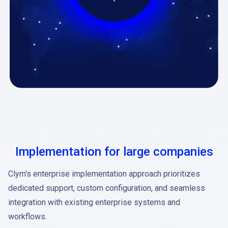
Implementation for large companies
Clym's enterprise implementation approach prioritizes
dedicated support, custom configuration, and seamless
integration with existing enterprise systems and
workflows.