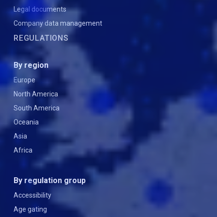
Legal documents
Company data management
REGULATIONS
By region
Europe
North America
South America
Oceania
Asia
Africa
By regulation group
Accessibility
Age gating