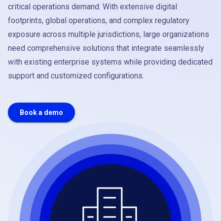
critical operations demand. With extensive digital
footprints, global operations, and complex regulatory
exposure across multiple jurisdictions, large organizations
need comprehensive solutions that integrate seamlessly
with existing enterprise systems while providing dedicated
support and customized configurations.
Book a demo