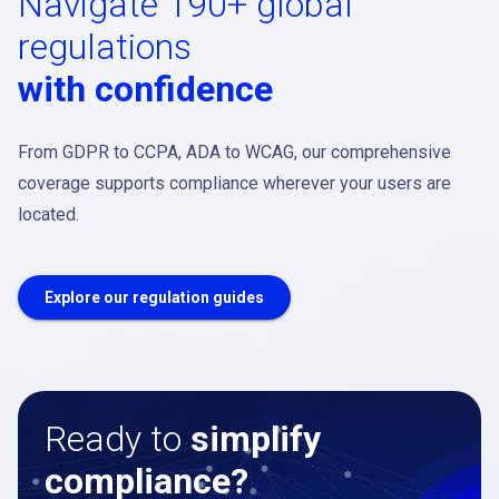
Navigate 190+ global
regulations
with confidence
From GDPR to CCPA, ADA to WCAG, our comprehensive
coverage supports compliance wherever your users are
located.
Explore our regulation guides
Ready to
simplify
compliance?