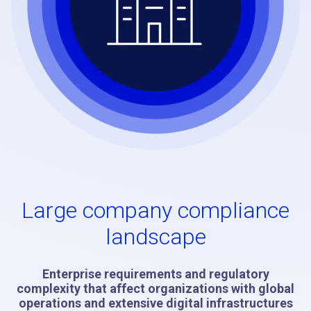
Large company compliance
landscape
Enterprise requirements and regulatory
complexity that affect organizations with global
operations and extensive digital infrastructures