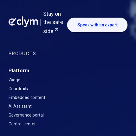
Stay on
the safe
Speak with an expert
®
side
PRODUCTS
Platform
Widget
Guardrails
Embedded content
AI Assistant
Governance portal
Control center