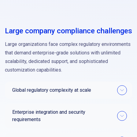
Large company compliance challenges
Large organizations face complex regulatory environments
that demand enterprise-grade solutions with unlimited
scalability, dedicated support, and sophisticated
customization capabilities.
Global regulatory complexity at scale
Enterprise integration and security
requirements