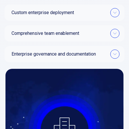
Custom enterprise deployment
Comprehensive team enablement
Enterprise governance and documentation