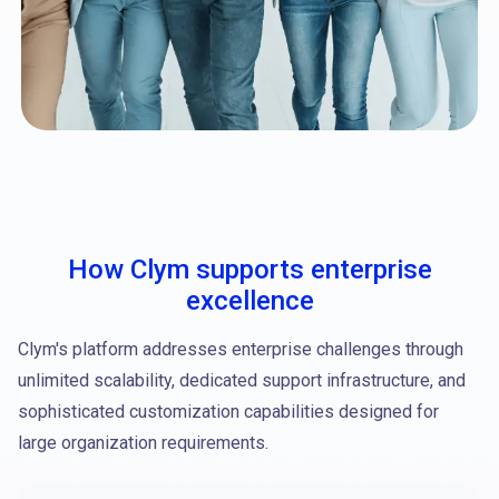
How Clym supports enterprise
excellence
Clym's platform addresses enterprise challenges through
unlimited scalability, dedicated support infrastructure, and
sophisticated customization capabilities designed for
large organization requirements.