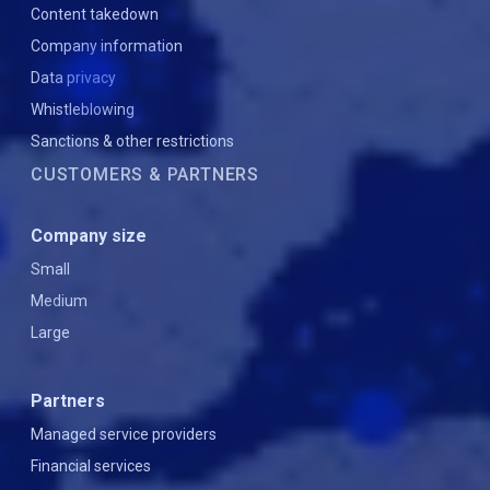
Content takedown
Company information
Data privacy
Whistleblowing
Sanctions & other restrictions
CUSTOMERS & PARTNERS
Company size
Small
Medium
Large
Partners
Managed service providers
Financial services