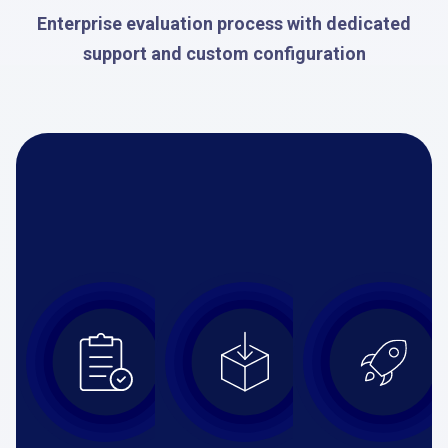
Enterprise evaluation process with dedicated
support and custom configuration