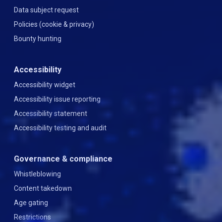
Data subject request
Policies (cookie & privacy)
Bounty hunting
Accessibility
Accessibility widget
Accessibility issue reporting
Accessibility statement
Accessibility testing and audit
Governance & compliance
Whistleblowing
Content takedown
Age gating
Restrictions