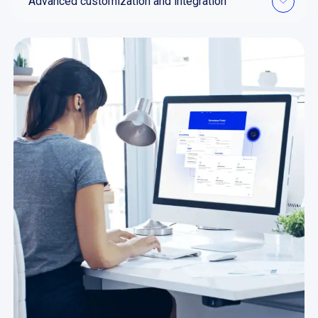
Advanced customization and integration