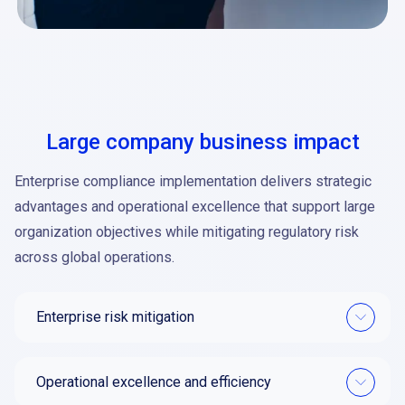
Large company business impact
Enterprise compliance implementation delivers strategic
advantages and operational excellence that support large
organization objectives while mitigating regulatory risk
across global operations.
Enterprise risk mitigation
Operational excellence and efficiency