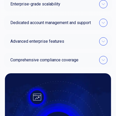
Enterprise-grade scalability
Dedicated account management and support
Advanced enterprise features
Comprehensive compliance coverage