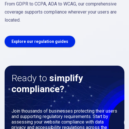
From GDPR to CCPA, ADA to WCAG, our comprehensive
coverage supports compliance wherever your users are
located.
Explore our regulation guides
Ready to
simplify
compliance?
Join thousands of businesses protecting their users
and supporting regulatory requirements. Start by
assessing your website compliance with data
privacy and accessibility regulations across the