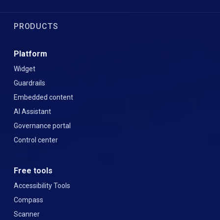
PRODUCTS
Platform
Widget
Guardrails
Embedded content
AI Assistant
Governance portal
Control center
Free tools
Accessibility Tools
Compass
Scanner