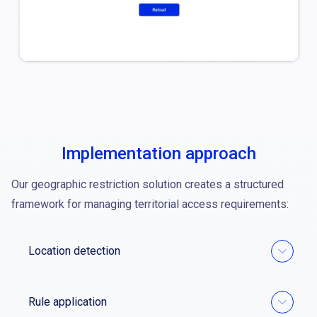
Implementation approach
Our geographic restriction solution creates a structured
framework for managing territorial access requirements:
Location detection
Rule application