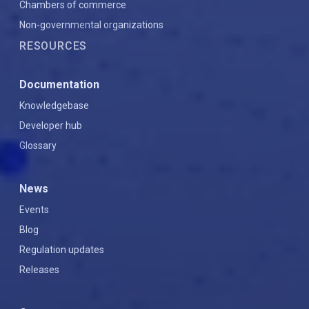
Chambers of commerce
Non-governmental organizations
RESOURCES
Documentation
Knowledgebase
Developer hub
Glossary
News
Events
Blog
Regulation updates
Releases