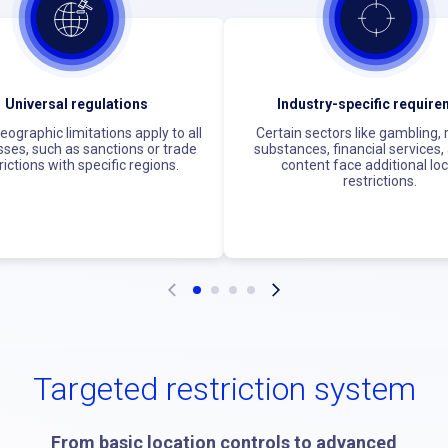
Universal regulations
Industry-specific requir
ographic limitations apply to all
Certain sectors like gambling,
ses, such as sanctions or trade
substances, financial services,
rictions with specific regions.
content face additional lo
restrictions.
Targeted restriction system
From basic location controls to advanced