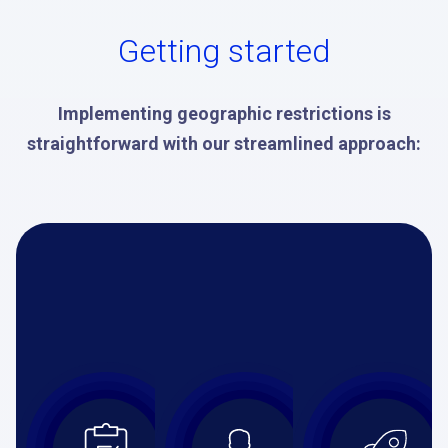
Getting started
Implementing geographic restrictions is
straightforward with our streamlined approach: