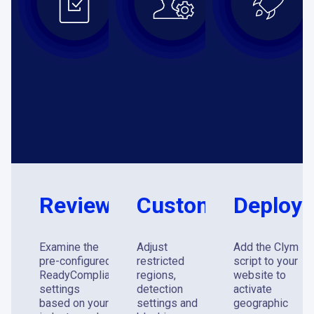
Review
Customize
Deploy
Examine the
Adjust
Add the Clym
pre-configured
restricted
script to your
®
ReadyCompliance
regions,
website to
settings
detection
activate
based on your
settings and
geographic