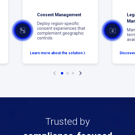
Consent Management
Leg
Man
Deploy region-specific
consent experiences that
Mana
complement geographic
term
controls.
avail
Learn more about the solution
Discover
Trusted by