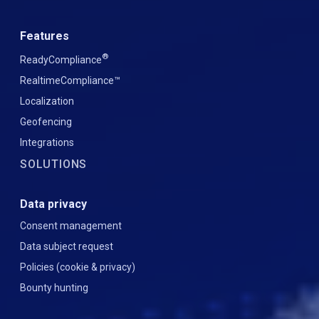
Features
®
ReadyCompliance
RealtimeCompliance™
Localization
Geofencing
Integrations
SOLUTIONS
Data privacy
Consent management
Data subject request
Policies (cookie & privacy)
Bounty hunting