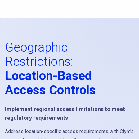
Geographic
Restrictions:
Location-Based
Access Controls
Implement regional access limitations to meet
regulatory requirements
Address location-specific access requirements with Clym's