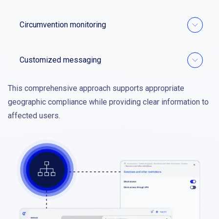
Circumvention monitoring
Customized messaging
This comprehensive approach supports appropriate
geographic compliance while providing clear information to
affected users.