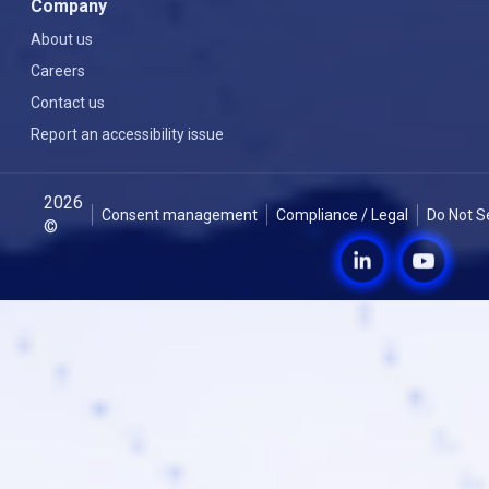
Company
About us
Careers
Contact us
Report an accessibility issue
2026
Consent management
Compliance / Legal
Do Not S
©