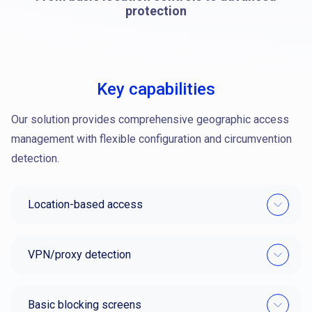
protection
Key capabilities
Our solution provides comprehensive geographic access
management with flexible configuration and circumvention
detection.
Location-based access
VPN/proxy detection
Basic blocking screens