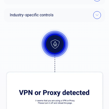
Industry-specific controls