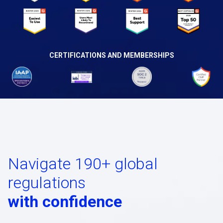
CERTIFICATIONS AND MEMBERSHIPS
Navigate 190+ global
regulations
with confidence