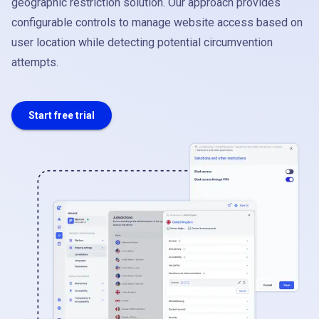
geographic restriction solution. Our approach provides
configurable controls to manage website access based on
user location while detecting potential circumvention
attempts.
Start free trial