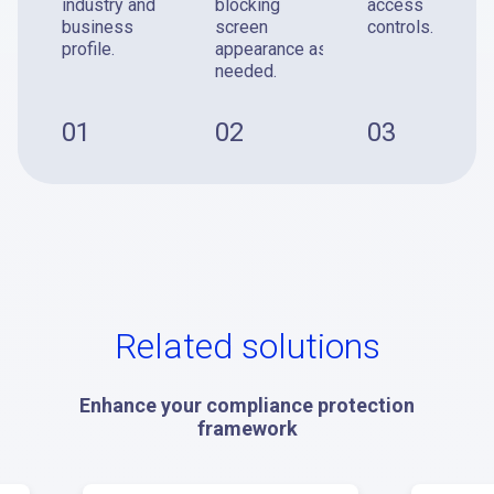
industry and
blocking
access
business
screen
controls.
profile.
appearance as
needed.
01
02
03
Related solutions
Enhance your compliance protection
framework