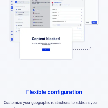
Flexible configuration
Customize your geographic restrictions to address your