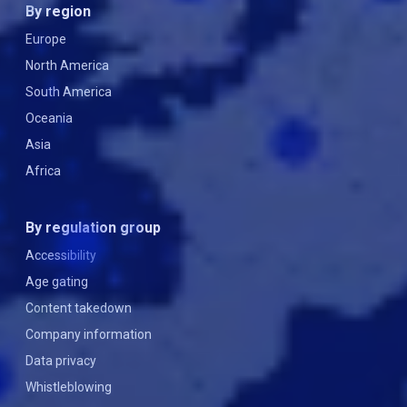
By region
Europe
North America
South America
Oceania
Asia
Africa
By regulation group
Accessibility
Age gating
Content takedown
Company information
Data privacy
Whistleblowing