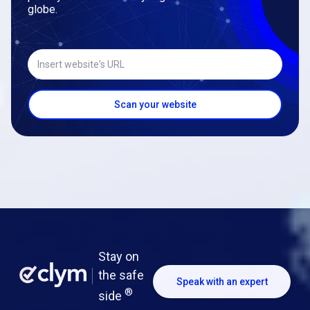
globe.
Insert website's URL
Scan your website
Stay on
the safe
Speak with an expert
®
side