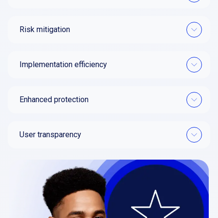
Risk mitigation
Implementation efficiency
Enhanced protection
User transparency