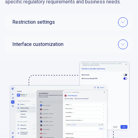
specific regulatory requirements and business needs.
Restriction settings
Interface customization