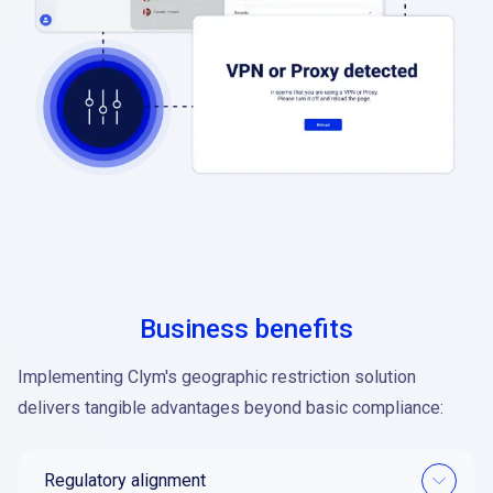
Business benefits
Implementing Clym's geographic restriction solution
delivers tangible advantages beyond basic compliance:
Regulatory alignment