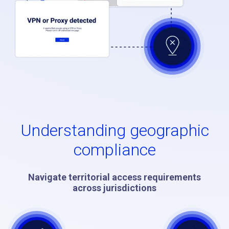
Understanding geographic
compliance
Navigate territorial access requirements
across jurisdictions