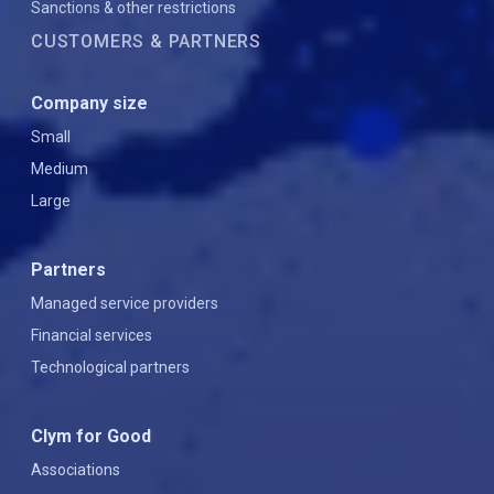
Sanctions & other restrictions
CUSTOMERS & PARTNERS
Company size
Small
Medium
Large
Partners
Managed service providers
Financial services
Technological partners
Clym for Good
Associations