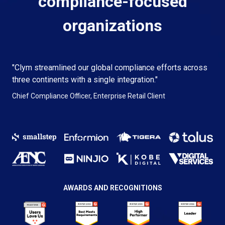
compliance-focused
organizations
"Clym streamlined our global compliance efforts across
three continents with a single integration."
Chief Compliance Officer, Enterprise Retail Client
AWARDS AND RECOGNITIONS