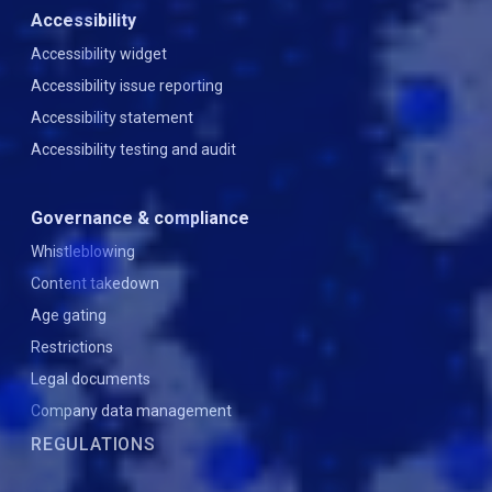
Accessibility
Accessibility widget
Accessibility issue reporting
Accessibility statement
Accessibility testing and audit
Governance & compliance
Whistleblowing
Content takedown
Age gating
Restrictions
Legal documents
Company data management
REGULATIONS