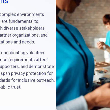
ons
 complex environments
y are fundamental to
th diverse stakeholders
partner organizations, and
tations and needs.
 coordinating volunteer
ance requirements affect
upporters, and demonstrate
 span privacy protection for
ndards for inclusive outreach,
ublic trust.