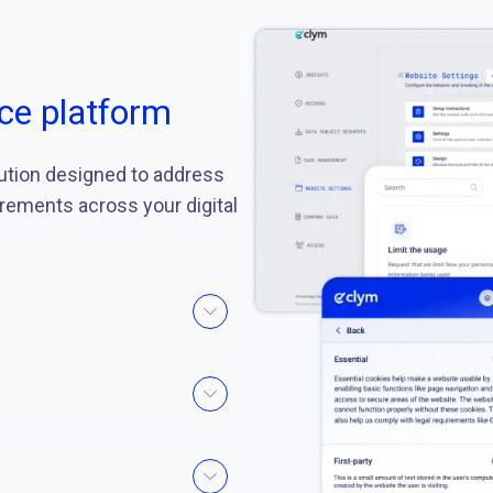
ce platform
ution designed to address
irements across your digital