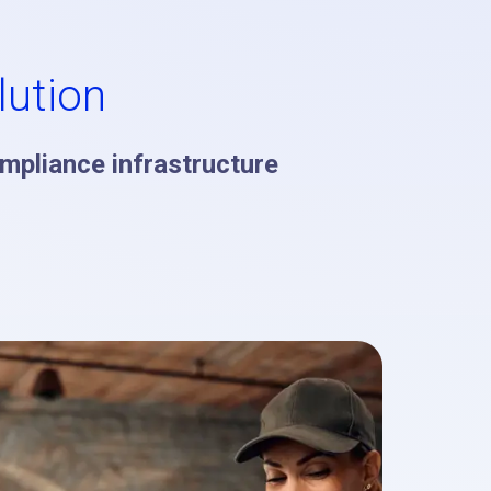
ution
ompliance infrastructure