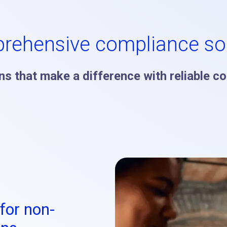
rehensive compliance sol
s that make a difference with reliable c
for non-