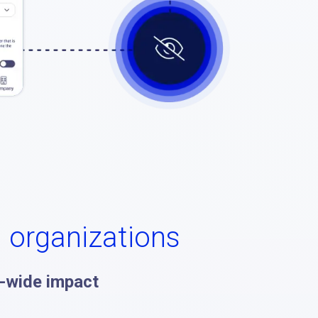
l organizations
-wide impact