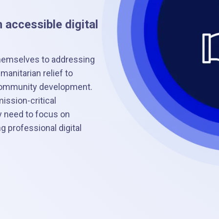
 accessible digital
hemselves to addressing
anitarian relief to
o community development.
ission-critical
y need to focus on
 professional digital