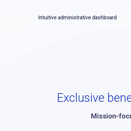
Intuitive administrative dashboard
Exclusive bene
Mission-foc