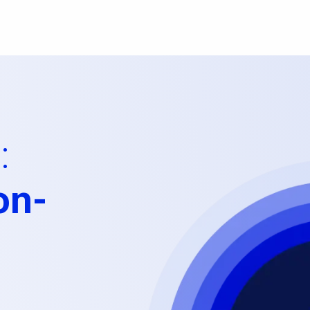
:
on-
l