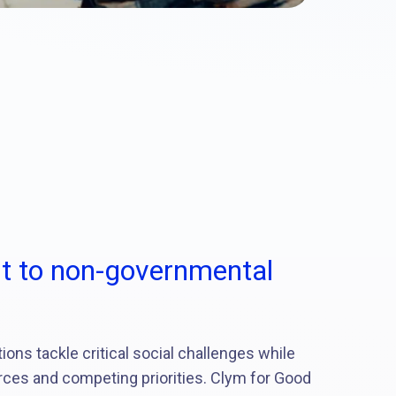
 to non-governmental
ns tackle critical social challenges while
rces and competing priorities. Clym for Good