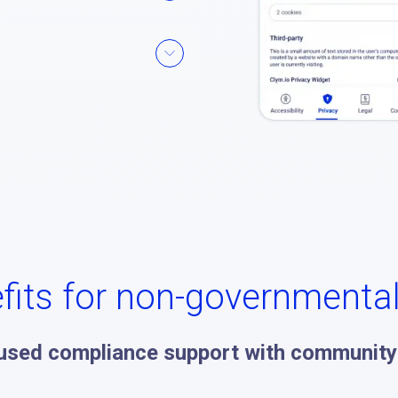
fits for non-governmenta
used compliance support with community