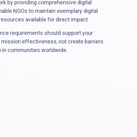
ork by providing comprehensive digital
nable NGOs to maintain exemplary digital
esources available for direct impact.
nce requirements should support your
d mission effectiveness, not create barriers
o in communities worldwide.