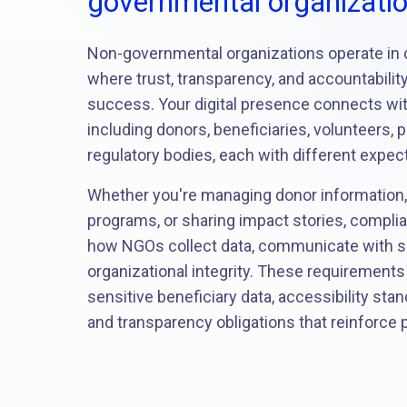
governmental organizati
Non-governmental organizations operate in
where trust, transparency, and accountabilit
success. Your digital presence connects wi
including donors, beneficiaries, volunteers, 
regulatory bodies, each with different expec
Whether you're managing donor information,
programs, or sharing impact stories, compli
how NGOs collect data, communicate with s
organizational integrity. These requirements
sensitive beneficiary data, accessibility sta
and transparency obligations that reinforce p