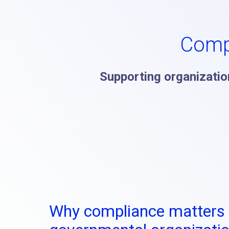
Comp
Supporting organization
Why compliance matters 