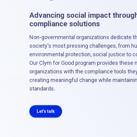
Advancing social impact through
compliance solutions
Non-governmental organizations dedicate t
society's most pressing challenges, from hum
environmental protection, social justice t
Our Clym for Good program provides these m
organizations with the compliance tools the
creating meaningful change while maintaining
standards.
Let's talk