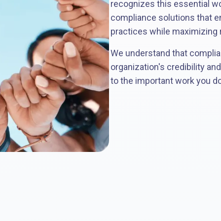
recognizes this essential w
compliance solutions that e
practices while maximizing r
We understand that complia
organization's credibility an
to the important work you d