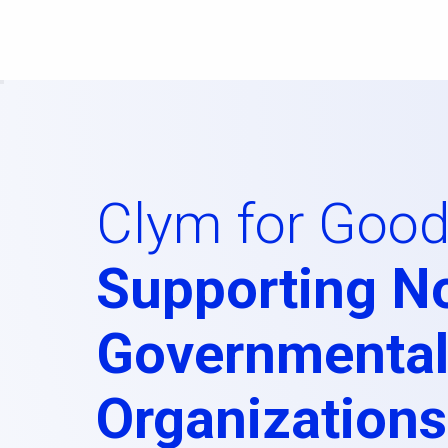
Clym for Good
Supporting N
Governmenta
Organizations