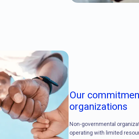
Our commitment
organizations
Non-governmental organizatio
operating with limited resou