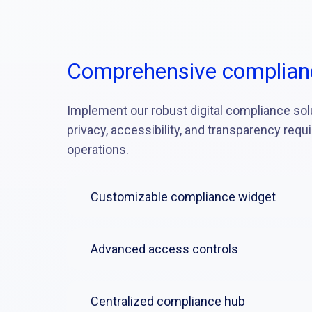
Comprehensive complian
Implement our robust digital compliance sol
privacy, accessibility, and transparency requ
operations.
Customizable compliance widget
Advanced access controls
Centralized compliance hub