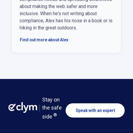
about making the web safer and more
inclusive. When he's not writing about
compliance, Alex has his nose in a book or is
hiking in the great outdoors.
Find out more about Alex
Stay on
the safe
Speak with an expert
®
side