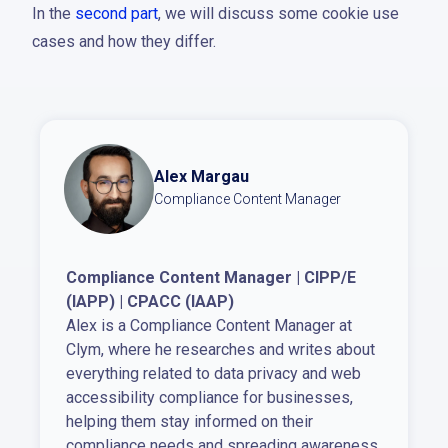
In the
second part
, we will discuss some cookie use
cases and how they differ.
Alex Margau
Compliance Content Manager
Compliance Content Manager | CIPP/E
(IAPP) | CPACC (IAAP)
Alex is a Compliance Content Manager at
Clym, where he researches and writes about
everything related to data privacy and web
accessibility compliance for businesses,
helping them stay informed on their
compliance needs and spreading awareness