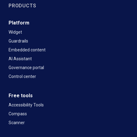
PRODUCTS
Platform
Widget
Guardrails
Embedded content
AI Assistant
Governance portal
Control center
Free tools
Accessibility Tools
Compass
Scanner