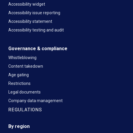
Accessibility widget
Accessibility issue reporting
Accessibility statement
Accessibility testing and audit
Governance & compliance
Whistleblowing
Content takedown
Age gating
Restrictions
Legal documents
Company data management
REGULATIONS
By region