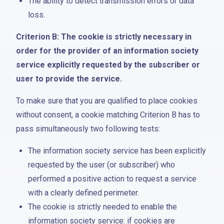
The ability to detect transmission errors or data
loss.
Criterion B: The cookie is strictly necessary in
order for the provider of an information society
service explicitly requested by the subscriber or
user to provide the service.
To make sure that you are qualified to place cookies
without consent, a cookie matching Criterion B has to
pass simultaneously two following tests:
The information society service has been explicitly
requested by the user (or subscriber) who
performed a positive action to request a service
with a clearly defined perimeter.
The cookie is strictly needed to enable the
information society service: if cookies are