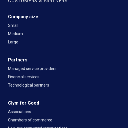
CUSTOMERS & PARTNERS
Company size
Small
Medium
Large
Partners
Managed service providers
Financial services
Technological partners
Clym for Good
Associations
Chambers of commerce