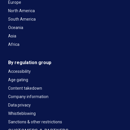
Europe
North America
South America
Oceania
Asia
Africa
By regulation group
Accessibility
Age gating
Content takedown
Company information
Data privacy
Whistleblowing
Sanctions & other restrictions