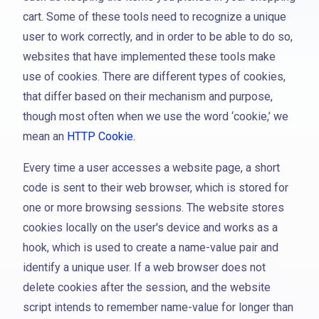
cart. Some of these tools need to recognize a unique
user to work correctly, and in order to be able to do so,
websites that have implemented these tools make
use of cookies. There are different types of cookies,
that differ based on their mechanism and purpose,
though most often when we use the word ‘cookie,’ we
mean an
HTTP Cookie.
Every time a user accesses a website page, a short
code is sent to their web browser, which is stored for
one or more browsing sessions. The website stores
cookies locally on the user's device and works as a
hook, which is used to create a name-value pair and
identify a unique user. If a web browser does not
delete cookies after the session, and the website
script intends to remember name-value for longer than