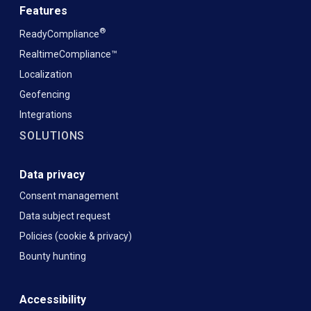
Features
®
ReadyCompliance
RealtimeCompliance™
Localization
Geofencing
Integrations
SOLUTIONS
Data privacy
Consent management
Data subject request
Policies (cookie & privacy)
Bounty hunting
Accessibility