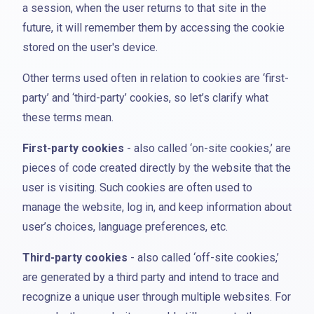
a session, when the user returns to that site in the
future, it will remember them by accessing the cookie
stored on the user's device.
Other terms used often in relation to cookies are ‘first-
party’ and ‘third-party’ cookies, so let’s clarify what
these terms mean.
First-party cookies
- also called ‘on-site cookies,’ are
pieces of code created directly by the website that the
user is visiting. Such cookies are often used to
manage the website, log in, and keep information about
user’s choices, language preferences, etc.
Third-party cookies
- also called ‘off-site cookies,’
are generated by a third party and intend to trace and
recognize a unique user through multiple websites. For