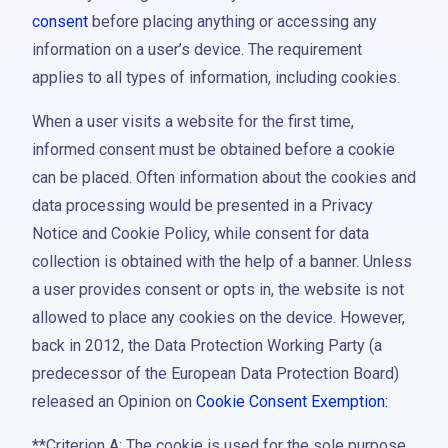
consent
before placing anything or accessing any
information on a user’s device. The requirement
applies to all types of information, including cookies.
When a user visits a website for the first time,
informed consent must be obtained before a cookie
can be placed. Often information about the cookies and
data processing would be presented in a Privacy
Notice and Cookie Policy, while consent for data
collection is obtained with the help of a banner. Unless
a user provides consent or opts in, the website is not
allowed to place any cookies on the device. However,
back in 2012, the Data Protection Working Party (a
predecessor of the European Data Protection Board)
released an Opinion on
Cookie Consent Exemption:
**Criterion A: The cookie is used for the sole purpose