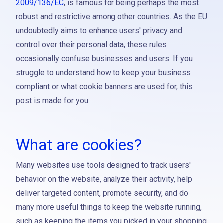
2009/136/EC
, is famous for being perhaps the most
robust and restrictive among other countries. As the EU
undoubtedly aims to enhance users' privacy and
control over their personal data, these rules
occasionally confuse businesses and users. If you
struggle to understand how to keep your business
compliant or what cookie banners are used for, this
post is made for you.
What are cookies?
Many websites use tools designed to track users'
behavior on the website, analyze their activity, help
deliver targeted content, promote security, and do
many more useful things to keep the website running,
such as keeping the items you picked in your shopping