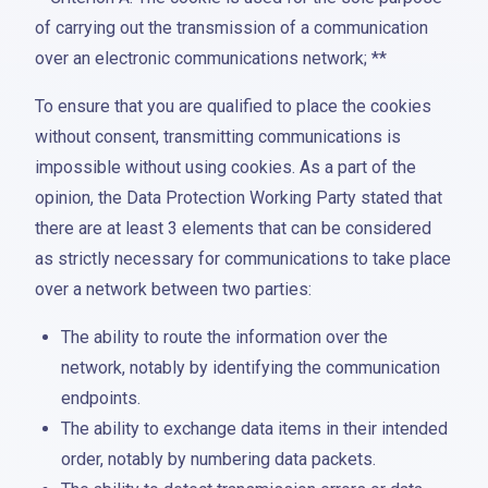
of carrying out the transmission of a communication
over an electronic communications network; **
To ensure that you are qualified to place the cookies
without consent, transmitting communications is
impossible without using cookies. As a part of the
opinion, the Data Protection Working Party stated that
there are at least 3 elements that can be considered
as strictly necessary for communications to take place
over a network between two parties:
The ability to route the information over the
network, notably by identifying the communication
endpoints.
The ability to exchange data items in their intended
order, notably by numbering data packets.