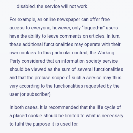
disabled, the service will not work.
For example, an online newspaper can offer free
access to everyone; however, only “logged-in” users
have the ability to leave comments on articles. In turn,
these additional functionalities may operate with their
own cookies. In this particular context, the Working
Party considered that an information society service
should be viewed as the sum of several functionalities
and that the precise scope of such a service may thus
vary according to the functionalities requested by the
user (or subscriber).
In both cases, it is recommended that the life cycle of
a placed cookie should be limited to what is necessary
to fulfil the purpose it is used for.