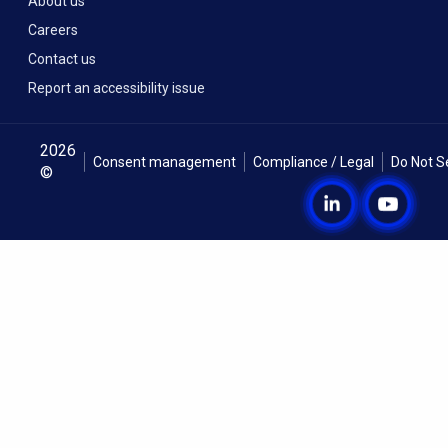
About us
Careers
Contact us
Report an accessibility issue
2026
Consent management
Compliance / Legal
Do Not S
©