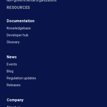
Non-governmental organizations
RESOURCES
Documentation
Knowledgebase
Developer hub
Glossary
News
Events
Blog
Regulation updates
Releases
Company