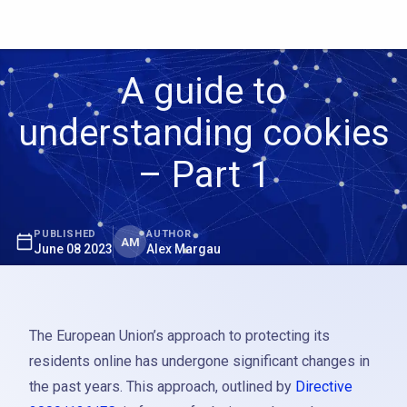
A guide to
understanding cookies
– Part 1
PUBLISHED
AUTHOR
AM
June 08 2023
Alex Margau
The European Union’s approach to protecting its
residents online has undergone significant changes in
the past years. This approach, outlined by
Directive