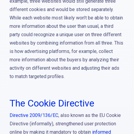
example, three websites would still generate three
different cookies and would be stored separately.
While each website most likely won’t be able to obtain
more information about the user than usual, a third
party could recognize a unique user on three different
websites by combining information from all three. This
is how advertising platforms, for example, collect
more information about the buyers by analyzing their
activity on different websites and adjusting their ads
to match targeted profiles.
The Cookie Directive
Directive 2009/136/EC
, also known as the EU Cookie
Directive (informally), strengthened user protection
online by making it mandatory to obtain
informed