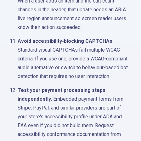
When a user adds an item and the cart count
changes in the header, that update needs an ARIA
live region announcement so screen reader users
know their action succeeded.
Avoid accessibility-blocking CAPTCHAs.
Standard visual CAPTCHAs fail multiple WCAG
criteria. If you use one, provide a WCAG-compliant
audio alternative or switch to behaviour-based bot
detection that requires no user interaction.
Test your payment processing steps
independently.
Embedded payment forms from
Stripe, PayPal, and similar providers are part of
your store's accessibility profile under ADA and
EAA even if you did not build them. Request
accessibility conformance documentation from