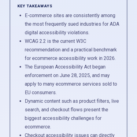
KEY TAKEAWAYS
E-commerce sites are consistently among
the most frequently sued industries for ADA
digital accessibility violations.
WCAG 2.2 is the current W3C
recommendation and a practical benchmark
for ecommerce accessibility work in 2026.
The European Accessibility Act began
enforcement on June 28, 2025, and may
apply to many ecommerce services sold to
EU consumers.
Dynamic content such as product filters, live
search, and checkout flows present the
biggest accessibility challenges for
ecommerce.
Checkout accessibility issues can directly