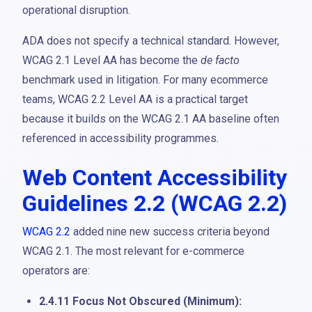
operational disruption.
ADA does not specify a technical standard. However,
WCAG 2.1 Level AA has become the
de facto
benchmark used in litigation. For many ecommerce
teams, WCAG 2.2 Level AA is a practical target
because it builds on the WCAG 2.1 AA baseline often
referenced in accessibility programmes.
Web Content Accessibility
Guidelines 2.2 (WCAG 2.2)
WCAG 2.2
added nine new success criteria beyond
WCAG 2.1. The most relevant for e-commerce
operators are:
2.4.11 Focus Not Obscured (Minimum):