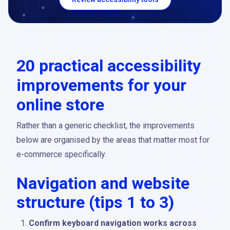
20 practical accessibility
improvements for your
online store
Rather than a generic checklist, the improvements
below are organised by the areas that matter most for
e-commerce specifically.
Navigation and website
structure (tips 1 to 3)
Confirm keyboard navigation works across