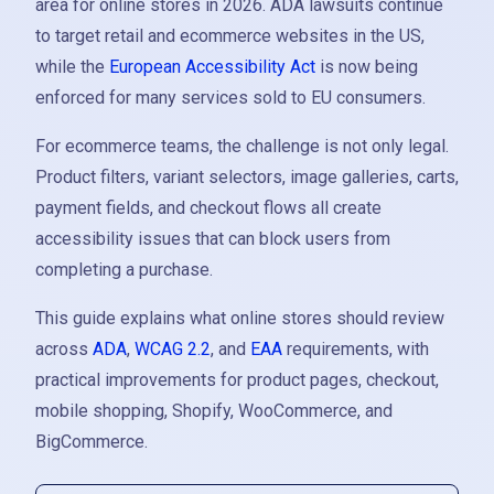
area for online stores in 2026. ADA lawsuits continue
to target retail and ecommerce websites in the US,
while the
European Accessibility Act
is now being
enforced for many services sold to EU consumers.
For ecommerce teams, the challenge is not only legal.
Product filters, variant selectors, image galleries, carts,
payment fields, and checkout flows all create
accessibility issues that can block users from
completing a purchase.
This guide explains what online stores should review
across
ADA
,
WCAG 2.2
, and
EAA
requirements, with
practical improvements for product pages, checkout,
mobile shopping, Shopify, WooCommerce, and
BigCommerce.