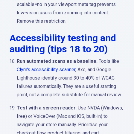
scalable=no in your viewport meta tag prevents
low-vision users from zooming into content.
Remove this restriction.
Accessibility testing and
auditing (tips 18 to 20)
Run automated scans as a baseline.
Tools like
Clym's accessibility scanner
, Axe, and Google
Lighthouse identify around 30 to 40% of WCAG
failures automatically. They are a useful starting
point, not a complete substitute for manual review.
Test with a screen reader.
Use NVDA (Windows,
free) or VoiceOver (Mac and iOS, built-in) to
navigate your store manually. Prioritise your
checkout flow, product filtering, and cart