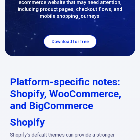
ecommerce website that may need attention,
including product pages, checkout flows, and
mobile shopping journeys.
Download for free
Platform-specific notes:
Shopify, WooCommerce,
and BigCommerce
Shopify
Shopify’s default themes can provide a stronger