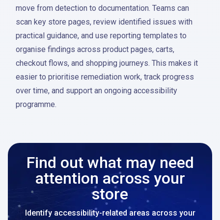
move from detection to documentation. Teams can
scan key store pages, review identified issues with
practical guidance, and use reporting templates to
organise findings across product pages, carts,
checkout flows, and shopping journeys. This makes it
easier to prioritise remediation work, track progress
over time, and support an ongoing accessibility
programme.
Find out what may need
attention across your
store
Identify accessibility-related areas across your