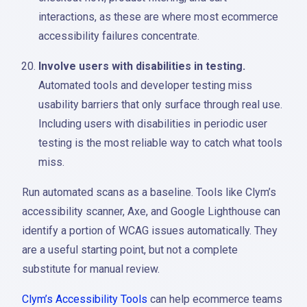
interactions, as these are where most ecommerce
accessibility failures concentrate.
Involve users with disabilities in testing.
Automated tools and developer testing miss
usability barriers that only surface through real use.
Including users with disabilities in periodic user
testing is the most reliable way to catch what tools
miss.
Run automated scans as a baseline. Tools like Clym’s
accessibility scanner, Axe, and Google Lighthouse can
identify a portion of WCAG issues automatically. They
are a useful starting point, but not a complete
substitute for manual review.
Clym’s Accessibility Tools
can help ecommerce teams