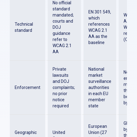
No official
standard
EN 301 549,
mandated;
WCAG 2
which
courts and
AA is t
Technical
references
DOJ
W3C
standard
WCAG 2.1
guidance
recom
AA as the
refer to
(Octob
baseline
WCAG 2.1
AA
Private
National
No dire
lawsuits
market
enfor
and DOJ
surveillance
mechan
Enforcement
complaints;
authorities
the tec
no prior
in each EU
bench
notice
member
by reg
required
state
Global
European
by regu
Geographic
United
Union (27
the US,