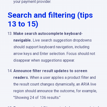
your payment provider.
Search and filtering (tips
13 to 15)
Make search autocomplete keyboard-
navigable.
Live search suggestion dropdowns
should support keyboard navigation, including
arrow keys and Enter selection. Focus should not
disappear when suggestions appear.
Announce filter result updates to screen
readers.
When a user applies a product filter and
the result count changes dynamically, an ARIA live
region should announce the outcome, for example,
"Showing 24 of 136 results."