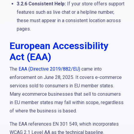
3.2.6 Consistent Help:
If your store offers support
features such as live chat or a helpline number,
these must appear in a consistent location across
pages.
European Accessibility
Act (EAA)
The
EAA (Directive 2019/882/EU)
came into
enforcement on June 28, 2025. It covers e-commerce
services sold to consumers in EU member states.
Many ecommerce businesses that sell to consumers
in EU member states may fall within scope, regardless
of where the business is based.
The EAA references EN 301 549, which incorporates
WCAG 2.1 Level AA as the technical baseline.