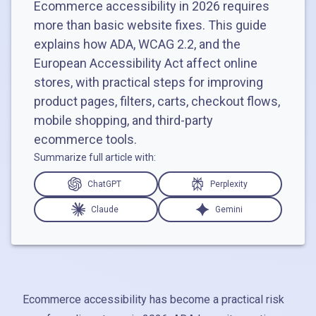
Ecommerce accessibility in 2026 requires
more than basic website fixes. This guide
explains how ADA, WCAG 2.2, and the
European Accessibility Act affect online
stores, with practical steps for improving
product pages, filters, carts, checkout flows,
mobile shopping, and third-party
ecommerce tools.
Summarize full article with:
ChatGPT
Perplexity
Claude
Gemini
Ecommerce accessibility has become a practical risk