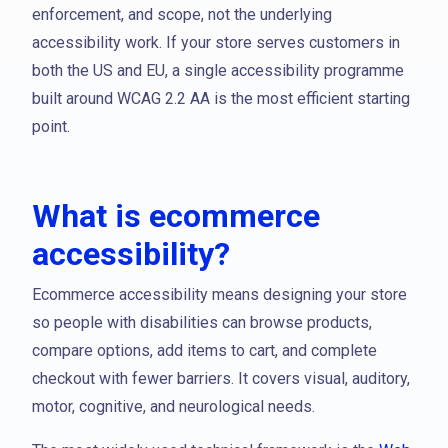
enforcement, and scope, not the underlying
accessibility work. If your store serves customers in
both the US and EU, a single accessibility programme
built around WCAG 2.2 AA is the most efficient starting
point.
What is ecommerce
accessibility?
Ecommerce accessibility means designing your store
so people with disabilities can browse products,
compare options, add items to cart, and complete
checkout with fewer barriers. It covers visual, auditory,
motor, cognitive, and neurological needs.