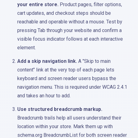
your entire store.
Product pages, filter options,
cart updates, and checkout steps should be
reachable and operable without a mouse. Test by
pressing Tab through your website and confirm a
visible focus indicator follows at each interactive
element.
Add a skip navigation link.
A "Skip to main
content" link at the very top of each page lets
keyboard and screen reader users bypass the
navigation menu. This is required under WCAG 2.4.1
and takes an hour to add.
Use structured breadcrumb markup.
Breadcrumb trails help all users understand their
location within your store. Mark them up with
schema.org BreadcrumbList for both screen reader