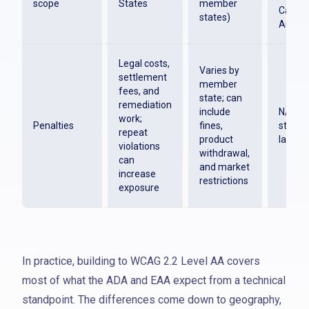
scope
States
member
Canada
states)
Austra
Legal costs,
Varies by
settlement
member
fees, and
state; can
remediation
include
N/A. T
work;
Penalties
fines,
standa
repeat
product
law
violations
withdrawal,
can
and market
increase
restrictions
exposure
In practice, building to WCAG 2.2 Level AA covers
most of what the ADA and EAA expect from a technical
standpoint. The differences come down to geography,