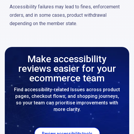
Accessibility failures may lead to fines, enforcement
orders, and in some cases, product withdrawal
depending on the member state.
Make accessibility
reviews easier for your
ecommerce team
Find accessibility-related issues across product
pages, checkout flows, and shopping journeys,
so your team can prioritise improvements with
more clarity.
Review accessibility tools