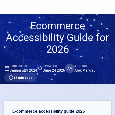
Ecommerce
Accessibility Guide for
2026
PUBLISHED
UPDATED
AUTHOR
AM
January 29 2024
June 24 2026
Alex Margau
13 min read
E-commerce accessibility guide 2026