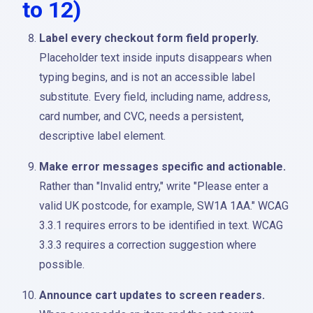
to 12)
Label every checkout form field properly.
Placeholder text inside inputs disappears when
typing begins, and is not an accessible label
substitute. Every field, including name, address,
card number, and CVC, needs a persistent,
descriptive label element.
Make error messages specific and actionable.
Rather than "Invalid entry," write "Please enter a
valid UK postcode, for example, SW1A 1AA." WCAG
3.3.1 requires errors to be identified in text. WCAG
3.3.3 requires a correction suggestion where
possible.
Announce cart updates to screen readers.