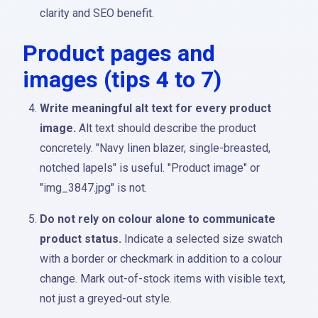
clarity and SEO benefit.
Product pages and
images (tips 4 to 7)
Write meaningful alt text for every product
image.
Alt text should describe the product
concretely. "Navy linen blazer, single-breasted,
notched lapels" is useful. "Product image" or
"img_3847.jpg" is not.
Do not rely on colour alone to communicate
product status.
Indicate a selected size swatch
with a border or checkmark in addition to a colour
change. Mark out-of-stock items with visible text,
not just a greyed-out style.