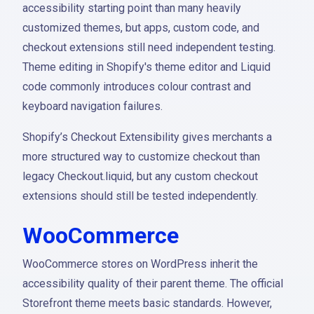
accessibility starting point than many heavily
customized themes, but apps, custom code, and
checkout extensions still need independent testing.
Theme editing in Shopify's theme editor and Liquid
code commonly introduces colour contrast and
keyboard navigation failures.
Shopify’s Checkout Extensibility gives merchants a
more structured way to customize checkout than
legacy Checkout.liquid, but any custom checkout
extensions should still be tested independently.
WooCommerce
WooCommerce stores on WordPress inherit the
accessibility quality of their parent theme. The official
Storefront theme meets basic standards. However,