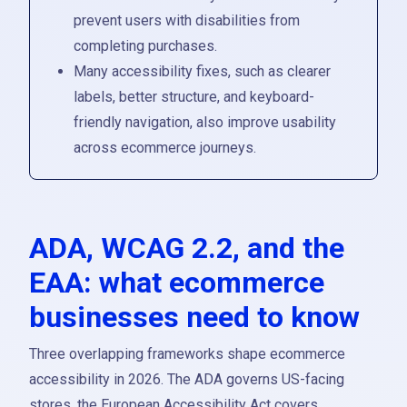
prevent users with disabilities from
completing purchases.
Many accessibility fixes, such as clearer
labels, better structure, and keyboard-
friendly navigation, also improve usability
across ecommerce journeys.
ADA, WCAG 2.2, and the
EAA: what ecommerce
businesses need to know
Three overlapping frameworks shape ecommerce
accessibility in 2026. The ADA governs US-facing
stores, the European Accessibility Act covers