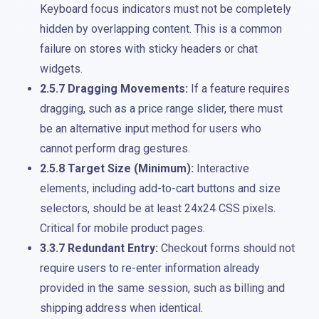
Keyboard focus indicators must not be completely
hidden by overlapping content. This is a common
failure on stores with sticky headers or chat
widgets.
2.5.7 Dragging Movements:
If a feature requires
dragging, such as a price range slider, there must
be an alternative input method for users who
cannot perform drag gestures.
2.5.8 Target Size (Minimum):
Interactive
elements, including add-to-cart buttons and size
selectors, should be at least 24x24 CSS pixels.
Critical for mobile product pages.
3.3.7 Redundant Entry:
Checkout forms should not
require users to re-enter information already
provided in the same session, such as billing and
shipping address when identical.