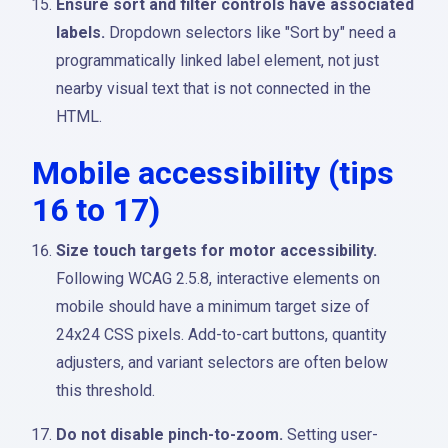
Ensure sort and filter controls have associated
labels.
Dropdown selectors like "Sort by" need a
programmatically linked label element, not just
nearby visual text that is not connected in the
HTML.
Mobile accessibility (tips
16 to 17)
Size touch targets for motor accessibility.
Following WCAG 2.5.8, interactive elements on
mobile should have a minimum target size of
24x24 CSS pixels. Add-to-cart buttons, quantity
adjusters, and variant selectors are often below
this threshold.
Do not disable pinch-to-zoom.
Setting user-