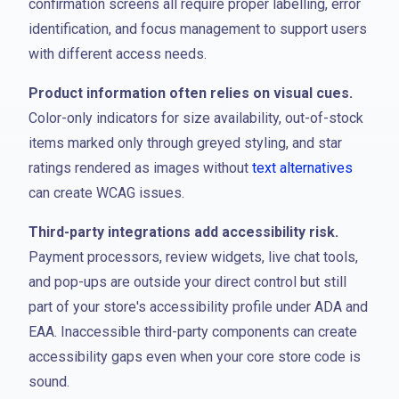
confirmation screens all require proper labelling, error
identification, and focus management to support users
with different access needs.
Product information often relies on visual cues.
Color-only indicators for size availability, out-of-stock
items marked only through greyed styling, and star
ratings rendered as images without
text alternatives
can create WCAG issues.
Third-party integrations add accessibility risk.
Payment processors, review widgets, live chat tools,
and pop-ups are outside your direct control but still
part of your store's accessibility profile under ADA and
EAA. Inaccessible third-party components can create
accessibility gaps even when your core store code is
sound.