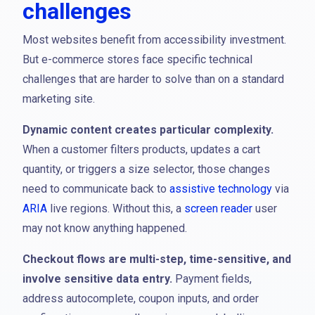
challenges
Most websites benefit from accessibility investment.
But e-commerce stores face specific technical
challenges that are harder to solve than on a standard
marketing site.
Dynamic content creates particular complexity.
When a customer filters products, updates a cart
quantity, or triggers a size selector, those changes
need to communicate back to
assistive technology
via
ARIA
live regions. Without this, a
screen reader
user
may not know anything happened.
Checkout flows are multi-step, time-sensitive, and
involve sensitive data entry.
Payment fields,
address autocomplete, coupon inputs, and order