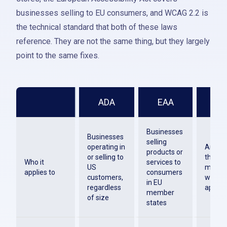
businesses selling to EU consumers, and WCAG 2.2 is
the technical standard that both of these laws
reference. They are not the same thing, but they largely
point to the same fixes.
ADA
EAA
WC
Businesses
Businesses
selling
operating in
Any or
products or
or selling to
that bu
Who it
services to
US
mainta
applies to
consumers
customers,
websit
in EU
regardless
applica
member
of size
states