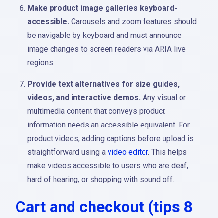
Make product image galleries keyboard-
accessible.
Carousels and zoom features should
be navigable by keyboard and must announce
image changes to screen readers via ARIA live
regions.
Provide text alternatives for size guides,
videos, and interactive demos.
Any visual or
multimedia content that conveys product
information needs an accessible equivalent. For
product videos, adding captions before upload is
straightforward using a
video editor
. This helps
make videos accessible to users who are deaf,
hard of hearing, or shopping with sound off.
Cart and checkout (tips 8