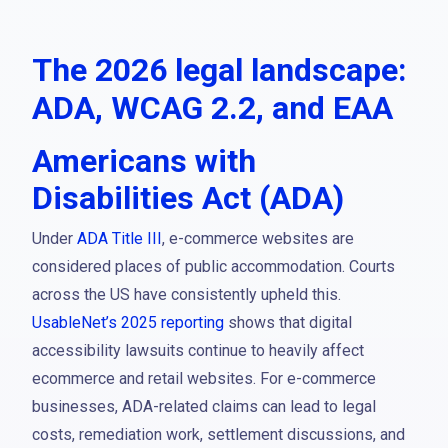
The 2026 legal landscape:
ADA, WCAG 2.2, and EAA
Americans with
Disabilities Act (ADA)
Under
ADA Title III
, e-commerce websites are
considered places of public accommodation. Courts
across the US have consistently upheld this.
UsableNet’s 2025 reporting
shows that digital
accessibility lawsuits continue to heavily affect
ecommerce and retail websites. For e-commerce
businesses, ADA-related claims can lead to legal
costs, remediation work, settlement discussions, and