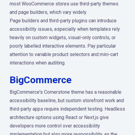
most WooCommerce stores use third-party themes
and page builders, which vary widely.
Page builders and third-party plugins can introduce
accessibility issues, especially when templates rely
heavily on custom widgets, visual-only controls, or
poorly labelled interactive elements. Pay particular
attention to variable product selectors and mini-cart
interactions when auditing.
BigCommerce
BigCommerce's Cornerstone theme has a reasonable
accessibility baseline, but custom storefront work and
third-party apps require independent testing. Headless
architecture options using React or Next.js give
developers more control over accessibility
implementation but also more responsibility, as the