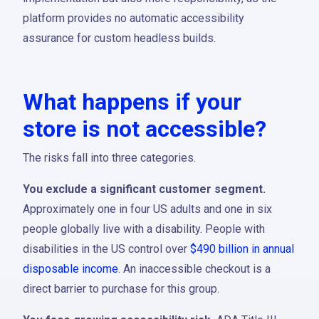
platform provides no automatic accessibility
assurance for custom headless builds.
What happens if your
store is not accessible?
The risks fall into three categories.
You exclude a significant customer segment.
Approximately one in four US adults and one in six
people globally live with a disability. People with
disabilities in the US control over
$490 billion in annual
disposable income
. An inaccessible checkout is a
direct barrier to purchase for this group.