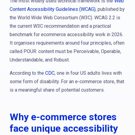
The most widely used technical framework is the
Web
Content Accessibility Guidelines (WCAG)
, published by
the World Wide Web Consortium (W3C). WCAG 2.2 is
the current W3C recommendation and a practical
benchmark for ecommerce accessibility work in 2026.
It organises requirements around four principles, often
called POUR: content must be Perceivable, Operable,
Understandable, and Robust.
According to the
CDC
, one in four US adults lives with
some form of disability. For an e-commerce store, that
is a meaningful share of potential customers.
Why e-commerce stores
face unique accessibility