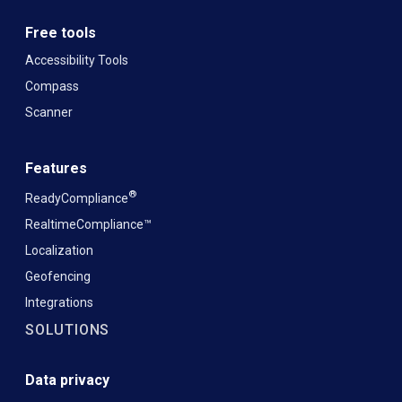
Free tools
Accessibility Tools
Compass
Scanner
Features
®
ReadyCompliance
RealtimeCompliance™
Localization
Geofencing
Integrations
SOLUTIONS
Data privacy