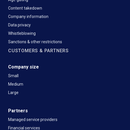
Content takedown
Company information
Data privacy
Whistleblowing
Sanctions & other restrictions
CUSTOMERS & PARTNERS
Company size
Small
Medium
Large
Partners
Managed service providers
Financial services