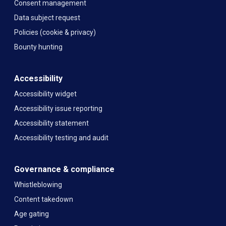
Consent management
Data subject request
Policies (cookie & privacy)
Bounty hunting
Accessibility
Accessibility widget
Accessibility issue reporting
Accessibility statement
Accessibility testing and audit
Governance & compliance
Whistleblowing
Content takedown
Age gating