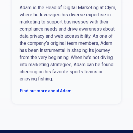
Adam is the Head of Digital Marketing at Clym,
where he leverages his diverse expertise in
marketing to support businesses with their
compliance needs and drive awareness about
data privacy and web accessibility. As one of
the company’s original team members, Adam
has been instrumental in shaping its journey
from the very beginning. When he’s not diving
into marketing strategies, Adam can be found
cheering on his favorite sports teams or
enjoying fishing.
Find out more about Adam