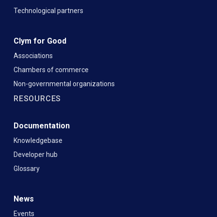
Technological partners
Clym for Good
Associations
Chambers of commerce
Non-governmental organizations
RESOURCES
Documentation
Knowledgebase
Developer hub
Glossary
News
Events