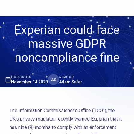
Experian could face
massive GDPR
noncompliance fine
PUBLISHED
AUTHOR
AS
November 14 2020
Adam Safar
The Information Commissioner’s Office (“ICO”), the
UK’s privacy regulator, recently warned Experian that it
has nine (9) months to comply with an enforcement