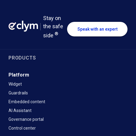
Stay on
the safe
Speak with an expert
®
side
PRODUCTS
Platform
Widget
Guardrails
Embedded content
AI Assistant
Governance portal
Control center