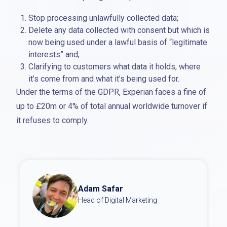
Stop processing unlawfully collected data;
Delete any data collected with consent but which is
now being used under a lawful basis of “legitimate
interests” and;
Clarifying to customers what data it holds, where
it’s come from and what it’s being used for.
Under the terms of the GDPR, Experian faces a fine of
up to £20m or 4% of total annual worldwide turnover if
it refuses to comply.
Adam Safar
Head of Digital Marketing