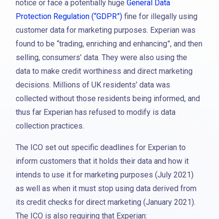
notice or face a potentially huge
General Data
Protection Regulation (“GDPR”)
fine for illegally using
customer data for marketing purposes. Experian was
found to be “trading, enriching and enhancing”, and then
selling, consumers’ data. They were also using the
data to make credit worthiness and direct marketing
decisions. Millions of UK residents’ data was
collected without those residents being informed, and
thus far Experian has refused to modify is data
collection practices.
The ICO set out specific deadlines for Experian to
inform customers that it holds their data and how it
intends to use it for marketing purposes (July 2021)
as well as when it must stop using data derived from
its credit checks for direct marketing (January 2021).
The ICO is also requiring that Experian: