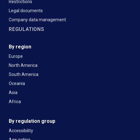
Restrictions
Legal documents
Company data management
REGULATIONS
By region
Europe
North America
South America
Oceania
Asia
Africa
By regulation group
Accessibility
Age gating