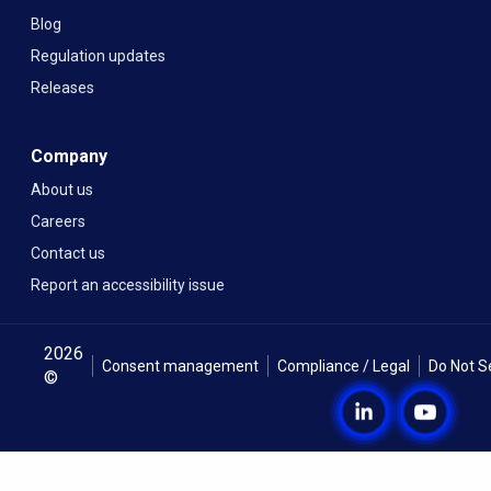
Blog
Regulation updates
Releases
Company
About us
Careers
Contact us
Report an accessibility issue
2026
Consent management
Compliance / Legal
Do Not S
©