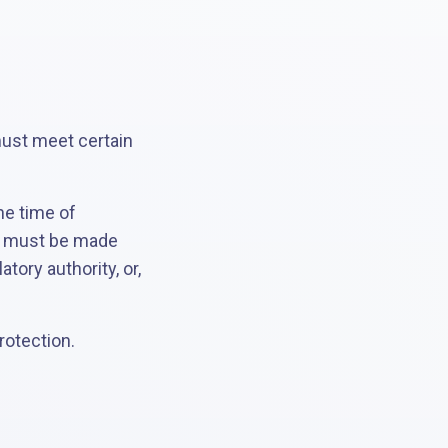
must meet certain
he time of
rt must be made
tory authority, or,
rotection.