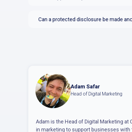
Can a protected disclosure be made a
Adam Safar
Head of Digital Marketing
Adam is the Head of Digital Marketing at
in marketing to support businesses with