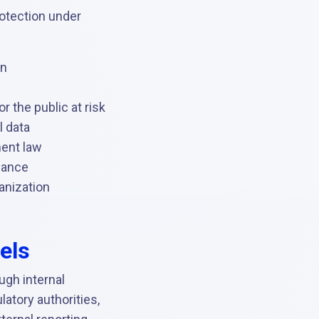
rotection under
on
r the public at risk
l data
ment law
iance
anization
els
ough internal
atory authorities,