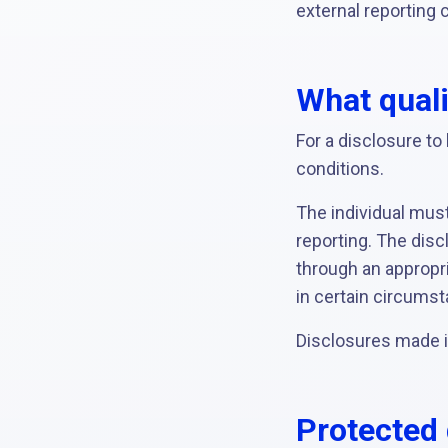
external reporting 
What quali
For a disclosure t
conditions.
The individual must
reporting. The disc
through an appropri
in certain circumst
Disclosures made in
Protected