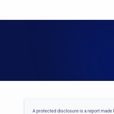
A protected disclosure is a report made b