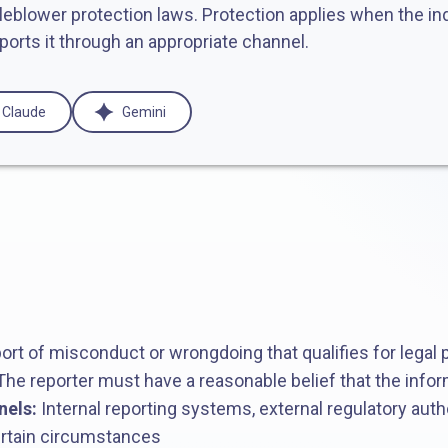
tleblower protection laws. Protection applies when the ind
ports it through an appropriate channel.
Claude
Gemini
ort of misconduct or wrongdoing that qualifies for legal 
he reporter must have a reasonable belief that the infor
nels:
Internal reporting systems, external regulatory autho
certain circumstances