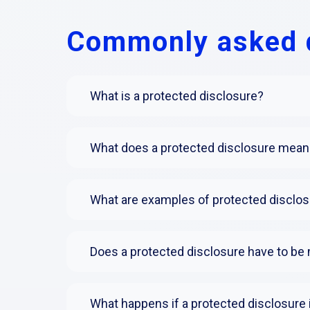
Commonly asked 
What is a protected disclosure?
What does a protected disclosure mean 
What are examples of protected disclo
Does a protected disclosure have to be 
What happens if a protected disclosure 