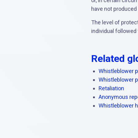
or, in certain circ
have not produced
The level of prote
individual followed
Related gl
Whistleblower p
Whistleblower p
Retaliation
Anonymous repo
Whistleblower h