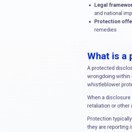
Legal framewor
and national imp
Protection offe
remedies
What is a 
A protected disclosu
wrongdoing within a
whistleblower prot
When a disclosure i
retaliation or othe
Protection typicall
they are reporting 