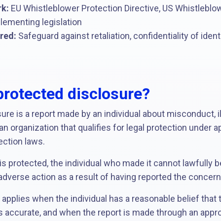
k:
EU Whistleblower Protection Directive, US Whistleblow
lementing legislation
red:
Safeguard against retaliation, confidentiality of iden
protected disclosure?
re is a report made by an individual about misconduct, ille
n organization that qualifies for legal protection under a
ection laws.
s protected, the individual who made it cannot lawfully 
r adverse action as a result of having reported the concern
y applies when the individual has a reasonable belief that
is accurate, and when the report is made through an approp