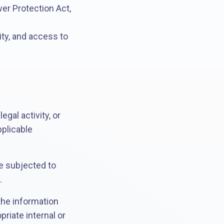
er Protection Act,
tity, and access to
gal activity, or
pplicable
be subjected to
.
 the information
riate internal or