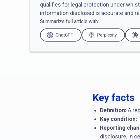
qualifies for legal protection under whis
information disclosed is accurate and re
Summarize full article with:
ChatGPT
Perplexity
Key facts
Definition:
A rep
Key condition:
T
Reporting chan
disclosure, in 