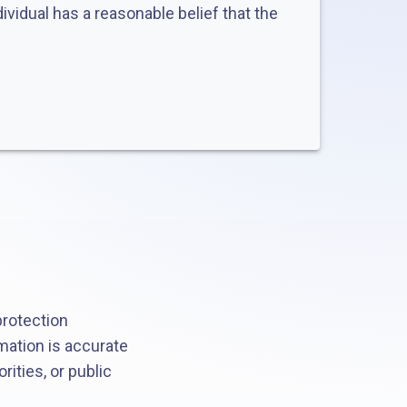
ividual has a reasonable belief that the
protection
mation is accurate
rities, or public