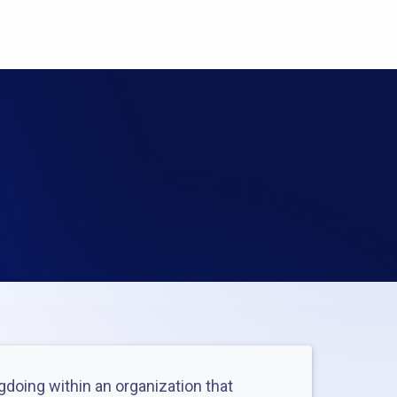
ngdoing within an organization that