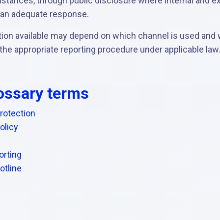
umstances, through public disclosure where internal and ex
 an adequate response.
ction available may depend on which channel is used and
 the appropriate reporting procedure under applicable law
ossary terms
rotection
olicy
rting
otline