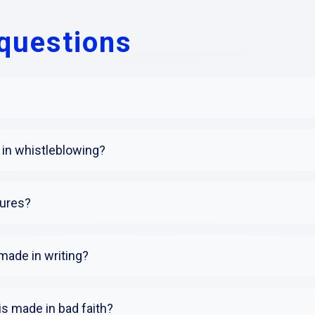
questions
in whistleblowing?
sures?
made in writing?
is made in bad faith?