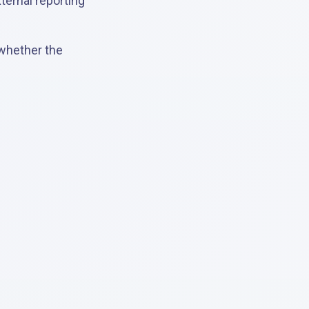
ternal reporting
 whether the
.