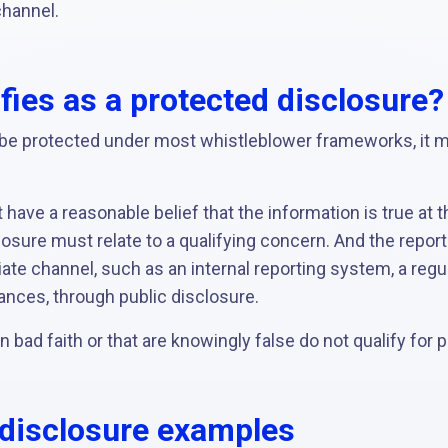
channel.
fies as a protected disclosure?
o be protected under most whistleblower frameworks, it 
 have a reasonable belief that the information is true at t
losure must relate to a qualifying concern. And the repo
ate channel, such as an internal reporting system, a regula
ances, through public disclosure.
 bad faith or that are knowingly false do not qualify for p
 disclosure examples