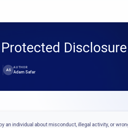
Protected Disclosure
AUTHOR
AS
Adam Safar
y an individual about misconduct, illegal activity, or wro