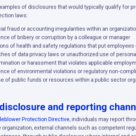
xamples of disclosures that would typically qualify for p
ection laws:
ial fraud or accounting irregularities within an organizati
nce of bribery or corruption by a colleague or manager
ions of health and safety regulations that put employees o
ches of data privacy laws or unauthorized use of persona
imination or harassment that violates applicable employ
ence of environmental violations or regulatory non-compl
 of public funds or resources within a public sector org
disclosure and reporting chann
leblower Protection Directive
, individuals may report thr
 organization, external channels such as competent regul