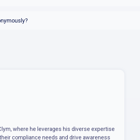
nonymously?
 Clym, where he leverages his diverse expertise
 their compliance needs and drive awareness