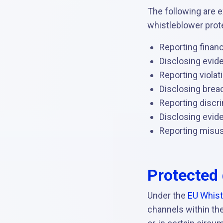
The following are e
whistleblower prot
Reporting financ
Disclosing evide
Reporting violat
Disclosing brea
Reporting discr
Disclosing evid
Reporting misuse
Protected 
Under the
EU Whist
channels within the