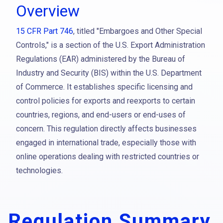
Overview
15 CFR Part 746
, titled "Embargoes and Other Special
Controls," is a section of the U.S. Export Administration
Regulations (EAR) administered by the Bureau of
Industry and Security (BIS) within the U.S. Department
of Commerce. It establishes specific licensing and
control policies for exports and reexports to certain
countries, regions, and end-users or end-uses of
concern. This regulation directly affects businesses
engaged in international trade, especially those with
online operations dealing with restricted countries or
technologies.
Regulation Summary