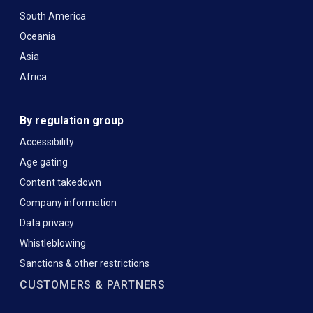
South America
Oceania
Asia
Africa
By regulation group
Accessibility
Age gating
Content takedown
Company information
Data privacy
Whistleblowing
Sanctions & other restrictions
CUSTOMERS & PARTNERS