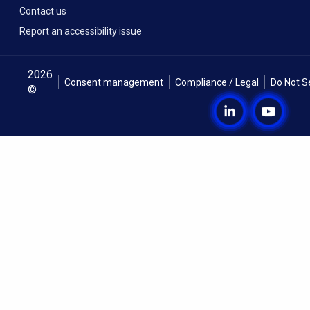
Contact us
Report an accessibility issue
2026
Consent management
Compliance / Legal
Do Not S
©