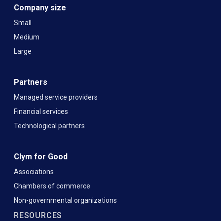
Company size
Small
Medium
Large
Partners
Managed service providers
Financial services
Technological partners
Clym for Good
Associations
Chambers of commerce
Non-governmental organizations
RESOURCES