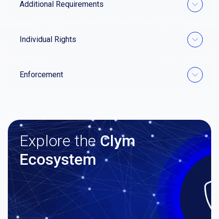
Additional Requirements
Individual Rights
Enforcement
Explore the
Clym
Ecosystem