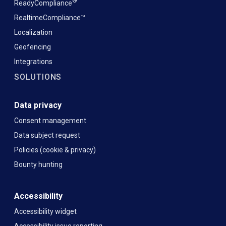
®
ReadyCompliance
RealtimeCompliance™
Localization
Geofencing
Integrations
SOLUTIONS
Data privacy
Consent management
Data subject request
Policies (cookie & privacy)
Bounty hunting
Accessibility
Accessibility widget
Accessibility issue reporting