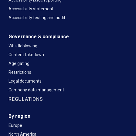
Accessibility statement
Accessibility testing and audit
Governance & compliance
Whistleblowing
Content takedown
Age gating
Restrictions
Legal documents
Company data management
REGULATIONS
By region
Europe
North America