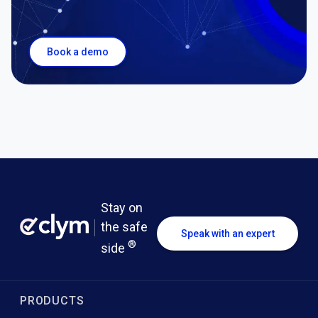
Book a demo
Stay on
the safe
Speak with an expert
®
side
PRODUCTS