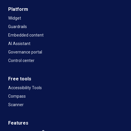
Platform
Widget
Guardrails
Embedded content
AI Assistant
Governance portal
Control center
Free tools
Accessibility Tools
Compass
Scanner
Features