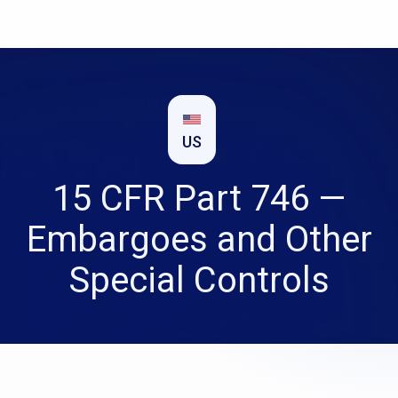
US
15 CFR Part 746 —
Embargoes and Other
Special Controls