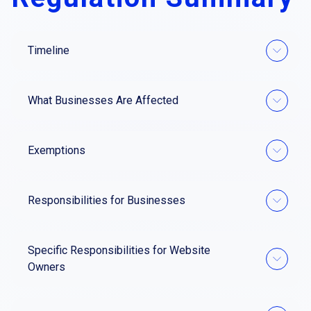
Timeline
What Businesses Are Affected
Exemptions
Responsibilities for Businesses
Specific Responsibilities for Website
Owners