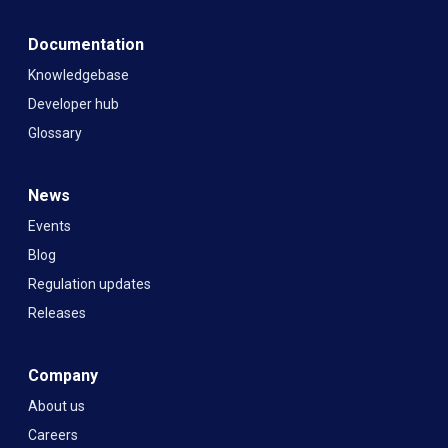
Documentation
Knowledgebase
Developer hub
Glossary
News
Events
Blog
Regulation updates
Releases
Company
About us
Careers