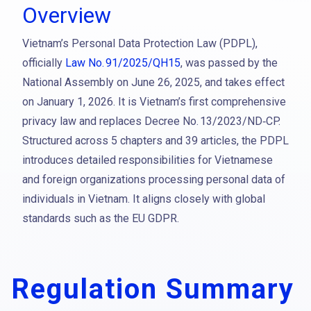
Overview
Vietnam’s Personal Data Protection Law (PDPL),
officially
Law No. 91/2025/QH15
, was passed by the
National Assembly on June 26, 2025, and takes effect
on January 1, 2026. It is Vietnam’s first comprehensive
privacy law and replaces Decree No. 13/2023/ND‑CP.
Structured across 5 chapters and 39 articles, the PDPL
introduces detailed responsibilities for Vietnamese
and foreign organizations processing personal data of
individuals in Vietnam. It aligns closely with global
standards such as the EU GDPR.
Regulation Summary