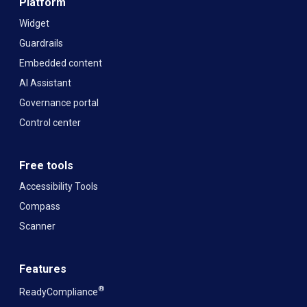
Platform
Widget
Guardrails
Embedded content
AI Assistant
Governance portal
Control center
Free tools
Accessibility Tools
Compass
Scanner
Features
®
ReadyCompliance