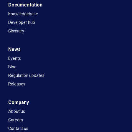
Documentation
Knowledgebase
Developer hub
Glossary
News
Events
Blog
Regulation updates
Releases
Company
About us
Careers
Contact us