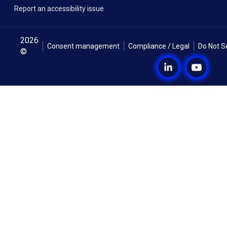
Report an accessibility issue
2026
Consent management
Compliance / Legal
Do Not S
©