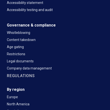
Accessibility statement
Accessibility testing and audit
Governance & compliance
Whistleblowing
Content takedown
Age gating
Restrictions
Legal documents
Company data management
REGULATIONS
By region
Europe
North America