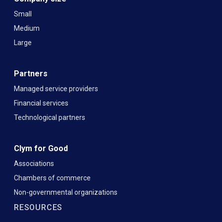
Small
Medium
Large
Partners
Managed service providers
Financial services
Technological partners
Clym for Good
Associations
Chambers of commerce
Non-governmental organizations
RESOURCES