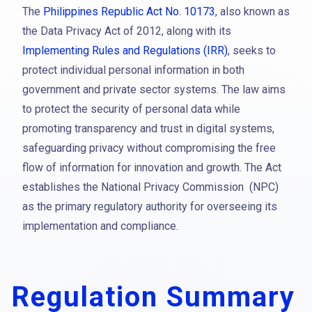
The
Philippines Republic Act No. 10173
, also known as
the Data Privacy Act of 2012, along with its
Implementing Rules and Regulations (IRR)
, seeks to
protect individual personal information in both
government and private sector systems. The law aims
to protect the security of personal data while
promoting transparency and trust in digital systems,
safeguarding privacy without compromising the free
flow of information for innovation and growth. The Act
establishes the National Privacy Commission (NPC)
as the primary regulatory authority for overseeing its
implementation and compliance.
Regulation Summary