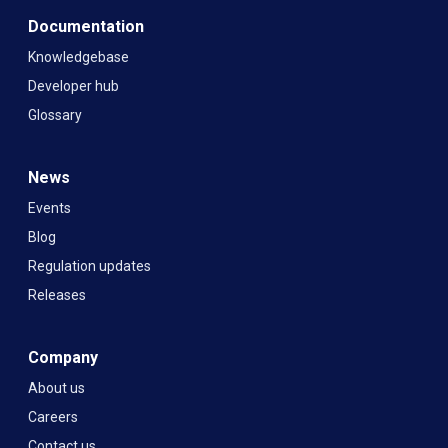
Documentation
Knowledgebase
Developer hub
Glossary
News
Events
Blog
Regulation updates
Releases
Company
About us
Careers
Contact us