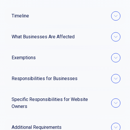
Timeline
What Businesses Are Affected
Exemptions
Responsibilities for Businesses
Specific Responsibilities for Website
Owners
Additional Requirements