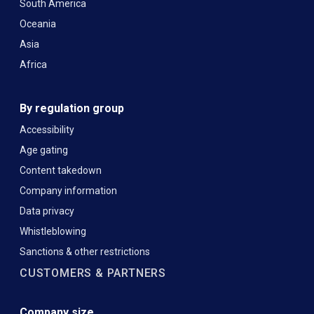
South America
Oceania
Asia
Africa
By regulation group
Accessibility
Age gating
Content takedown
Company information
Data privacy
Whistleblowing
Sanctions & other restrictions
CUSTOMERS & PARTNERS
Company size