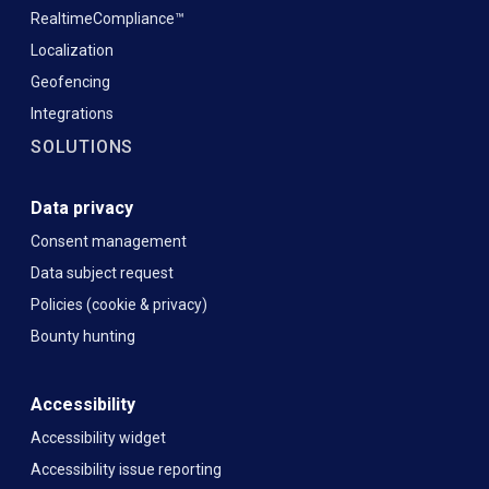
RealtimeCompliance™
Localization
Geofencing
Integrations
SOLUTIONS
Data privacy
Consent management
Data subject request
Policies (cookie & privacy)
Bounty hunting
Accessibility
Accessibility widget
Accessibility issue reporting