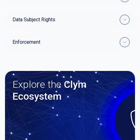
Data Subject Rights
Enforcement
Explore the
Clym
Ecosystem