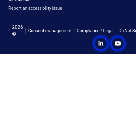
Report an accessibility issue
2026
Consent management
Compliance / Legal
Do Not S
©