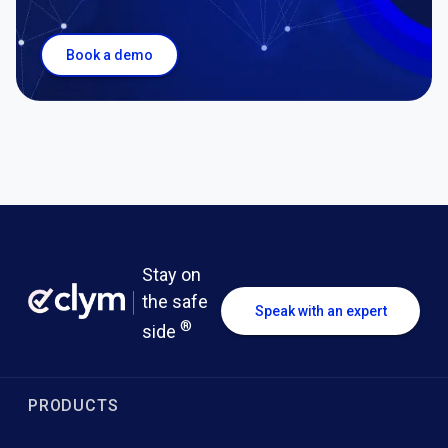
Book a demo
Stay on
the safe
Speak with an expert
®
side
PRODUCTS