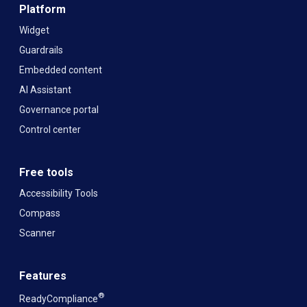
Platform
Widget
Guardrails
Embedded content
AI Assistant
Governance portal
Control center
Free tools
Accessibility Tools
Compass
Scanner
Features
®
ReadyCompliance