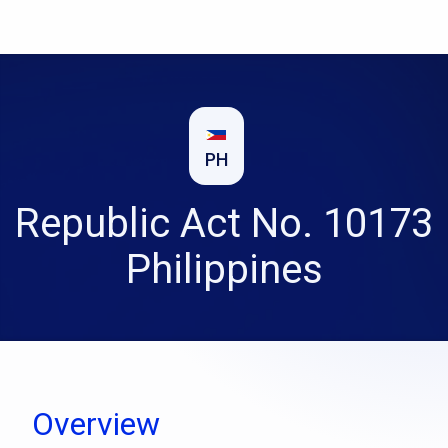
PH
Republic Act No. 10173
Philippines
Overview