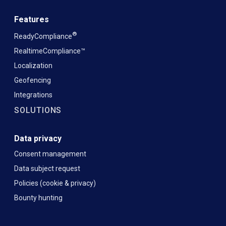
Features
®
ReadyCompliance
RealtimeCompliance™
Localization
Geofencing
Integrations
SOLUTIONS
Data privacy
Consent management
Data subject request
Policies (cookie & privacy)
Bounty hunting