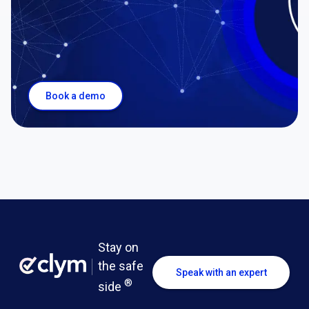
Book a demo
Stay on
the safe
Speak with an expert
®
side