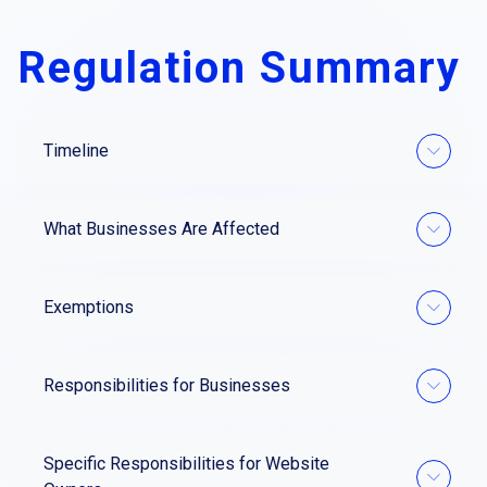
Regulation Summary
Timeline
What Businesses Are Affected
Exemptions
Responsibilities for Businesses
Specific Responsibilities for Website