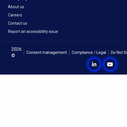
About us
Careers
Contact us
Report an accessibility issue
2026
Consent management
Compliance / Legal
Do Not S
©