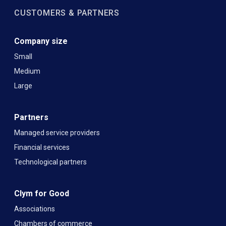
CUSTOMERS & PARTNERS
Company size
Small
Medium
Large
Partners
Managed service providers
Financial services
Technological partners
Clym for Good
Associations
Chambers of commerce