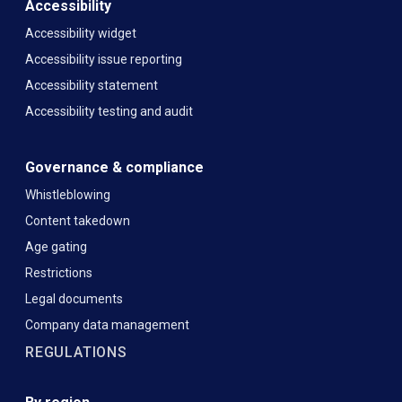
Accessibility
Accessibility widget
Accessibility issue reporting
Accessibility statement
Accessibility testing and audit
Governance & compliance
Whistleblowing
Content takedown
Age gating
Restrictions
Legal documents
Company data management
REGULATIONS