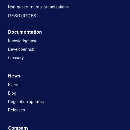
Non-governmental organizations
RESOURCES
Documentation
Knowledgebase
Developer hub
Glossary
News
Events
Blog
Regulation updates
Releases
Company