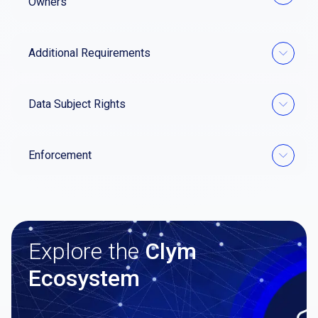
Owners
Additional Requirements
Data Subject Rights
Enforcement
Explore the
Clym
Ecosystem