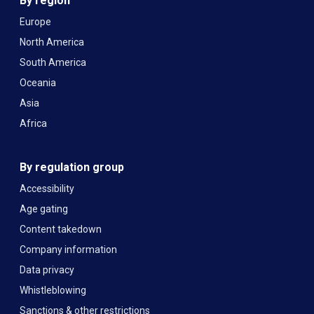
By region
Europe
North America
South America
Oceania
Asia
Africa
By regulation group
Accessibility
Age gating
Content takedown
Company information
Data privacy
Whistleblowing
Sanctions & other restrictions