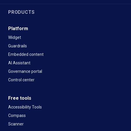
PRODUCTS
Platform
Widget
Guardrails
Embedded content
AI Assistant
Governance portal
Control center
Free tools
Accessibility Tools
Compass
Scanner