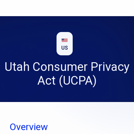
US
Utah Consumer Privacy
Act (UCPA)
Overview