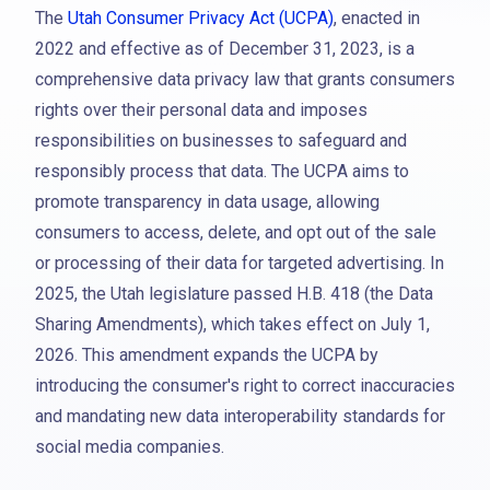
The
Utah Consumer Privacy Act (UCPA)
, enacted in
2022 and effective as of December 31, 2023, is a
comprehensive data privacy law that grants consumers
rights over their personal data and imposes
responsibilities on businesses to safeguard and
responsibly process that data. The UCPA aims to
promote transparency in data usage, allowing
consumers to access, delete, and opt out of the sale
or processing of their data for targeted advertising. In
2025, the Utah legislature passed H.B. 418 (the Data
Sharing Amendments), which takes effect on July 1,
2026. This amendment expands the UCPA by
introducing the consumer's right to correct inaccuracies
and mandating new data interoperability standards for
social media companies.