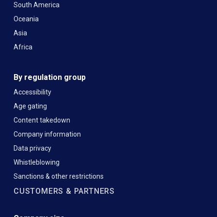
South America
Oceania
Asia
Africa
By regulation group
Accessibility
Age gating
Content takedown
Company information
Data privacy
Whistleblowing
Sanctions & other restrictions
CUSTOMERS & PARTNERS