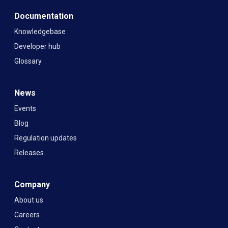
Documentation
Knowledgebase
Developer hub
Glossary
News
Events
Blog
Regulation updates
Releases
Company
About us
Careers