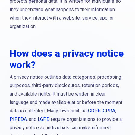
protects personal data. It is written for individuals so
they understand what happens to their information
when they interact with a website, service, app, or
organization.
How does a privacy notice
work?
A privacy notice outlines data categories, processing
purposes, third-party disclosures, retention periods,
and available rights. It must be written in clear
language and made available at or before the moment
data is collected. Many laws such as
GDPR
,
CPRA
,
PIPEDA
, and
LGPD
require organizations to provide a
privacy notice so individuals can make informed