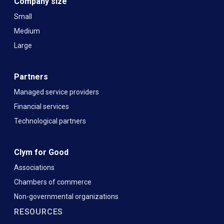
Company size
Small
Medium
Large
Partners
Managed service providers
Financial services
Technological partners
Clym for Good
Associations
Chambers of commerce
Non-governmental organizations
RESOURCES