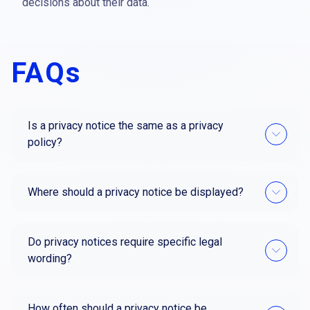
decisions about their data.
FAQs
Is a privacy notice the same as a privacy
policy?
Where should a privacy notice be displayed?
Do privacy notices require specific legal
wording?
How often should a privacy notice be