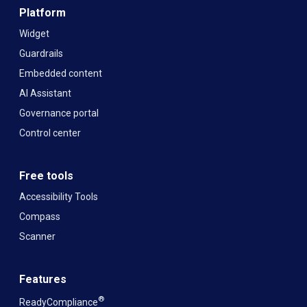
Platform
Widget
Guardrails
Embedded content
AI Assistant
Governance portal
Control center
Free tools
Accessibility Tools
Compass
Scanner
Features
®
ReadyCompliance