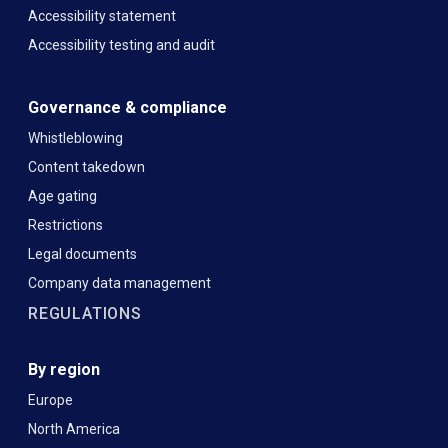
Accessibility statement
Accessibility testing and audit
Governance & compliance
Whistleblowing
Content takedown
Age gating
Restrictions
Legal documents
Company data management
REGULATIONS
By region
Europe
North America