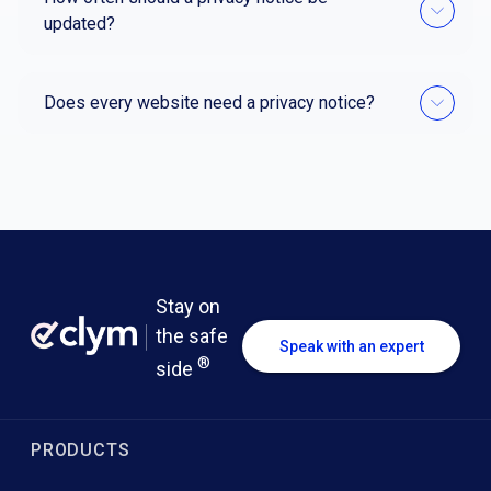
updated?
Does every website need a privacy notice?
Stay on
the safe
Speak with an expert
®
side
PRODUCTS