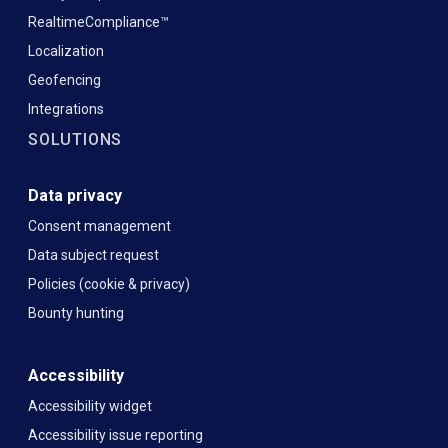
RealtimeCompliance™
Localization
Geofencing
Integrations
SOLUTIONS
Data privacy
Consent management
Data subject request
Policies (cookie & privacy)
Bounty hunting
Accessibility
Accessibility widget
Accessibility issue reporting