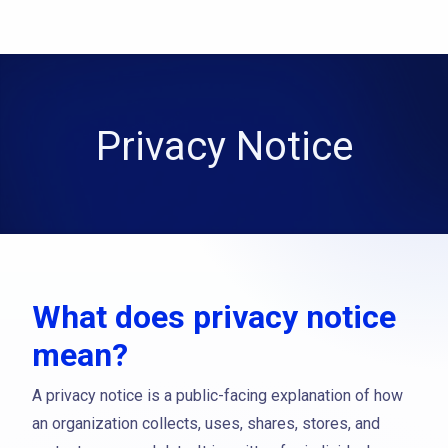
Privacy Notice
What does privacy notice
mean?
A privacy notice is a public-facing explanation of how
an organization collects, uses, shares, stores, and