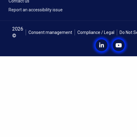
Contact us
Report an accessibility issue
2026
Consent management
Compliance / Legal
Do Not S
©