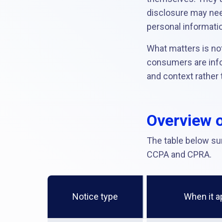
disclosure may nee
personal informatio
What matters is no
consumers are infor
and context rather 
Overview o
The table below su
CCPA and CPRA.
Notice type
When it a