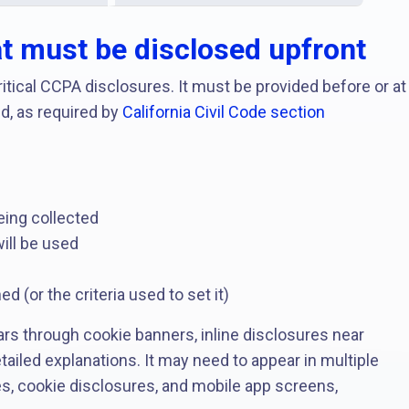
at must be disclosed upfront
itical CCPA disclosures. It must be provided before or at
d, as required by
California Civil Code section
eing collected
ill be used
d
d (or the criteria used to set it)
ars through cookie banners, inline disclosures near
etailed explanations. It may need to appear in multiple
s, cookie disclosures, and mobile app screens,