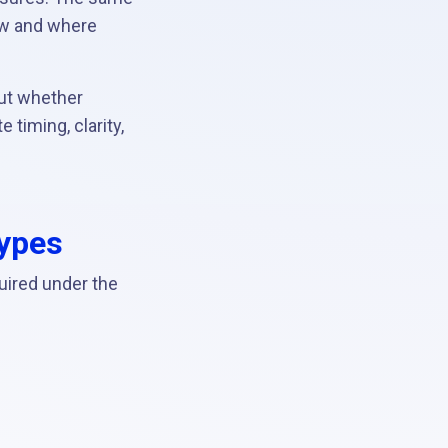
ow and where
ut whether
timing, clarity,
types
uired under the