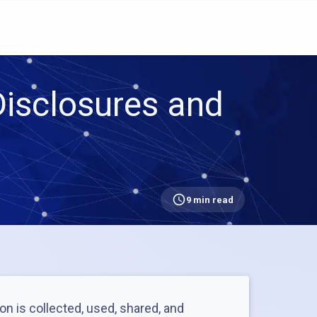
isclosures and
9 min read
on is collected, used, shared, and