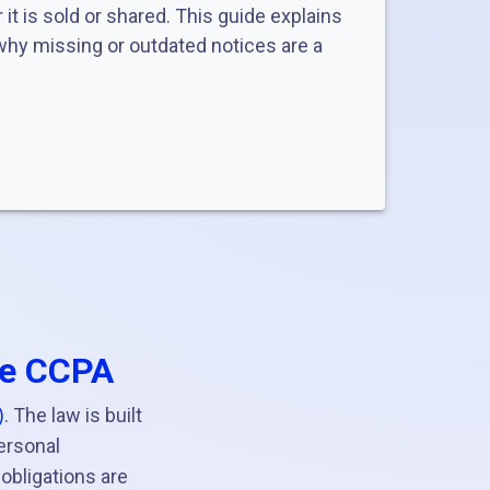
it is sold or shared. This guide explains
hy missing or outdated notices are a
he CCPA
)
. The law is built
ersonal
 obligations are