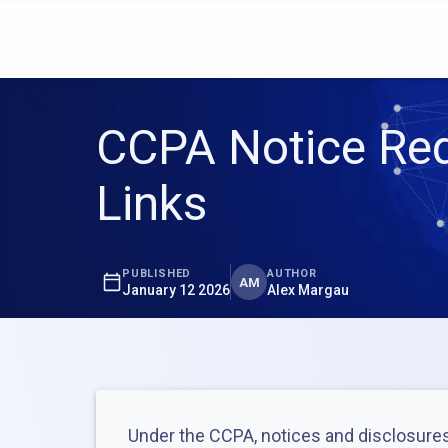
CCPA Notice Req
Links
PUBLISHED
AUTHOR
AM
January 12 2026
Alex Margau
Under the CCPA, notices and disclosures 