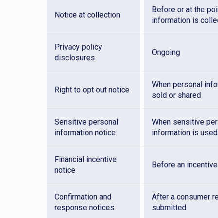
Before or at the po
Notice at collection
information is coll
Privacy policy
Ongoing
disclosures
When personal info
Right to opt out notice
sold or shared
Sensitive personal
When sensitive per
information notice
information is used
Financial incentive
Before an incentive
notice
Confirmation and
After a consumer r
response notices
submitted