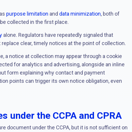
 as
purpose limitation
and
data minimization
, both of
 collected in the first place.
y
alone. Regulators have repeatedly signaled that
eplace clear, timely notices at the point of collection.
, a notice at collection may appear through a cookie
ected for analytics and advertising, alongside an inline
out form explaining why contact and payment
tion points can trigger its own notice obligation, even
res under the CCPA and CPRA
re document under the CCPA, but it is not sufficient on