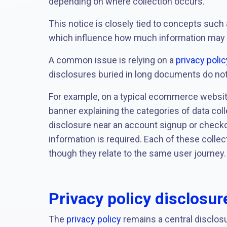
depending on where collection occurs.
This notice is closely tied to concepts such
which influence how much information may be
A common issue is relying on a
privacy polic
disclosures buried in long documents do not r
For example, on a typical ecommerce website
banner explaining the categories of data coll
disclosure near an account signup or check
information is required. Each of these collec
though they relate to the same user journey.
Privacy policy disclosu
The
privacy policy
remains a central disclosu