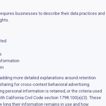
equires businesses to describe their data practices and
ghts.
cted
e
information
em
dding more detailed explanations around retention
sharing for cross-context behavioral advertising.
 personal information is retained, or the criteria used
ith California Civil Code section 1798.100(a)(3). These
long their information remains in use and how