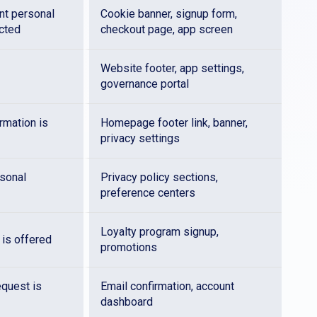
int personal
Cookie banner, signup form,
ected
checkout page, app screen
Website footer, app settings,
governance portal
rmation is
Homepage footer link, banner,
privacy settings
sonal
Privacy policy sections,
preference centers
Loyalty program signup,
 is offered
promotions
equest is
Email confirmation, account
dashboard