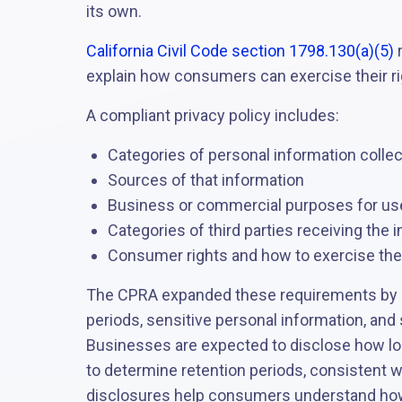
its own.
California Civil Code section 1798.130(a)(5)
r
explain how consumers can exercise their ri
A compliant privacy policy includes:
Categories of personal information colle
Sources of that information
Business or commercial purposes for us
Categories of third parties receiving the 
Consumer rights and how to exercise th
The CPRA expanded these requirements by a
periods, sensitive personal information, and 
Businesses are expected to disclose how long
to determine retention periods, consistent w
disclosures help consumers understand how 