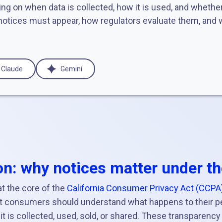
ng on when data is collected, how it is used, and whether 
otices must appear, how regulators evaluate them, and w
Claude
Gemini
on: why notices matter under t
t the core of the
California Consumer Privacy Act (CCPA
at consumers should understand what happens to their p
it is collected, used, sold, or shared. These transparency