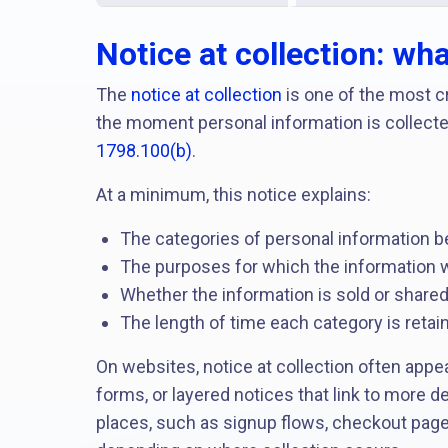
Notice at collection: wh
The
notice at collection
is one of the most cr
the moment personal information is collecte
1798.100(b)
.
At a minimum, this notice explains:
The categories of personal information b
The purposes for which the information w
Whether the information is sold or share
The length of time each category is retaine
On websites, notice at collection often appe
forms, or layered notices that link to more d
places, such as signup flows, checkout page