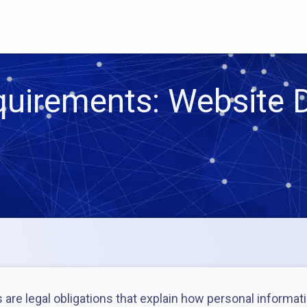
uirements: Website D
are legal obligations that explain how personal informati