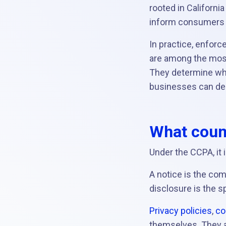
rooted in Californi
inform consumers a
In practice, enforc
are among the most
They determine whe
businesses can dem
What count
Under the CCPA, it 
A notice is the co
disclosure is the 
Privacy policies
,
co
themselves. They a