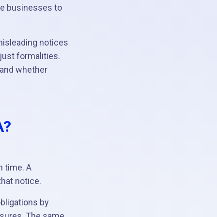
re businesses to
misleading notices
ust formalities.
 and whether
A?
.
n time. A
hat notice.
obligations by
osures. The same