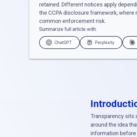
retained. Different notices apply dependi
the CCPA disclosure framework, where n
common enforcement risk.
Summarize full article with:
ChatGPT
Perplexity
Introducti
Transparency sits a
around the idea th
information before 