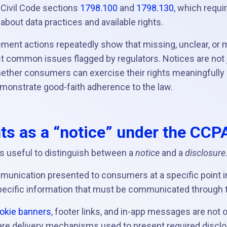
a Civil Code sections
1798.100
and
1798.130
, which requi
bout data practices and available rights.
ement actions repeatedly show that missing, unclear, or 
 common issues flagged by regulators. Notices are not j
ther consumers can exercise their rights meaningfully
onstrate good-faith adherence to the law.
s as a “notice” under the CCP
is useful to distinguish between a
notice
and a
disclosure
mmunication presented to consumers at a specific point i
specific information that must be communicated through t
okie banners
, footer links, and in-app messages are not 
re delivery mechanisms used to present required discl