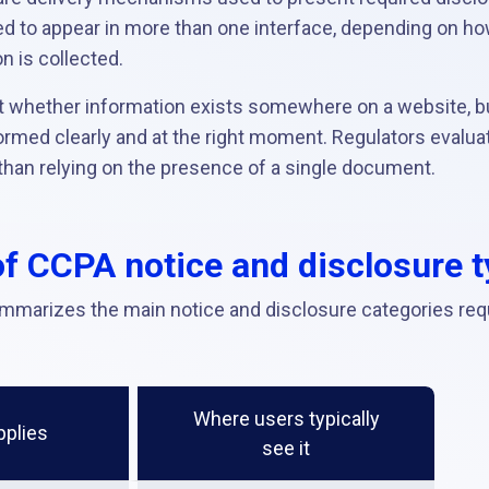
d to appear in more than one interface, depending on h
n is collected.
t whether information exists somewhere on a website, b
med clearly and at the right moment. Regulators evaluate 
than relying on the presence of a single document.
f CCPA notice and disclosure 
mmarizes the main notice and disclosure categories req
Where users typically
pplies
see it