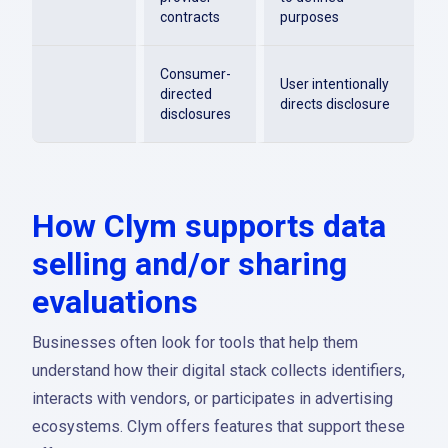
contracts
purposes
Consumer-
User intentionally
directed
directs disclosure
disclosures
How Clym supports data
selling and/or sharing
evaluations
Businesses often look for tools that help them
understand how their digital stack collects identifiers,
interacts with vendors, or participates in advertising
ecosystems. Clym offers features that support these