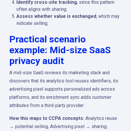
Identify cross-site tracking
, since this pattern
often aligns with sharing.
Assess whether value is exchanged
, which may
indicate selling.
Practical scenario
example: Mid-size SaaS
privacy audit
A mid-size SaaS reviews its marketing stack and
discovers that its analytics tool reuses identifiers, its
advertising pixel supports personalized ads across
platforms, and its enrichment sync adds customer
attributes from a third-party provider.
How this maps to CCPA concepts:
Analytics reuse
→ potential selling; Advertising pixel → sharing;