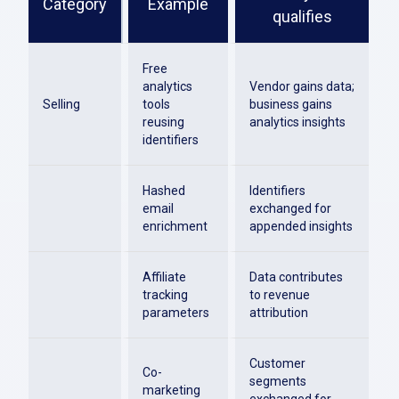
Category
Example
qualifies
Free
analytics
Vendor gains data;
Selling
tools
business gains
reusing
analytics insights
identifiers
Hashed
Identifiers
email
exchanged for
enrichment
appended insights
Affiliate
Data contributes
tracking
to revenue
parameters
attribution
Customer
Co-
segments
marketing