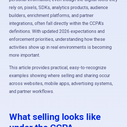
rely on, pixels, SDKs, analytics products, audience
builders, enrichment platforms, and partner
integrations, often fall directly within the CCPA’s
definitions. With updated 2026 expectations and
enforcement priorities, understanding how these
activities show up in real environments is becoming
more important.
This article provides practical, easy-to-recognize
examples showing where selling and sharing occur
across websites, mobile apps, advertising systems,
and partner workflows.
What selling looks like