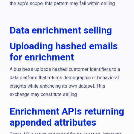
the app’s scope, this pattern may fall within selling.
Data enrichment selling
Uploading hashed emails
for enrichment
A business uploads hashed customer identifiers to a
data platform that returns demographic or behavioral
insights while enhancing its own dataset. This
exchange may constitute selling.
Enrichment APIs returning
appended attributes