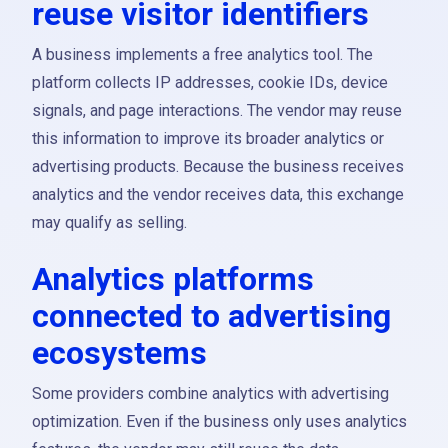
reuse visitor identifiers
A business implements a free analytics tool. The
platform collects IP addresses, cookie IDs, device
signals, and page interactions. The vendor may reuse
this information to improve its broader analytics or
advertising products. Because the business receives
analytics and the vendor receives data, this exchange
may qualify as selling.
Analytics platforms
connected to advertising
ecosystems
Some providers combine analytics with advertising
optimization. Even if the business only uses analytics