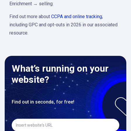
Enrichment → selling.
Find out more about
CCPA and online tracking
,
including GPC and opt-outs in 2026 in our associated
resource.
What’s running on your
website?
Find out in seconds, for free!
Insert website's URL