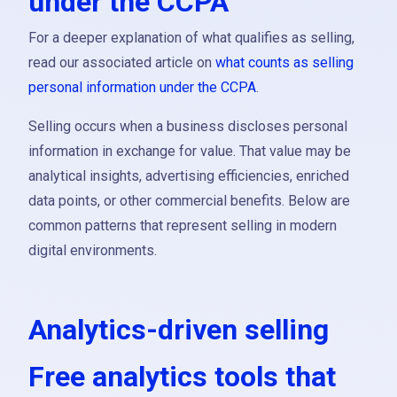
under the CCPA
For a deeper explanation of what qualifies as selling,
read our associated article on
what counts as selling
personal information under the CCPA
.
Selling occurs when a business discloses personal
information in exchange for value. That value may be
analytical insights, advertising efficiencies, enriched
data points, or other commercial benefits. Below are
common patterns that represent selling in modern
digital environments.
Analytics-driven selling
Free analytics tools that