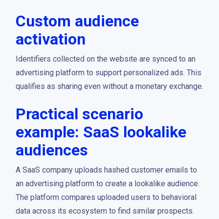
Custom audience
activation
Identifiers collected on the website are synced to an
advertising platform to support personalized ads. This
qualifies as sharing even without a monetary exchange.
Practical scenario
example: SaaS lookalike
audiences
A SaaS company uploads hashed customer emails to
an advertising platform to create a lookalike audience.
The platform compares uploaded users to behavioral
data across its ecosystem to find similar prospects.