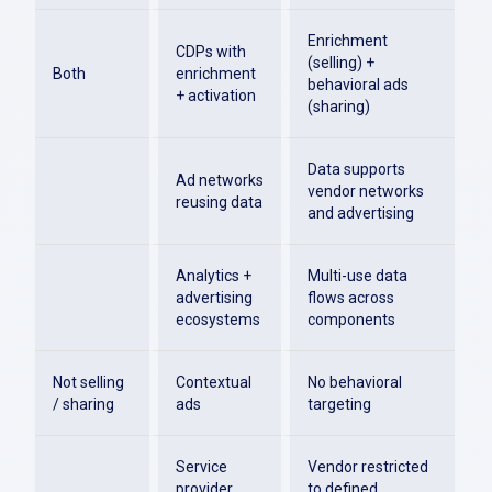
Enrichment
CDPs with
(selling) +
Both
enrichment
behavioral ads
+ activation
(sharing)
Data supports
Ad networks
vendor networks
reusing data
and advertising
Analytics +
Multi-use data
advertising
flows across
ecosystems
components
Not selling
Contextual
No behavioral
/ sharing
ads
targeting
Service
Vendor restricted
provider
to defined