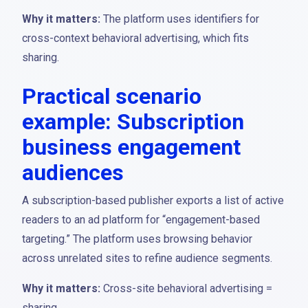
Why it matters:
The platform uses identifiers for
cross-context behavioral advertising, which fits
sharing.
Practical scenario
example: Subscription
business engagement
audiences
A subscription-based publisher exports a list of active
readers to an ad platform for “engagement-based
targeting.” The platform uses browsing behavior
across unrelated sites to refine audience segments.
Why it matters:
Cross-site behavioral advertising =
sharing.