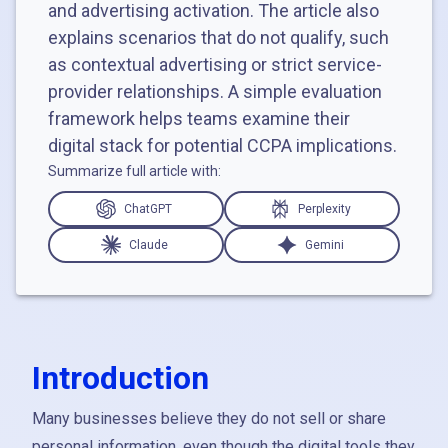
and advertising activation. The article also
explains scenarios that do not qualify, such
as contextual advertising or strict service-
provider relationships. A simple evaluation
framework helps teams examine their
digital stack for potential CCPA implications.
Summarize full article with:
ChatGPT
Perplexity
Claude
Gemini
Introduction
Many businesses believe they do not sell or share
personal information, even though the digital tools they