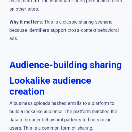
an ad platform. The visitor later sees personalized ads
on other sites.
Why it matters:
This is a classic sharing scenario
because identifiers support cross-context behavioral
ads.
Audience-building sharing
Lookalike audience
creation
A business uploads hashed emails to a platform to
build a lookalike audience. The platform matches the
data to broader behavioral patterns to find similar
users. This is a common form of sharing.