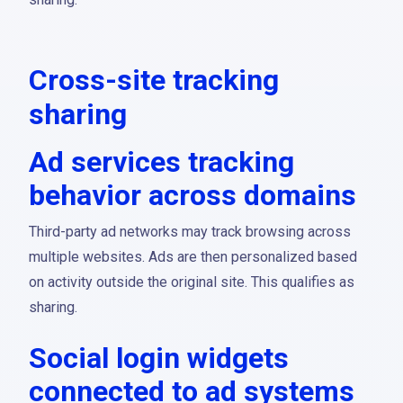
Cross-site tracking
sharing
Ad services tracking
behavior across domains
Third-party ad networks may track browsing across
multiple websites. Ads are then personalized based
on activity outside the original site. This qualifies as
sharing.
Social login widgets
connected to ad systems