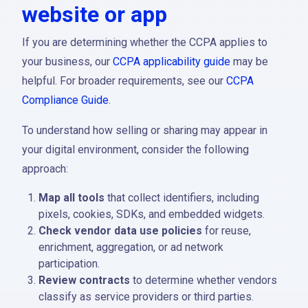
website or app
If you are determining whether the CCPA applies to
your business, our
CCPA applicability guide
may be
helpful. For broader requirements, see our
CCPA
Compliance Guide
.
To understand how selling or sharing may appear in
your digital environment, consider the following
approach:
Map all tools
that collect identifiers, including
pixels, cookies, SDKs, and embedded widgets.
Check vendor data use policies
for reuse,
enrichment, aggregation, or ad network
participation.
Review contracts
to determine whether vendors
classify as service providers or third parties.