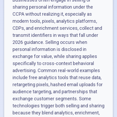
sharing personal information under the
CCPA without realizing it, especially as
modern tools, pixels, analytics platforms,
CDPs, and enrichment services, collect and
transmit identifiers in ways that fall under
2026 guidance. Selling occurs when
personal information is disclosed in
exchange for value, while sharing applies
specifically to cross-context behavioral
advertising. Common real-world examples
include free analytics tools that reuse data,
retargeting pixels, hashed email uploads for
audience targeting, and partnerships that
exchange customer segments. Some
technologies trigger both selling and sharing
because they blend analytics, enrichment,