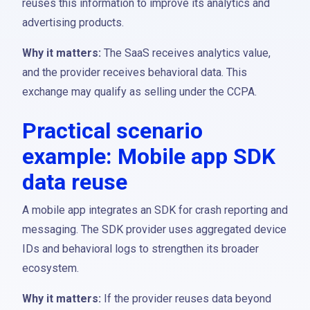
reuses this information to improve its analytics and
advertising products.
Why it matters:
The SaaS receives analytics value,
and the provider receives behavioral data. This
exchange may qualify as selling under the CCPA.
Practical scenario
example: Mobile app SDK
data reuse
A mobile app integrates an SDK for crash reporting and
messaging. The SDK provider uses aggregated device
IDs and behavioral logs to strengthen its broader
ecosystem.
Why it matters:
If the provider reuses data beyond