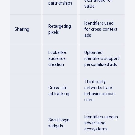
exchanged for
partnerships
value
Identifiers used
Retargeting
Sharing
for cross-context
pixels
ads
Lookalike
Uploaded
audience
identifiers support
creation
personalized ads
Third-party
Cross-site
networks track
ad tracking
behavior across
sites
Identifiers used in
Social login
advertising
widgets
ecosystems