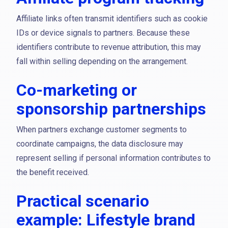
Affiliate links often transmit identifiers such as cookie
IDs or device signals to partners. Because these
identifiers contribute to revenue attribution, this may
fall within selling depending on the arrangement.
Co-marketing or
sponsorship partnerships
When partners exchange customer segments to
coordinate campaigns, the data disclosure may
represent selling if personal information contributes to
the benefit received.
Practical scenario
example: Lifestyle brand