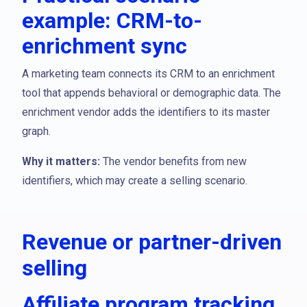
example: CRM-to-
enrichment sync
A marketing team connects its CRM to an enrichment
tool that appends behavioral or demographic data. The
enrichment vendor adds the identifiers to its master
graph.
Why it matters:
The vendor benefits from new
identifiers, which may create a selling scenario.
Revenue or partner-driven
selling
Affiliate program tracking