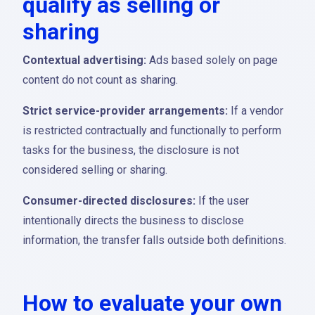
qualify as selling or
sharing
Contextual advertising:
Ads based solely on page
content do not count as sharing.
Strict service-provider arrangements:
If a vendor
is restricted contractually and functionally to perform
tasks for the business, the disclosure is not
considered selling or sharing.
Consumer-directed disclosures:
If the user
intentionally directs the business to disclose
information, the transfer falls outside both definitions.
How to evaluate your own