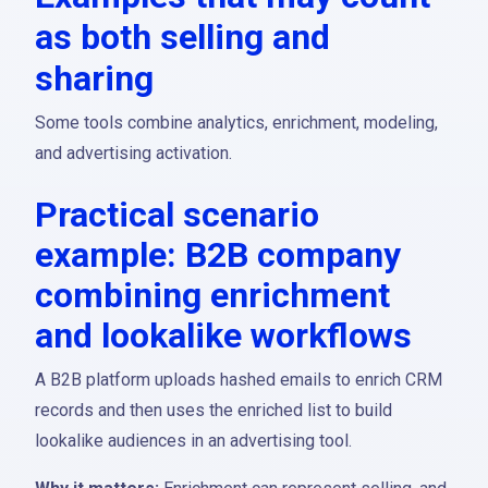
as both selling and
sharing
Some tools combine analytics, enrichment, modeling,
and advertising activation.
Practical scenario
example: B2B company
combining enrichment
and lookalike workflows
A B2B platform uploads hashed emails to enrich CRM
records and then uses the enriched list to build
lookalike audiences in an advertising tool.