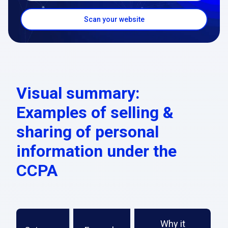
Scan your website
Visual summary:
Examples of selling &
sharing of personal
information under the
CCPA
Why it