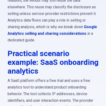
features, the vendor may still reuse the data
elsewhere. This reuse may classify the disclosure as
selling unless service-provider restrictions prevent it.
Analytics data flows can play a role in selling or
sharing analysis, which is why we break down
Google
Analytics selling and sharing considerations
in a
dedicated guide.
Practical scenario
example: SaaS onboarding
analytics
A SaaS platform offers a free trial and uses a free
analytics tool to understand product onboarding
behavior. The tool collects IP addresses, device
identifiers, and user interaction events. The provider