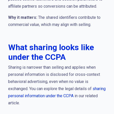
affiliate partners so conversions can be attributed.
Why it matters:
The shared identifiers contribute to
commercial value, which may align with selling.
What sharing looks like
under the CCPA
Sharing is narrower than selling and applies when
personal information is disclosed for cross-context
behavioral advertising, even when no value is
exchanged. You can explore the legal details of
sharing
personal information under the CCPA
in our related
article.