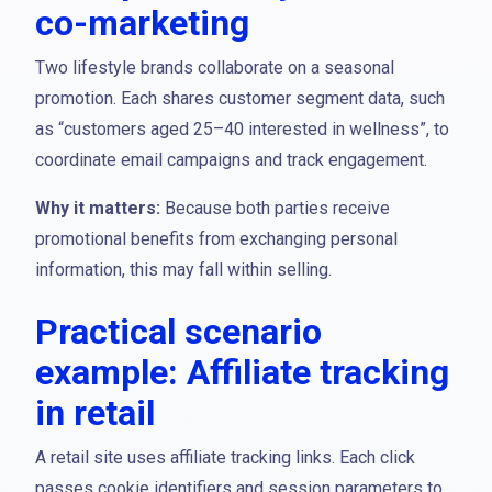
co-marketing
Two lifestyle brands collaborate on a seasonal
promotion. Each shares customer segment data, such
as “customers aged 25–40 interested in wellness”, to
coordinate email campaigns and track engagement.
Why it matters:
Because both parties receive
promotional benefits from exchanging personal
information, this may fall within selling.
Practical scenario
example: Affiliate tracking
in retail
A retail site uses affiliate tracking links. Each click
passes cookie identifiers and session parameters to