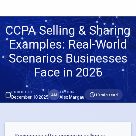
CCPA Selling & Sharing
Examples: Real-World
Scenarios Businesses
Face in 2026
PUBLISHED
AUTHOR
AM
10 min read
December 10 2025
Alex Margau
Businesses often engage in selling or