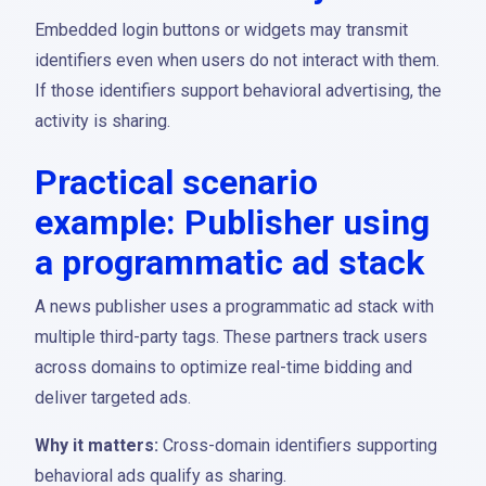
Embedded login buttons or widgets may transmit
identifiers even when users do not interact with them.
If those identifiers support behavioral advertising, the
activity is sharing.
Practical scenario
example: Publisher using
a programmatic ad stack
A news publisher uses a programmatic ad stack with
multiple third-party tags. These partners track users
across domains to optimize real-time bidding and
deliver targeted ads.
Why it matters:
Cross-domain identifiers supporting
behavioral ads qualify as sharing.