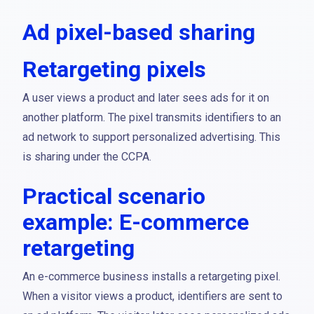
Ad pixel-based sharing
Retargeting pixels
A user views a product and later sees ads for it on
another platform. The pixel transmits identifiers to an
ad network to support personalized advertising. This
is sharing under the CCPA.
Practical scenario
example: E-commerce
retargeting
An e-commerce business installs a retargeting pixel.
When a visitor views a product, identifiers are sent to