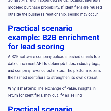
Some APIs return appended fields, location, interests,
modeled purchase probability. If identifiers are reused
outside the business relationship, selling may occur.
Practical scenario
example: B2B enrichment
for lead scoring
A B2B software company uploads hashed emails to a
data enrichment API to obtain job titles, industry tags,
and company revenue estimates. The platform retains
the hashed identifiers to strengthen its own dataset.
Why it matters:
The exchange of value, insights in
return for identifiers, may qualify as selling.
Practical scenario