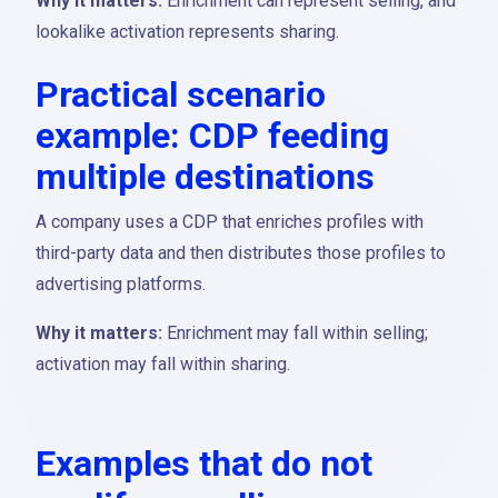
Why it matters:
Enrichment can represent selling, and
lookalike activation represents sharing.
Practical scenario
example: CDP feeding
multiple destinations
A company uses a CDP that enriches profiles with
third-party data and then distributes those profiles to
advertising platforms.
Why it matters:
Enrichment may fall within selling;
activation may fall within sharing.
Examples that do not