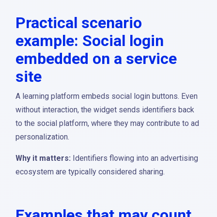
Practical scenario
example: Social login
embedded on a service
site
A learning platform embeds social login buttons. Even
without interaction, the widget sends identifiers back
to the social platform, where they may contribute to ad
personalization.
Why it matters:
Identifiers flowing into an advertising
ecosystem are typically considered sharing.
Examples that may count