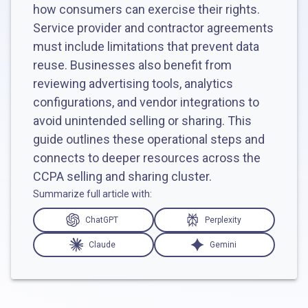
how consumers can exercise their rights.
Service provider and contractor agreements
must include limitations that prevent data
reuse. Businesses also benefit from
reviewing advertising tools, analytics
configurations, and vendor integrations to
avoid unintended selling or sharing. This
guide outlines these operational steps and
connects to deeper resources across the
CCPA selling and sharing cluster.
Summarize full article with:
ChatGPT
Perplexity
Claude
Gemini