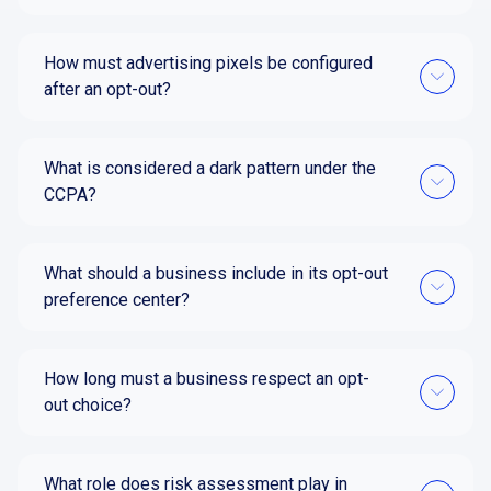
How must advertising pixels be configured
after an opt-out?
What is considered a dark pattern under the
CCPA?
What should a business include in its opt-out
preference center?
How long must a business respect an opt-
out choice?
What role does risk assessment play in