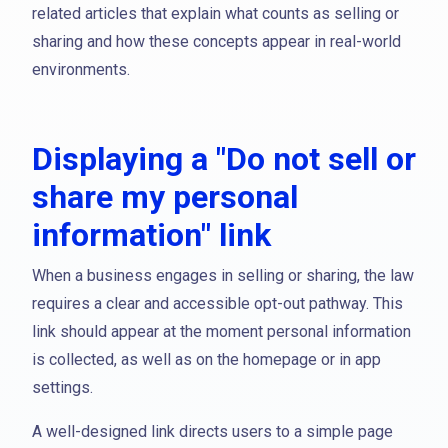
related articles that explain what counts as selling or
sharing and how these concepts appear in real-world
environments.
Displaying a "Do not sell or
share my personal
information" link
When a business engages in selling or sharing, the law
requires a clear and accessible opt-out pathway. This
link should appear at the moment personal information
is collected, as well as on the homepage or in app
settings.
A well-designed link directs users to a simple page