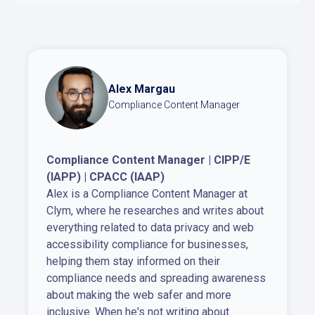
Alex Margau
Compliance Content Manager
Compliance Content Manager | CIPP/E
(IAPP) | CPACC (IAAP)
Alex is a Compliance Content Manager at
Clym, where he researches and writes about
everything related to data privacy and web
accessibility compliance for businesses,
helping them stay informed on their
compliance needs and spreading awareness
about making the web safer and more
inclusive. When he's not writing about