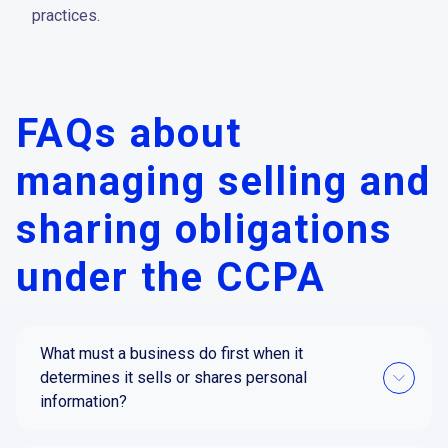
practices.
FAQs about
managing selling and
sharing obligations
under the CCPA
What must a business do first when it
determines it sells or shares personal
information?