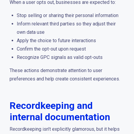
When a user opts out, businesses are expected to:
Stop selling or sharing their personal information
Inform relevant third parties so they adjust their
own data use
Apply the choice to future interactions
Confirm the opt-out upon request
Recognize GPC signals as valid opt-outs
These actions demonstrate attention to user
preferences and help create consistent experiences.
Recordkeeping and
internal documentation
Recordkeeping isn’t explicitly glamorous, but it helps