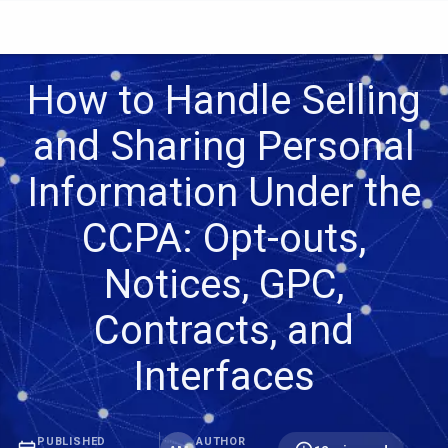
How to Handle Selling
and Sharing Personal
Information Under the
CCPA: Opt-outs,
Notices, GPC,
Contracts, and
Interfaces
PUBLISHED
AUTHOR