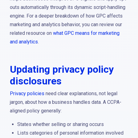
outs automatically through its dynamic script-handling
engine. For a deeper breakdown of how GPC affects
marketing and analytics behavior, you can review our
related resource on
what GPC means for marketing
and analytics
.
Updating privacy policy
disclosures
Privacy policies
need clear explanations, not legal
jargon, about how a business handles data. A CCPA-
aligned policy generally:
States whether selling or sharing occurs
Lists categories of personal information involved