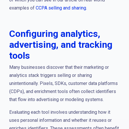
examples of
CCPA selling and sharing
.
Configuring analytics,
advertising, and tracking
tools
Many businesses discover that their marketing or
analytics stack triggers selling or sharing
unintentionally. Pixels, SDKs, customer data platforms
(CDPs), and enrichment tools often collect identifiers
that flow into advertising or modeling systems.
Evaluating each tool involves understanding how it
uses personal information and whether it reuses or
enriches identifiers. These assessments often benefit