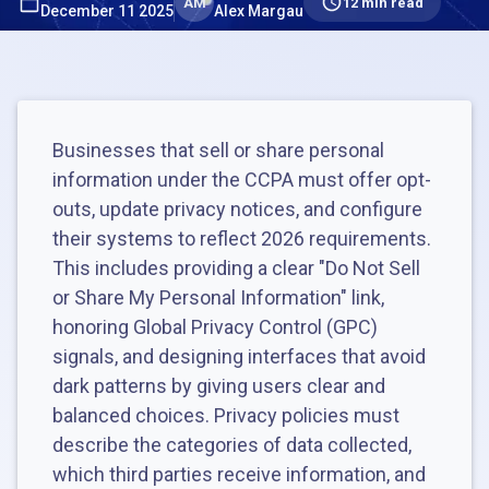
AM
12 min read
December 11 2025
Alex Margau
Businesses that sell or share personal
information under the CCPA must offer opt-
outs, update privacy notices, and configure
their systems to reflect 2026 requirements.
This includes providing a clear "Do Not Sell
or Share My Personal Information" link,
honoring Global Privacy Control (GPC)
signals, and designing interfaces that avoid
dark patterns by giving users clear and
balanced choices. Privacy policies must
describe the categories of data collected,
which third parties receive information, and