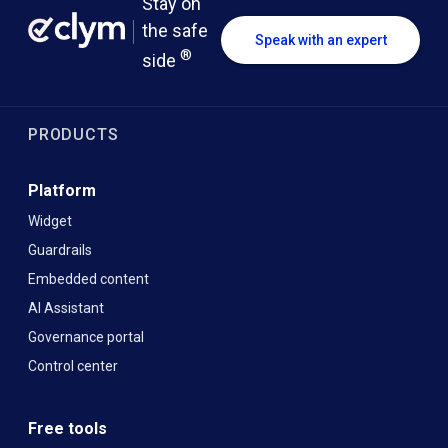
Stay on
the safe
Speak with an expert
®
side
PRODUCTS
Platform
Widget
Guardrails
Embedded content
AI Assistant
Governance portal
Control center
Free tools