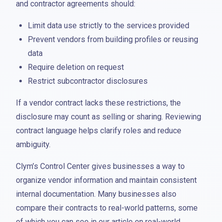
and contractor agreements should:
Limit data use strictly to the services provided
Prevent vendors from building profiles or reusing
data
Require deletion on request
Restrict subcontractor disclosures
If a vendor contract lacks these restrictions, the
disclosure may count as selling or sharing. Reviewing
contract language helps clarify roles and reduce
ambiguity.
Clym’s Control Center gives businesses a way to
organize vendor information and maintain consistent
internal documentation. Many businesses also
compare their contracts to real-world patterns, some
of which you can see in our article on real-world