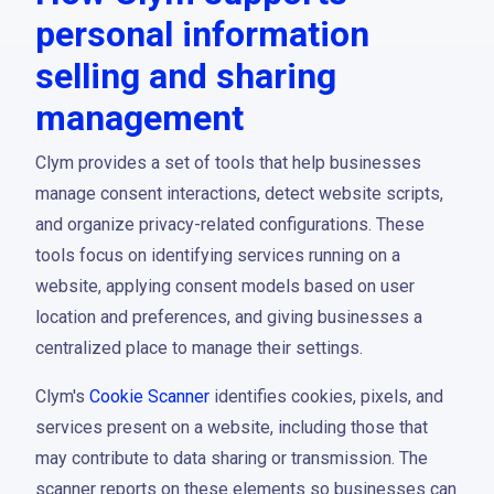
personal information
selling and sharing
management
Clym provides a set of tools that help businesses
manage consent interactions, detect website scripts,
and organize privacy-related configurations. These
tools focus on identifying services running on a
website, applying consent models based on user
location and preferences, and giving businesses a
centralized place to manage their settings.
Clym's
Cookie Scanner
identifies cookies, pixels, and
services present on a website, including those that
may contribute to data sharing or transmission. The
scanner reports on these elements so businesses can