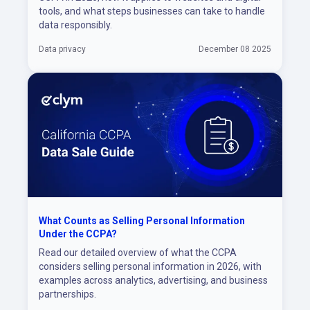
tools, and what steps businesses can take to handle
data responsibly.
Data privacy
December 08 2025
What Counts as Selling Personal Information
Under the CCPA?
Read our detailed overview of what the CCPA
considers selling personal information in 2026, with
examples across analytics, advertising, and business
partnerships.