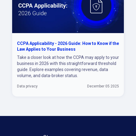
CCPA Applicability - 2026 Guide: How to Know if the
Law Applies to Your Business
Take a closer look at how the CCPA may apply to your
business in 2026 with this straightforward threshold
guide. Explore examples covering revenue, data
volume, and data-broker status.
Data privacy
December 05 2025