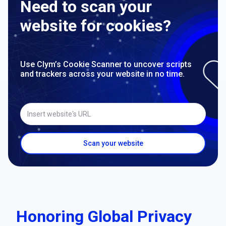
Need to scan your
website for cookies?
Use Clym’s Cookie Scanner to uncover scripts
and trackers across your website in no time.
Insert website's URL
Scan your website
Honoring Global Privacy