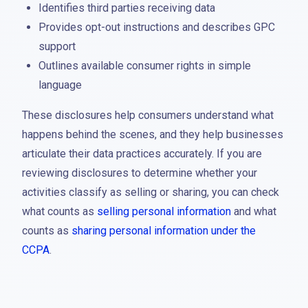
Identifies third parties receiving data
Provides opt-out instructions and describes GPC
support
Outlines available consumer rights in simple
language
These disclosures help consumers understand what
happens behind the scenes, and they help businesses
articulate their data practices accurately. If you are
reviewing disclosures to determine whether your
activities classify as selling or sharing, you can check
what counts as
selling personal information
and what
counts as
sharing personal information under the
CCPA
.