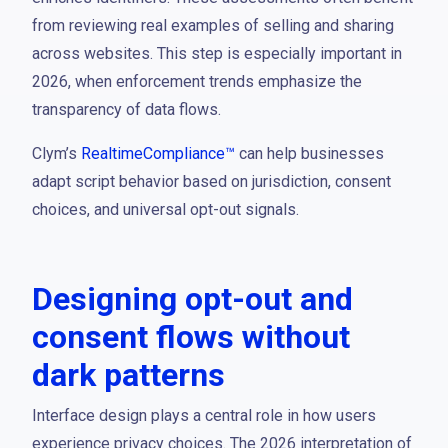
from reviewing real examples of selling and sharing
across websites. This step is especially important in
2026, when enforcement trends emphasize the
transparency of data flows.
Clym’s
RealtimeCompliance™
can help businesses
adapt script behavior based on jurisdiction, consent
choices, and universal opt-out signals.
Designing opt-out and
consent flows without
dark patterns
Interface design plays a central role in how users
experience privacy choices. The 2026 interpretation of