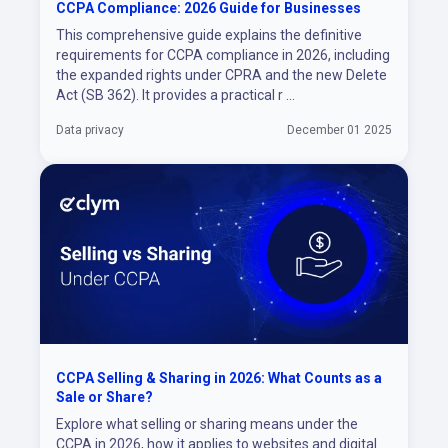
CCPA Compliance: 2026 Guide for Businesses
This comprehensive guide explains the definitive
requirements for CCPA compliance in 2026, including
the expanded rights under CPRA and the new Delete
Act (SB 362). It provides a practical r ...
Data privacy
December 01 2025
CCPA Selling & Sharing in 2026: What Counts as a
Sale or Share?
Explore what selling or sharing means under the
CCPA in 2026, how it applies to websites and digital