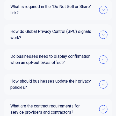
What is required in the “Do Not Sell or Share”
link?
How do Global Privacy Control (GPC) signals
work?
Do businesses need to display confirmation
when an opt-out takes effect?
How should businesses update their privacy
policies?
What are the contract requirements for
service providers and contractors?