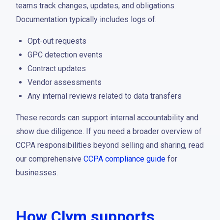
teams track changes, updates, and obligations.
Documentation typically includes logs of:
Opt-out requests
GPC detection events
Contract updates
Vendor assessments
Any internal reviews related to data transfers
These records can support internal accountability and
show due diligence. If you need a broader overview of
CCPA responsibilities beyond selling and sharing, read
our comprehensive
CCPA compliance guide
for
businesses.
How Clym supports