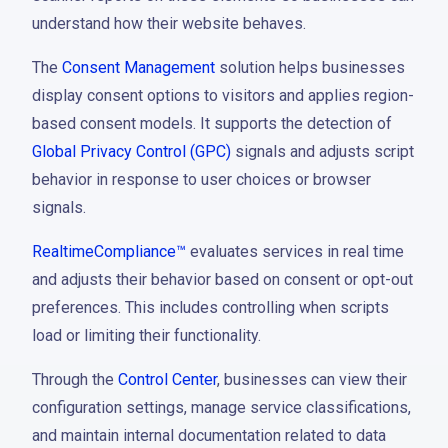
understand how their website behaves.
The
Consent Management
solution helps businesses
display consent options to visitors and applies region-
based consent models. It supports the detection of
Global Privacy Control (GPC)
signals and adjusts script
behavior in response to user choices or browser
signals.
RealtimeCompliance™
evaluates services in real time
and adjusts their behavior based on consent or opt-out
preferences. This includes controlling when scripts
load or limiting their functionality.
Through the
Control Center
, businesses can view their
configuration settings, manage service classifications,
and maintain internal documentation related to data