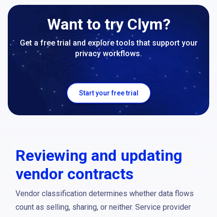
Want to try Clym?
Get a free trial and explore tools that support your
privacy workflows.
Start your free trial
Reviewing and updating
vendor contracts
Vendor classification determines whether data flows
count as selling, sharing, or neither. Service provider