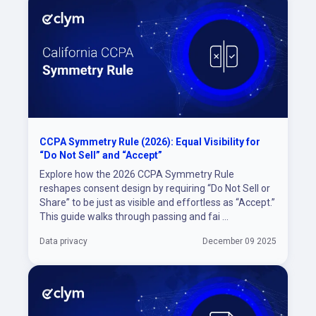
CCPA Symmetry Rule (2026): Equal Visibility for
“Do Not Sell” and “Accept”
Explore how the 2026 CCPA Symmetry Rule
reshapes consent design by requiring “Do Not Sell or
Share” to be just as visible and effortless as “Accept.”
This guide walks through passing and fai ...
Data privacy
December 09 2025