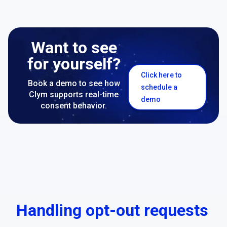
Want to see
for yourself?
Click here to
Book a demo to see how
schedule a
Clym supports real-time
demo
consent behavior.
Handling opt-out requests