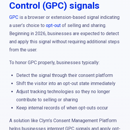
Control (GPC) signals
GPC
is a browser or extension-based signal indicating
a user’s choice to
opt-out
of selling and sharing.
Beginning in 2026, businesses are expected to detect
and apply this signal without requiring additional steps
from the user.
To honor GPC properly, businesses typically:
Detect the signal through their consent platform
Shift the visitor into an opt-out state immediately
Adjust tracking technologies so they no longer
contribute to selling or sharing
Keep internal records of when opt-outs occur
A solution like Clym’s Consent Management Platform
helps businesses interpret GPC signals and apply opt-