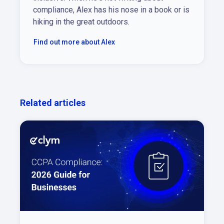
compliance, Alex has his nose in a book or is
hiking in the great outdoors.
Find out more about Alex
Related articles