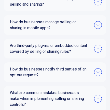
selling and sharing?
How do businesses manage selling or
sharing in mobile apps?
Are third-party plug-ins or embedded content
covered by selling or sharing rules?
How do businesses notify third parties of an
opt-out request?
What are common mistakes businesses
make when implementing selling or sharing
controls?