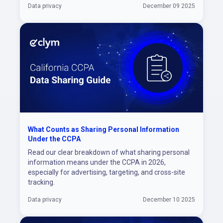
Data privacy
December 09 2025
What Counts as Sharing Personal Information
Under the CCPA
Read our clear breakdown of what sharing personal
information means under the CCPA in 2026,
especially for advertising, targeting, and cross-site
tracking.
Data privacy
December 10 2025