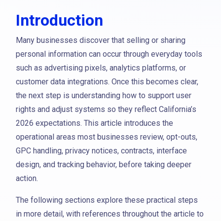
Introduction
Many businesses discover that selling or sharing
personal information can occur through everyday tools
such as advertising pixels, analytics platforms, or
customer data integrations. Once this becomes clear,
the next step is understanding how to support user
rights and adjust systems so they reflect California’s
2026 expectations. This article introduces the
operational areas most businesses review, opt-outs,
GPC handling, privacy notices, contracts, interface
design, and tracking behavior, before taking deeper
action.
The following sections explore these practical steps
in more detail, with references throughout the article to