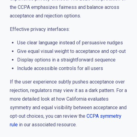
the CCPA emphasizes fairness and balance across
acceptance and rejection options.
Effective privacy interfaces:
Use clear language instead of persuasive nudges
Give equal visual weight to acceptance and opt-out
Display options in a straightforward sequence
Include accessible controls for all users
If the user experience subtly pushes acceptance over
rejection, regulators may view it as a dark pattern. For a
more detailed look at how California evaluates
symmetry and equal visibility between acceptance and
opt-out choices, you can review the
CCPA symmetry
rule
in our associated resource.