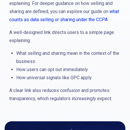
explaining. For deeper guidance on how selling and
sharing are defined, you can explore our guide on
what
counts as data selling or sharing under the CCPA
A well-designed link directs users to a simple page
explaining:
What selling and sharing mean in the context of the
business
How users can opt out immediately
How universal signals like GPC apply
A clear link also reduces confusion and promotes
transparency, which regulators increasingly expect.