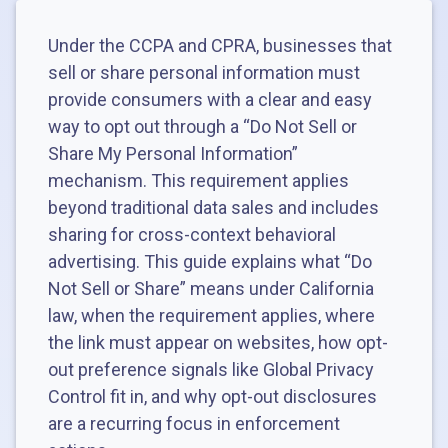
Under the CCPA and CPRA, businesses that
sell or share personal information must
provide consumers with a clear and easy
way to opt out through a “Do Not Sell or
Share My Personal Information”
mechanism. This requirement applies
beyond traditional data sales and includes
sharing for cross-context behavioral
advertising. This guide explains what “Do
Not Sell or Share” means under California
law, when the requirement applies, where
the link must appear on websites, how opt-
out preference signals like Global Privacy
Control fit in, and why opt-out disclosures
are a recurring focus in enforcement