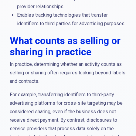
provider relationships
Enables tracking technologies that transfer
identifiers to third parties for advertising purposes
What counts as selling or
sharing in practice
In practice, determining whether an activity counts as
selling or sharing often requires looking beyond labels
and contracts.
For example, transferring identifiers to third-party
advertising platforms for cross-site targeting may be
considered sharing, even if the business does not
receive direct payment. By contrast, disclosures to
service providers that process data solely on the