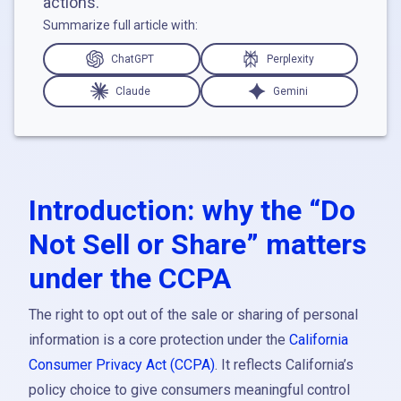
actions.
Summarize full article with:
ChatGPT
Perplexity
Claude
Gemini
Introduction: why the “Do
Not Sell or Share” matters
under the CCPA
The right to opt out of the sale or sharing of personal
information is a core protection under the
California
Consumer Privacy Act (CCPA)
. It reflects California’s
policy choice to give consumers meaningful control