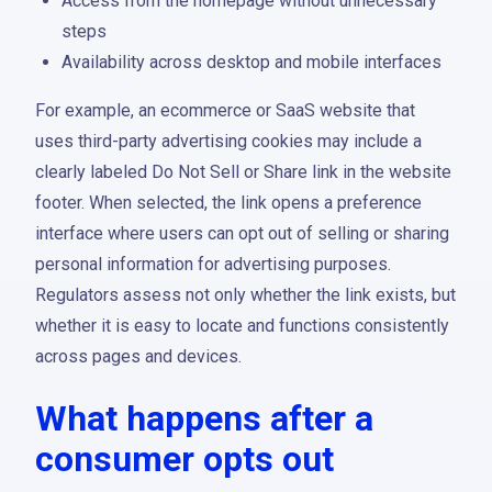
Access from the homepage without unnecessary
steps
Availability across desktop and mobile interfaces
For example, an ecommerce or SaaS website that
uses third-party advertising cookies may include a
clearly labeled Do Not Sell or Share link in the website
footer. When selected, the link opens a preference
interface where users can opt out of selling or sharing
personal information for advertising purposes.
Regulators assess not only whether the link exists, but
whether it is easy to locate and functions consistently
across pages and devices.
What happens after a
consumer opts out