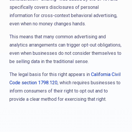
specifically covers disclosures of personal
information for cross-context behavioral advertising,
even when no money changes hands.
This means that many common advertising and
analytics arrangements can trigger opt-out obligations,
even when businesses do not consider themselves to
be selling data in the traditional sense.
The legal basis for this right appears in
California Civil
Code section 1798.120
, which requires businesses to
inform consumers of their right to opt out and to
provide a clear method for exercising that right.