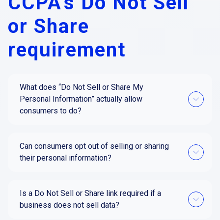
CCPA's Do Not Sell
or Share
requirement
What does “Do Not Sell or Share My
Personal Information” actually allow
consumers to do?
Can consumers opt out of selling or sharing
their personal information?
Is a Do Not Sell or Share link required if a
business does not sell data?