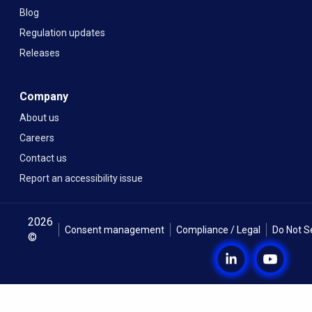
Blog
Regulation updates
Releases
Company
About us
Careers
Contact us
Report an accessibility issue
2026
Consent management
Compliance / Legal
Do Not S
©