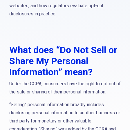
websites, and how regulators evaluate opt-out
disclosures in practice.
What does “Do Not Sell or
Share My Personal
Information” mean?
Under the CCPA, consumers have the right to opt out of
the sale or sharing of their personal information.
“Selling” personal information broadly includes
disclosing personal information to another business or
third party for monetary or other valuable
consideration. “Sharing” was added by the CPRA and