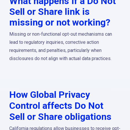
What happens if a Do Not
Sell or Share link is
missing or not working?
Missing or non-functional opt-out mechanisms can
lead to regulatory inquiries, corrective action
requirements, and penalties, particularly when
disclosures do not align with actual data practices.
How Global Privacy
Control affects Do Not
Sell or Share obligations
California regulations allow businesses to receive opt-