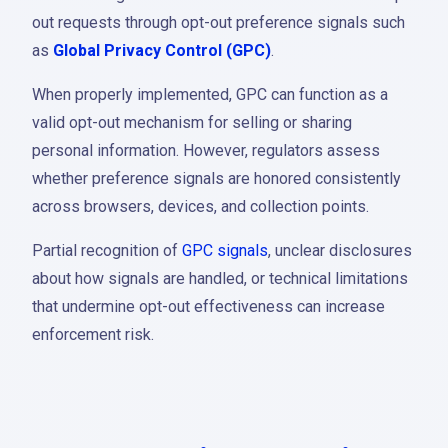
out requests through opt-out preference signals such
as
Global Privacy Control (GPC)
.
When properly implemented, GPC can function as a
valid opt-out mechanism for selling or sharing
personal information. However, regulators assess
whether preference signals are honored consistently
across browsers, devices, and collection points.
Partial recognition of
GPC signals
, unclear disclosures
about how signals are handled, or technical limitations
that undermine opt-out effectiveness can increase
enforcement risk.