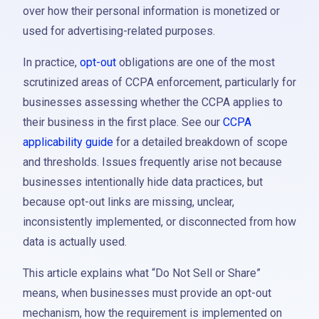
over how their personal information is monetized or
used for advertising-related purposes.
In practice,
opt-out
obligations are one of the most
scrutinized areas of CCPA enforcement, particularly for
businesses assessing whether the CCPA applies to
their business in the first place. See our
CCPA
applicability guide
for a detailed breakdown of scope
and thresholds. Issues frequently arise not because
businesses intentionally hide data practices, but
because opt-out links are missing, unclear,
inconsistently implemented, or disconnected from how
data is actually used.
This article explains what “Do Not Sell or Share”
means, when businesses must provide an opt-out
mechanism, how the requirement is implemented on