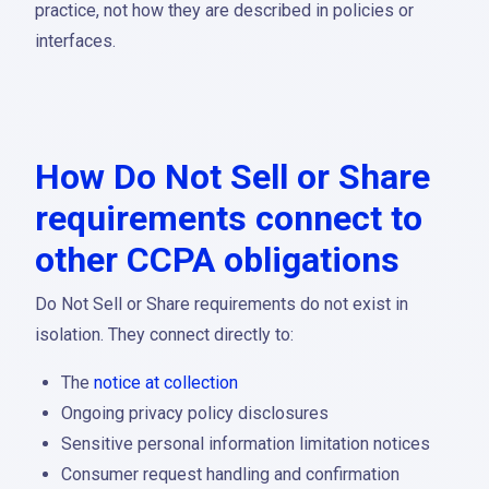
practice, not how they are described in policies or
interfaces.
How Do Not Sell or Share
requirements connect to
other CCPA obligations
Do Not Sell or Share requirements do not exist in
isolation. They connect directly to:
The
notice at collection
Ongoing privacy policy disclosures
Sensitive personal information limitation notices
Consumer request handling and confirmation