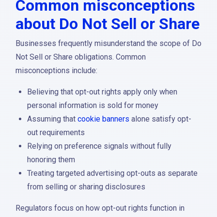
Common misconceptions
about Do Not Sell or Share
Businesses frequently misunderstand the scope of Do
Not Sell or Share obligations. Common
misconceptions include:
Believing that opt-out rights apply only when
personal information is sold for money
Assuming that
cookie banners
alone satisfy opt-
out requirements
Relying on preference signals without fully
honoring them
Treating targeted advertising opt-outs as separate
from selling or sharing disclosures
Regulators focus on how opt-out rights function in