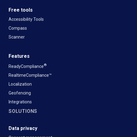
Free tools
Accessibility Tools
Compass
Scanner
Features
®
ReadyCompliance
RealtimeCompliance™
Localization
Geofencing
Integrations
SOLUTIONS
Data privacy