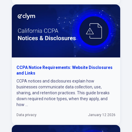
CCPA Notice Requirements: Website Disclosures
and Links
CCPA notices and disclosures explain how
businesses communicate data collection, use,
sharing, and retention practices. This guide breaks
down required notice types, when they apply, and
how ...
Data privacy
January 12 2026