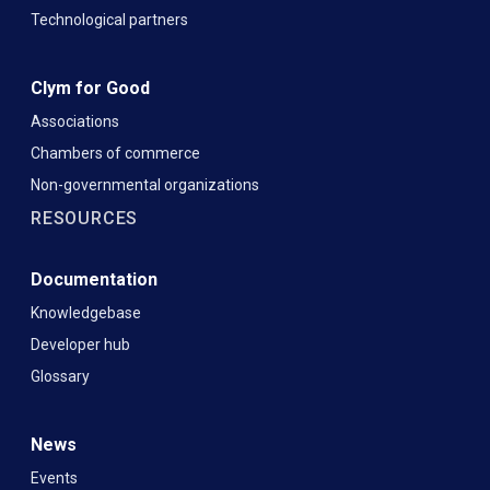
Technological partners
Clym for Good
Associations
Chambers of commerce
Non-governmental organizations
RESOURCES
Documentation
Knowledgebase
Developer hub
Glossary
News
Events