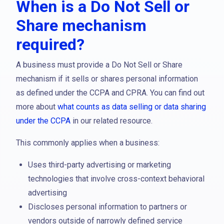
When is a Do Not Sell or
Share mechanism
required?
A business must provide a Do Not Sell or Share
mechanism if it sells or shares personal information
as defined under the CCPA and CPRA. You can find out
more about
what counts as data selling or data sharing
under the CCPA
in our related resource.
This commonly applies when a business:
Uses third-party advertising or marketing
technologies that involve cross-context behavioral
advertising
Discloses personal information to partners or
vendors outside of narrowly defined service