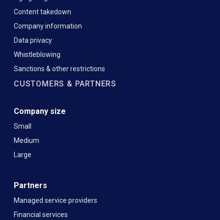
Content takedown
Company information
Data privacy
Whistleblowing
Sanctions & other restrictions
CUSTOMERS & PARTNERS
Company size
Small
Medium
Large
Partners
Managed service providers
Financial services