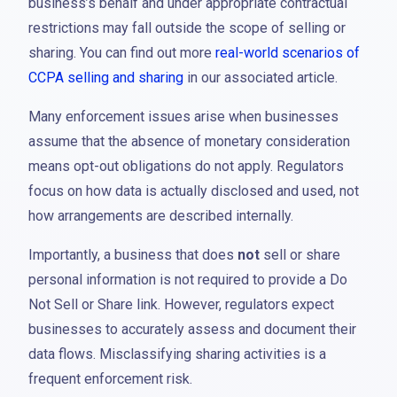
business’s behalf and under appropriate contractual
restrictions may fall outside the scope of selling or
sharing. You can find out more
real-world scenarios of
CCPA selling and sharing
in our associated article.
Many enforcement issues arise when businesses
assume that the absence of monetary consideration
means opt-out obligations do not apply. Regulators
focus on how data is actually disclosed and used, not
how arrangements are described internally.
Importantly, a business that does
not
sell or share
personal information is not required to provide a Do
Not Sell or Share link. However, regulators expect
businesses to accurately assess and document their
data flows. Misclassifying sharing activities is a
frequent enforcement risk.