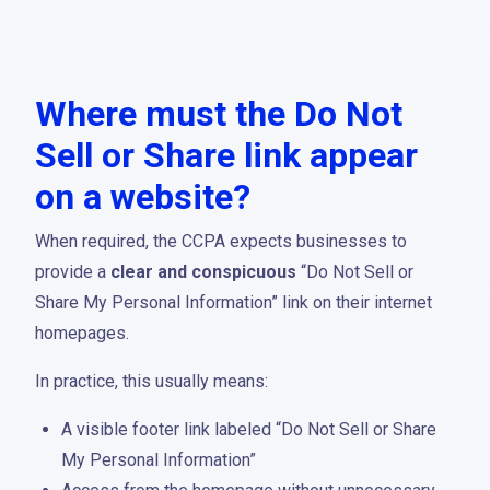
Where must the Do Not
Sell or Share link appear
on a website?
When required, the CCPA expects businesses to
provide a
clear and conspicuous
“Do Not Sell or
Share My Personal Information” link on their internet
homepages.
In practice, this usually means:
A visible footer link labeled “Do Not Sell or Share
My Personal Information”