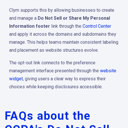
Clym supports this by allowing businesses to create
and manage a
Do Not Sell or Share My Personal
Information footer
link through the
Control Center
and apply it across the domains and subdomains they
manage. This helps teams maintain consistent labeling
and placement as website structures evolve.
The opt-out link connects to the preference
management interface presented through the
website
widget
, giving users a clear way to express their
choices while keeping disclosures accessible.
FAQs about the