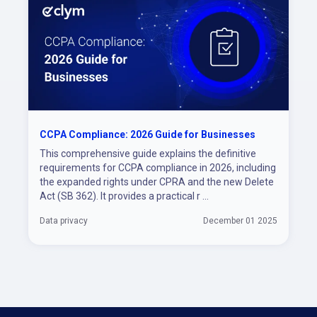
CCPA Compliance: 2026 Guide for Businesses
This comprehensive guide explains the definitive
requirements for CCPA compliance in 2026, including
the expanded rights under CPRA and the new Delete
Act (SB 362). It provides a practical r ...
Data privacy
December 01 2025