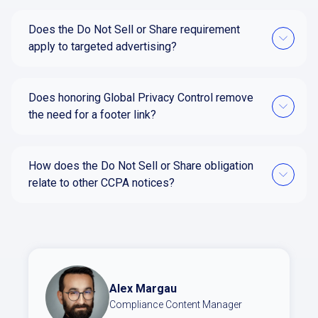
Does the Do Not Sell or Share requirement
apply to targeted advertising?
Does honoring Global Privacy Control remove
the need for a footer link?
How does the Do Not Sell or Share obligation
relate to other CCPA notices?
Alex Margau
Compliance Content Manager