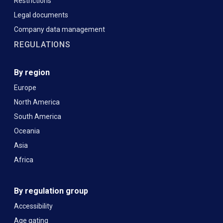
Restrictions
Legal documents
Company data management
REGULATIONS
By region
Europe
North America
South America
Oceania
Asia
Africa
By regulation group
Accessibility
Age gating