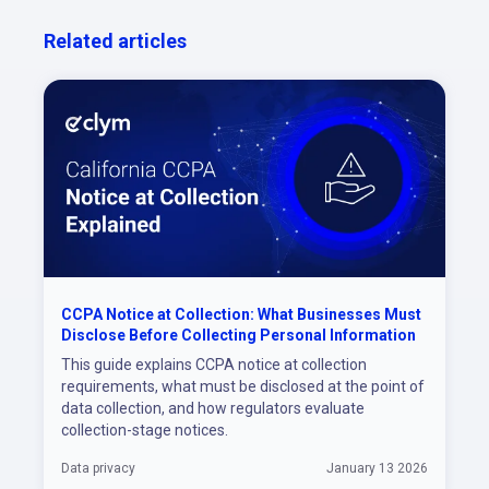
Related articles
CCPA Notice at Collection: What Businesses Must
Disclose Before Collecting Personal Information
This guide explains CCPA notice at collection
requirements, what must be disclosed at the point of
data collection, and how regulators evaluate
collection-stage notices.
Data privacy
January 13 2026