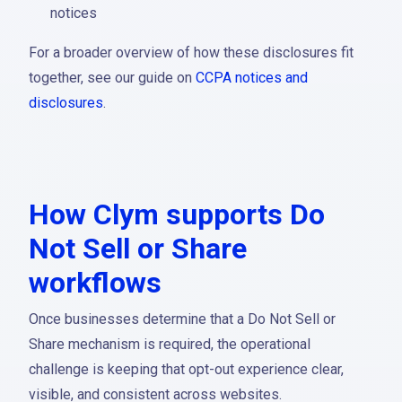
notices
For a broader overview of how these disclosures fit
together, see our guide on
CCPA notices and
disclosures
.
How Clym supports Do
Not Sell or Share
workflows
Once businesses determine that a Do Not Sell or
Share mechanism is required, the operational
challenge is keeping that opt-out experience clear,
visible, and consistent across websites.