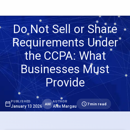
Do Not Sell or Share
Requirements Under
the CCPA: What
Businesses Must
Provide
PUBLISHED
AUTHOR
AM
7 min read
January 13 2026
Alex Margau