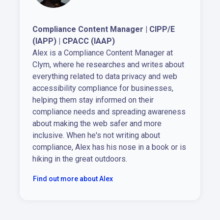
Compliance Content Manager | CIPP/E
(IAPP) | CPACC (IAAP)
Alex is a Compliance Content Manager at
Clym, where he researches and writes about
everything related to data privacy and web
accessibility compliance for businesses,
helping them stay informed on their
compliance needs and spreading awareness
about making the web safer and more
inclusive. When he's not writing about
compliance, Alex has his nose in a book or is
hiking in the great outdoors.
Find out more about Alex