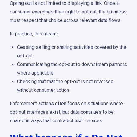
Opting out is not limited to displaying a link. Once a
consumer exercises their right to opt out, the business
must respect that choice across relevant data flows.
In practice, this means:
Ceasing selling or sharing activities covered by the
opt-out
Communicating the opt-out to downstream partners
where applicable
Checking that that the opt-out is not reversed
without consumer action
Enforcement actions often focus on situations where
opt-out interfaces exist, but data continues to be
shared in ways that contradict user choices.