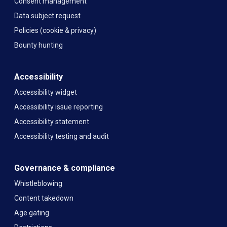
Consent management
Data subject request
Policies (cookie & privacy)
Bounty hunting
Accessibility
Accessibility widget
Accessibility issue reporting
Accessibility statement
Accessibility testing and audit
Governance & compliance
Whistleblowing
Content takedown
Age gating