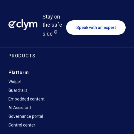
Stay on
the safe
Speak with an expert
®
side
PRODUCTS
Platform
Widget
Guardrails
Embedded content
AI Assistant
Governance portal
Control center